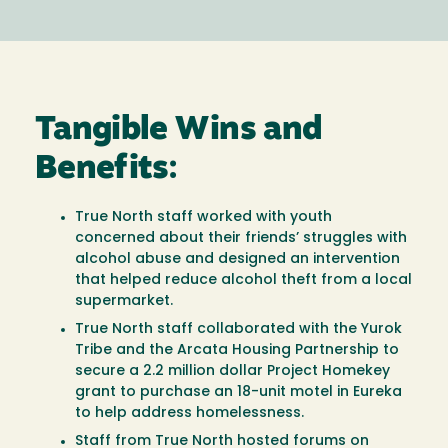
Tangible Wins and
Benefits:
True North staff worked with youth
concerned about their friends’ struggles with
alcohol abuse and designed an intervention
that helped reduce alcohol theft from a local
supermarket.
True North staff collaborated with the Yurok
Tribe and the Arcata Housing Partnership to
secure a 2.2 million dollar Project Homekey
grant to purchase an 18-unit motel in Eureka
to help address homelessness.
Staff from True North hosted forums on