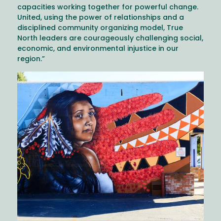
capacities working together for powerful change.
United, using the power of relationships and a
disciplined community organizing model, True
North leaders are courageously challenging social,
economic, and environmental injustice in our
region.”