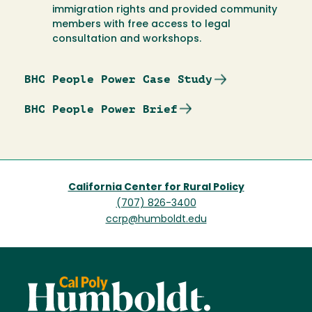
immigration rights and provided community
members with free access to legal
consultation and workshops.
BHC People Power Case Study
BHC People Power Brief
California Center for Rural Policy
(707) 826-3400
ccrp@humboldt.edu