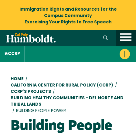
Immigration Rights and Resources
for the
Campus Community
Exercising Your Rights to
Free Speech
CCRP
Breadcrumb
HOME
/
CALIFORNIA CENTER FOR RURAL POLICY (CCRP)
/
CCRP'S PROJECTS
/
BUILDING HEALTHY COMMUNITIES - DEL NORTE AND
TRIBAL LANDS
/
BUILDING PEOPLE POWER
Building People