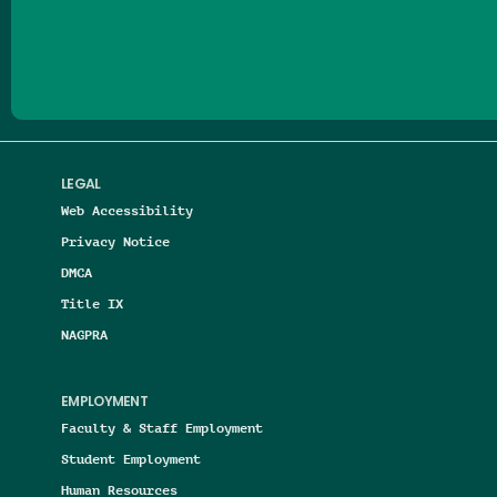
Follow us on Facebook
Follow us on Threads
Follow us on Insta
Follow us on Yo
Follow us on
Follow us
LEGAL
Web Accessibility
Privacy Notice
DMCA
Title IX
NAGPRA
EMPLOYMENT
Faculty & Staff Employment
Student Employment
Human Resources