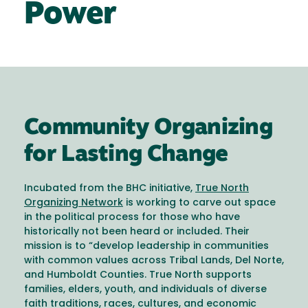
Power
Community Organizing
for Lasting Change
Incubated from the BHC initiative,
True North
Organizing Network
is working to carve out space
in the political process for those who have
historically not been heard or included. Their
mission is to “develop leadership in communities
with common values across Tribal Lands, Del Norte,
and Humboldt Counties. True North supports
families, elders, youth, and individuals of diverse
faith traditions, races, cultures, and economic