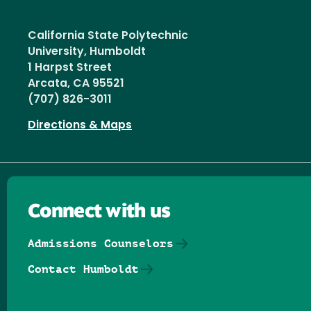
California State Polytechnic
University, Humboldt
1 Harpst Street
Arcata, CA 95521
(707) 826-3011
Directions & Maps
Connect with us
Admissions Counselors
Contact Humboldt