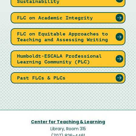
Sustainability
FLC on Academic Integrity
FLC on Equitable Approaches to
Teaching and Assessing Writing
Humboldt-ESCALA Professional
Learning Community (PLC)
Past FLCs & PLCs
Center for Teaching & Learning
Library, Room 315