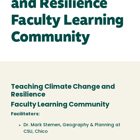
and Resilience
Faculty Learning
Community
Teaching Climate Change and
Resilience
Faculty Learning Community
Facilitators:
Dr. Mark Stemen, Geography & Planning at
CSU, Chico