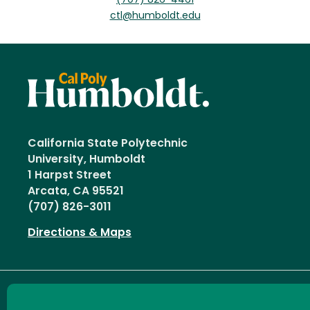
(707) 826-4461
ctl@humboldt.edu
California State Polytechnic
University, Humboldt
1 Harpst Street
Arcata, CA 95521
(707) 826-3011
Directions & Maps