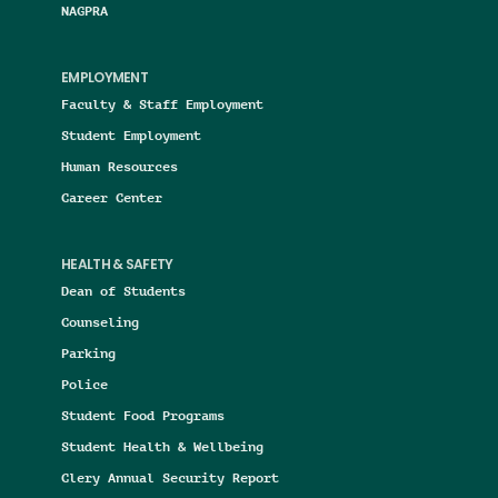
NAGPRA
EMPLOYMENT
Faculty & Staff Employment
Student Employment
Human Resources
Career Center
HEALTH & SAFETY
Dean of Students
Counseling
Parking
Police
Student Food Programs
Student Health & Wellbeing
Clery Annual Security Report