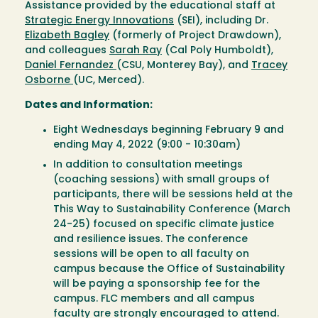
Assistance provided by the educational staff at
Strategic Energy Innovations
(SEI), including Dr.
Elizabeth Bagley
(formerly of Project Drawdown),
and colleagues
Sarah Ray
(Cal Poly Humboldt),
Daniel Fernandez
(CSU, Monterey Bay), and
Tracey
Osborne
(UC, Merced).
Dates and Information:
Eight Wednesdays beginning February 9 and
ending May 4, 2022 (9:00 - 10:30am)
In addition to consultation meetings
(coaching sessions) with small groups of
participants, there will be sessions held at the
This Way to Sustainability Conference (March
24-25) focused on specific climate justice
and resilience issues. The conference
sessions will be open to all faculty on
campus because the Office of Sustainability
will be paying a sponsorship fee for the
campus. FLC members and all campus
faculty are strongly encouraged to attend.