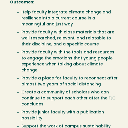
Outcomes:
Help faculty integrate climate change and
resilience into a current course in a
meaningful and just way
Provide faculty with class materials that are
well researched, relevant, and relatable to
their discipline, and a specific course
Provide faculty with the tools and resources
to engage the emotions that young people
experience when talking about climate
change
Provide a place for faculty to reconnect after
almost two years of social distancing
Create a community of scholars who can
continue to support each other after the FLC
concludes
Provide junior faculty with a publication
possibility
Support the work of campus sustainability