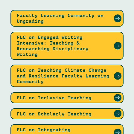
Faculty Learning Community on
Ungrading
FLC on Engaged Writing
Intensive: Teaching &
Researching Disciplinary
Writing
FLC on Teaching Climate Change
and Resilience Faculty Learning
Community
FLC on Inclusive Teaching
FLC on Scholarly Teaching
FLC on Integrating