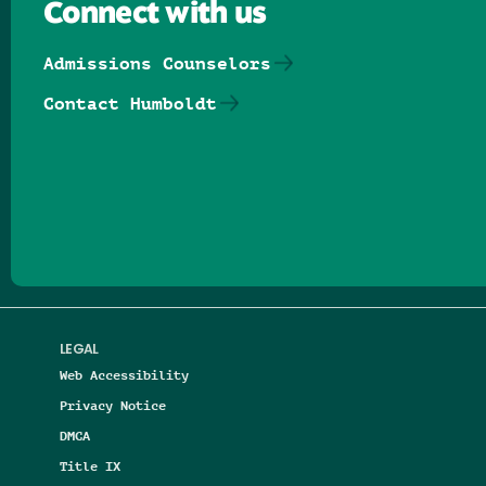
Connect with us
Admissions Counselors
Contact Humboldt
Follow us on Facebook
Follow us on Threads
Follow us on Insta
Follow us on Yo
Follow us on
Follow us
LEGAL
Web Accessibility
Privacy Notice
DMCA
Title IX