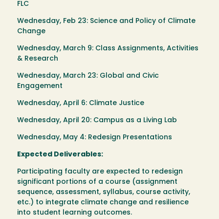
FLC
Wednesday, Feb 23: Science and Policy of Climate
Change
Wednesday, March 9: Class Assignments, Activities
& Research
Wednesday, March 23: Global and Civic
Engagement
Wednesday, April 6: Climate Justice
Wednesday, April 20: Campus as a Living Lab
Wednesday, May 4: Redesign Presentations
Expected Deliverables:
Participating faculty are expected to redesign
significant portions of a course (assignment
sequence, assessment, syllabus, course activity,
etc.) to integrate climate change and resilience
into student learning outcomes.