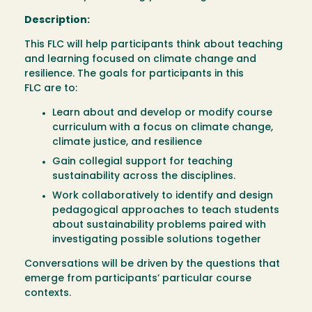
Description:
This FLC will help participants think about teaching
and learning focused on climate change and
resilience. The goals for participants in this
FLC are to:
Learn about and develop or modify course
curriculum with a focus on climate change,
climate justice, and resilience
Gain collegial support for teaching
sustainability across the disciplines.
Work collaboratively to identify and design
pedagogical approaches to teach students
about sustainability problems paired with
investigating possible solutions together
Conversations will be driven by the questions that
emerge from participants’ particular course
contexts.