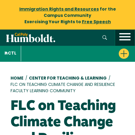
Immigration Rights and Resources
for the
Campus Community
Exercising Your Rights to
Free Speech
CTL
Breadcrumb
HOME
/
CENTER FOR TEACHING & LEARNING
/
FLC ON TEACHING CLIMATE CHANGE AND RESILIENCE
FACULTY LEARNING COMMUNITY
FLC on Teaching
Climate Change