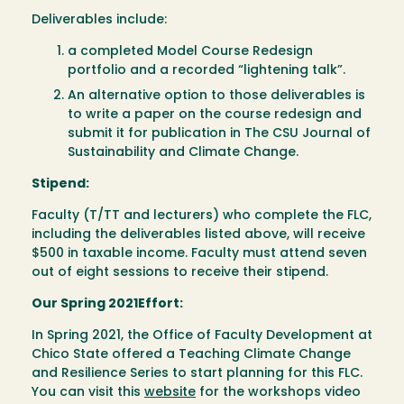
Deliverables include:
a completed Model Course Redesign
portfolio and a recorded “lightening talk”.
An alternative option to those deliverables is
to write a paper on the course redesign and
submit it for publication in The CSU Journal of
Sustainability and Climate Change.
Stipend:
Faculty (T/TT and lecturers) who complete the FLC,
including the deliverables listed above, will receive
$500 in taxable income. Faculty must attend seven
out of eight sessions to receive their stipend.
Our Spring 2021Effort:
In Spring 2021, the Office of Faculty Development at
Chico State offered a Teaching Climate Change
and Resilience Series to start planning for this FLC.
You can visit this
website
for the workshops video