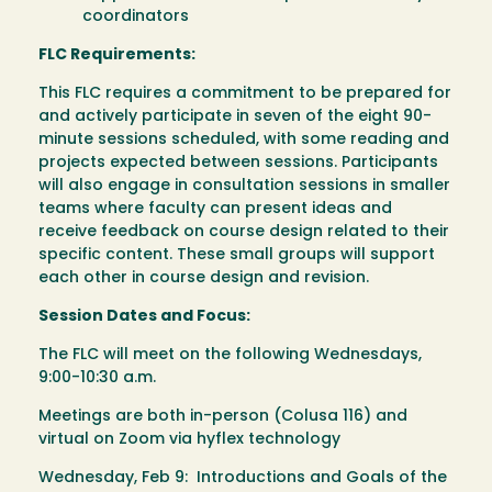
coordinators
FLC Requirements:
This FLC requires a commitment to be prepared for
and actively participate in seven of the eight 90-
minute sessions scheduled, with some reading and
projects expected between sessions. Participants
will also engage in consultation sessions in smaller
teams where faculty can present ideas and
receive feedback on course design related to their
specific content. These small groups will support
each other in course design and revision.
Session Dates and Focus:
The FLC will meet on the following Wednesdays,
9:00-10:30 a.m.
Meetings are both in-person (Colusa 116) and
virtual on Zoom via hyflex technology
Wednesday, Feb 9: Introductions and Goals of the