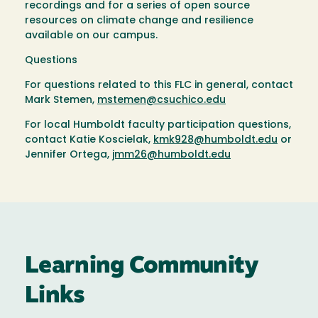
recordings and for a series of open source
resources on climate change and resilience
available on our campus.
Questions
For questions related to this FLC in general, contact
Mark Stemen,
mstemen@csuchico.edu
For local Humboldt faculty participation questions,
contact Katie Koscielak,
kmk928@humboldt.edu
or
Jennifer Ortega,
jmm26@humboldt.edu
Learning Community
Links