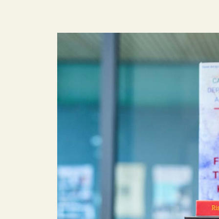
Image