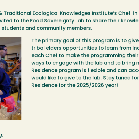
& Traditional Ecological Knowledges Institute’s Chef-i
nvited to the Food Sovereignty Lab to share their know
our students and community members.
The primary goal of this program is to giv
tribal elders opportunities to learn from I
each Chef to make the programming their 
ways to engage with the lab and to bring n
Residence program is flexible and can a
would like to give to the lab. Stay tuned f
Residence for the 2025/2026 year!
g: