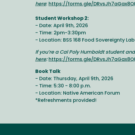
here
:
https://forms.gle/DRvsJh7aGax8Q
Student Workshop 2:
- Date: April 9th, 2026
- Time: 2pm-3:30pm
- Location: BSS 168 Food Sovereignty Lab
If you’re a Cal Poly Humboldt student and
here
:
https://forms.gle/DRvsJh7aGax8Q
Book Talk
- Date: Thursday, April 9th, 2026
- Time: 5:30 - 8:00 p.m.
- Location: Native American Forum
*Refreshments provided!