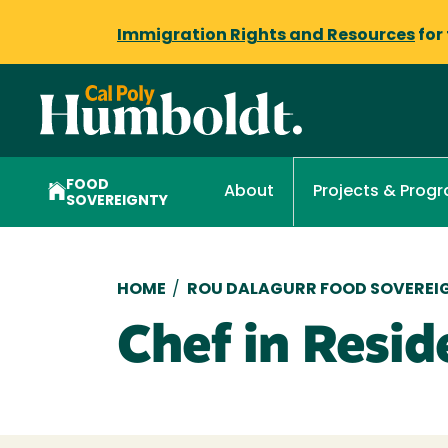
Immigration Rights and Resources
for
FOOD
About
Projects & Prog
SOVEREIGNTY
Breadcrumb
HOME
/
ROU DALAGURR FOOD SOVEREIG
Chef in Resid