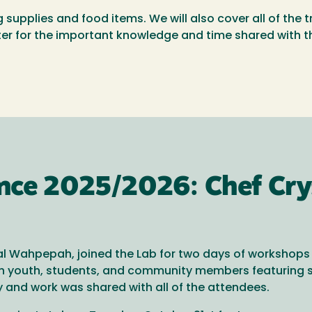
g supplies and food items. We will also cover all of the 
er for the important knowledge and time shared with 
ence 2025/2026: Chef Cr
l Wahpepah, joined the Lab for two days of workshops i
ith youth, students, and community members featuring 
ry and work was shared with all of the attendees.