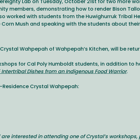
reignty Lab on Tuesday, October 21st for two more wor
ty members, demonstrating how to render Bison Tallow
also worked with students from the Huwighurruk Tribal 
 Corn Mush and speaking with the students about their 
rystal Wahpepah of Wahpepah’s Kitchen, will be returni
orkshops for Cal Poly Humboldt students, in addition to 
5 Intertribal Dishes from an Indigenous Food Warrior
.
in-Residence Crystal Wahpepah:
 are interested in attending one of Crystal’s workshops, 