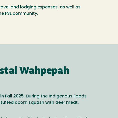
travel and lodging expenses, as well as
the FSL community.
ystal Wahpepah
n Fall 2025. During the Indigenous Foods
stuffed acorn squash with deer meat,