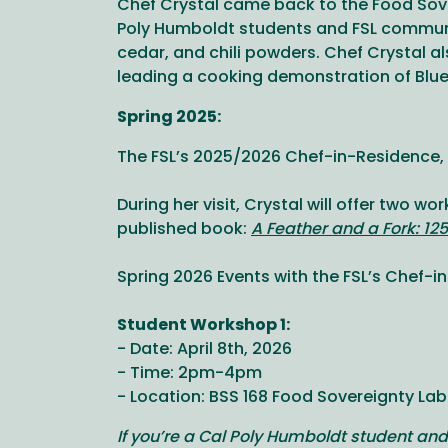
Chef Crystal came back to the Food Sove
Poly Humboldt students and FSL communi
cedar, and chili powders. Chef Crystal 
leading a cooking demonstration of Blue
Spring 2025:
The FSL’s 2025/2026 Chef-in-Residence, C
During her visit, Crystal will offer two w
published book:
A Feather and a Fork: 12
Spring 2026 Events with the FSL’s Chef-
Student Workshop 1:
- Date: April 8th, 2026
- Time: 2pm-4pm
- Location: BSS 168 Food Sovereignty Lab
If you’re a Cal Poly Humboldt student and