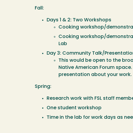
Fall:
Days 1 & 2: Two Workshops
Cooking workshop/demonstratio
Cooking workshop/demonstrati
Lab
Day 3: Community Talk/Presentatio
This would be open to the bro
Native American Forum space. F
presentation about your work.
Spring:
Research work with FSL staff memb
One student workshop
Time in the lab for work days as ne