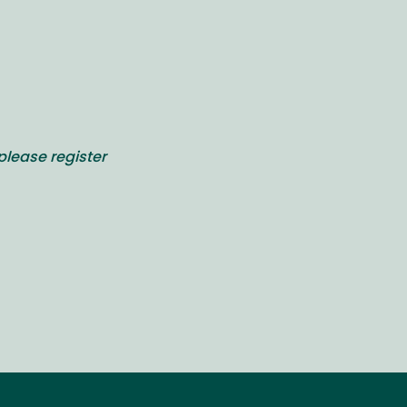
please register