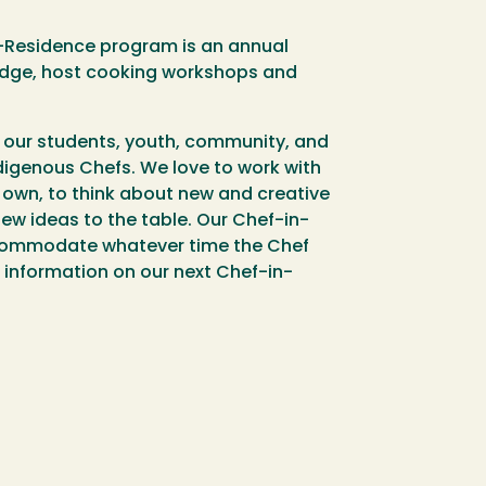
n-Residence program is an annual
ledge, host cooking workshops and
e our students, youth, community, and
ndigenous Chefs. We love to work with
own, to think about new and creative
ew ideas to the table. Our Chef-in-
ccommodate whatever time the Chef
or information on our next Chef-in-