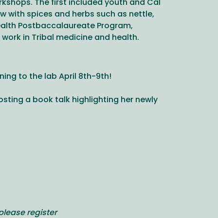
kshops. The first included youth and Cal
 with spices and herbs such as nettle,
Health Postbaccalaureate Program,
work in Tribal medicine and health.
ng to the lab April 8th-9th!
hosting a book talk highlighting her newly
please register