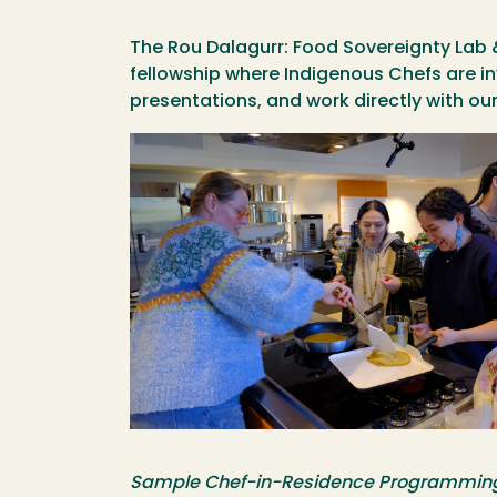
The Rou Dalagurr: Food Sovereignty Lab 
fellowship where Indigenous Chefs are i
presentations, and work directly with 
Image
Sample Chef-in-Residence Programmin