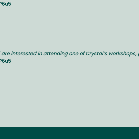
P6u5
 are interested in attending one of Crystal’s workshops, 
P6u5