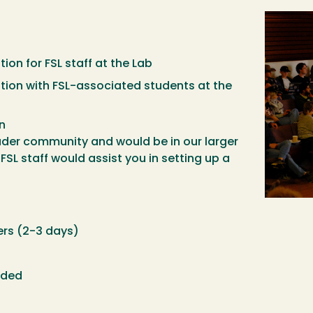
Image
n for FSL staff at the Lab
on with FSL-associated students at the
n
ader community and would be in our larger
SL staff would assist you in setting up a
ers (2-3 days)
eded