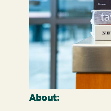
About: