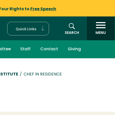
Your Rights to
Free Speech
Quick Links
SEARCH
MENU
ittee
Staff
Contact
Giving
NSTITUTE
/
CHEF IN RESIDENCE