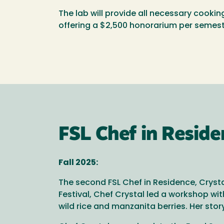
The lab will provide all necessary cookin
offering a $2,500 honorarium per semest
FSL Chef in Resid
Fall 2025:
The second FSL Chef in Residence, Crysta
Festival, Chef Crystal led a workshop w
wild rice and manzanita berries. Her sto