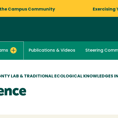
 the Campus Community
Exercising 
Publications & Videos
Steering Comm
rams
NTY LAB & TRADITIONAL ECOLOGICAL KNOWLEDGES I
ence