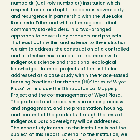
Humboldt (Cal Poly Humboldt) institution which
respect, honor, and uplift Indigenous sovereignty
and resurgence in partnership with the Blue Lake
Rancheria Tribe, and with other regional tribal
community stakeholders. In a two-pronged
approach to case-study products and projects
that exist both within and exterior to the institution,
we aim to address the construction of a controlled
and protective environment for research with
Indigenous science and traditional ecological
knowledges. Internal projects of the institution
addressed as a case study within the ‘Place-Based
Learning Practices: Landscape (Hi)Stories of Wiyot
Plaza’ will include the Ethnobotanical Mapping
Project and the co-management of Wiyot Plaza.
The protocol and processes surrounding access
and engagement, and the presentation, housing,
and content of the products through the lens of
Indigenous Data Sovereignty will be addressed.
The case study internal to the institution is not the
subject of this report. External to the institution, we