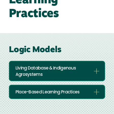
Learning
Practices
Logic Models
Living Database & Indigenous
Agrosystems
Place-Based Learning Practices