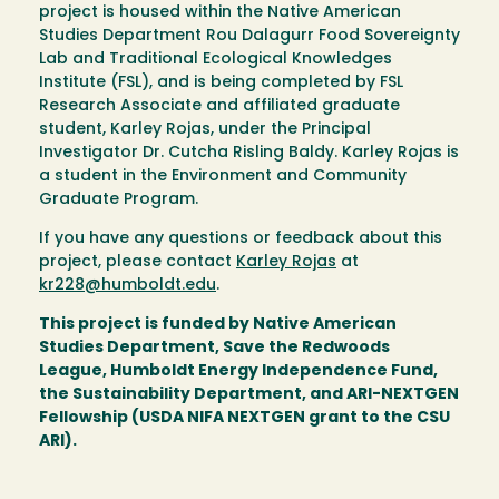
project is housed within the Native American
Studies Department Rou Dalagurr Food Sovereignty
Lab and Traditional Ecological Knowledges
Institute (FSL), and is being completed by FSL
Research Associate and affiliated graduate
student, Karley Rojas, under the Principal
Investigator Dr. Cutcha Risling Baldy. Karley Rojas is
a student in the Environment and Community
Graduate Program.
If you have any questions or feedback about this
project, please contact
Karley Rojas
at
kr228@humboldt.edu
.
This project is funded by Native American
Studies Department, Save the Redwoods
League, Humboldt Energy Independence Fund,
the Sustainability Department, and ARI-NEXTGEN
Fellowship (USDA NIFA NEXTGEN grant to the CSU
ARI).