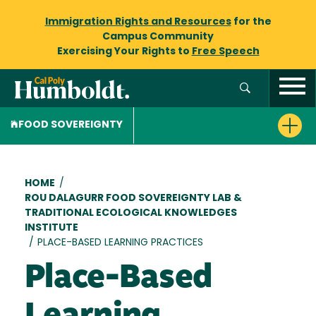
Immigration Rights and Resources
for the
Campus Community
Exercising Your Rights to
Free Speech
FOOD SOVEREIGNTY
Breadcrumb
HOME
/
ROU DALAGURR FOOD SOVEREIGNTY LAB &
TRADITIONAL ECOLOGICAL KNOWLEDGES
INSTITUTE
/
PLACE-BASED LEARNING PRACTICES
Place-Based