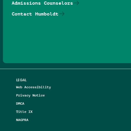
Admissions Counselors
Contact Humboldt
Follow us on Facebook
Follow us on Threads
Follow us on Insta
Follow us on Yo
Follow us on
Follow us
LEGAL
Web Accessibility
Privacy Notice
DMCA
Title IX
NAGPRA