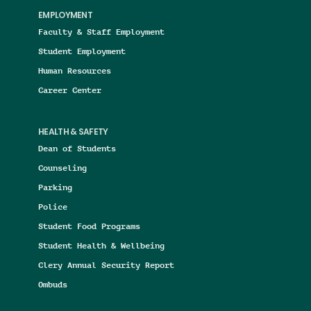
EMPLOYMENT
Faculty & Staff Employment
Student Employment
Human Resources
Career Center
HEALTH & SAFETY
Dean of Students
Counseling
Parking
Police
Student Food Programs
Student Health & Wellbeing
Clery Annual Security Report
Ombuds