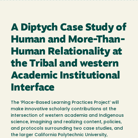
A Diptych Case Study of
Human and More-Than-
Human Relationality at
the Tribal and western
Academic Institutional
Interface
The ‘Place-Based Learning Practices Project’ will
make innovative scholarly contributions at the
intersection of western academia and Indigenous
science, imagining and realizing content, policies,
and protocols surrounding two case studies, and
the larger California Polytechnic University,