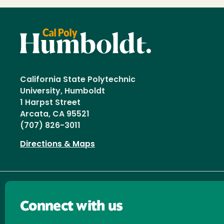
California State Polytechnic
University, Humboldt
1 Harpst Street
Arcata, CA 95521
(707) 826-3011
Directions & Maps
Connect with us