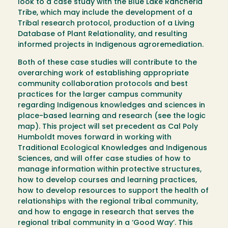
look to a case study with the Blue Lake Rancheria
Tribe, which may include the development of a
Tribal research protocol, production of a Living
Database of Plant Relationality, and resulting
informed projects in Indigenous agroremediation.
Both of these case studies will contribute to the
overarching work of establishing appropriate
community collaboration protocols and best
practices for the larger campus community
regarding Indigenous knowledges and sciences in
place-based learning and research (see the logic
map). This project will set precedent as Cal Poly
Humboldt moves forward in working with
Traditional Ecological Knowledges and Indigenous
Sciences, and will offer case studies of how to
manage information within protective structures,
how to develop courses and learning practices,
how to develop resources to support the health of
relationships with the regional tribal community,
and how to engage in research that serves the
regional tribal community in a ‘Good Way’. This