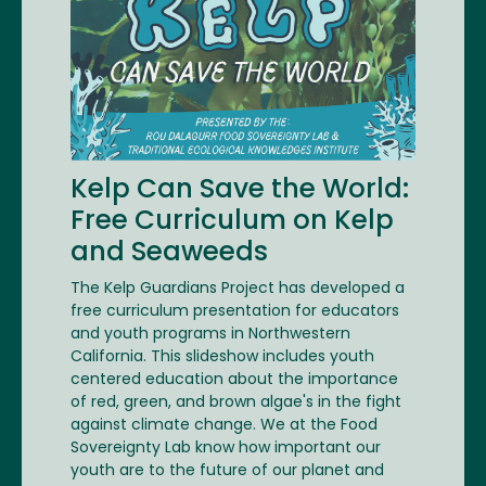
Kelp Can Save the World:
Free Curriculum on Kelp
and Seaweeds
The Kelp Guardians Project has developed a
free curriculum presentation for educators
and youth programs in Northwestern
California. This slideshow includes youth
centered education about the importance
of red, green, and brown algae's in the fight
against climate change. We at the Food
Sovereignty Lab know how important our
youth are to the future of our planet and