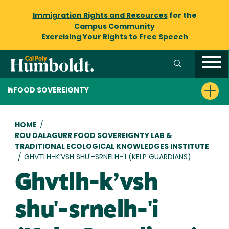
Immigration Rights and Resources
for the
Campus Community
Exercising Your Rights to
Free Speech
FOOD SOVEREIGNTY
Breadcrumb
HOME
/
ROU DALAGURR FOOD SOVEREIGNTY LAB &
TRADITIONAL ECOLOGICAL KNOWLEDGES INSTITUTE
/
GHVTLH-K’VSH SHU'-SRNELH-'I (KELP GUARDIANS)
Ghvtlh-k’vsh
shu'-srnelh-'i