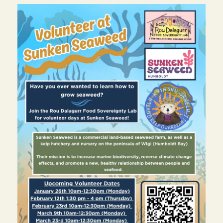
Image