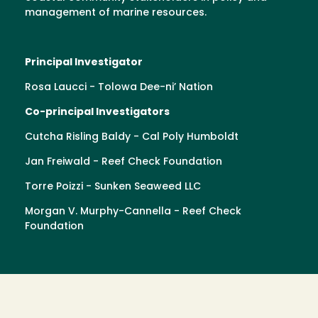
management of marine resources.
Principal Investigator
Rosa Laucci - Tolowa Dee-ni’ Nation
Co-principal Investigators
Cutcha Risling Baldy - Cal Poly Humboldt
Jan Freiwald - Reef Check Foundation
Torre Poizzi - Sunken Seaweed LLC
Morgan V. Murphy-Cannella - Reef Check
Foundation