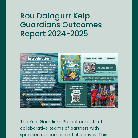
Rou Dalagurr Kelp
Guardians Outcomes
Report 2024-2025
Image
The Kelp Guardians Project consists of
collaborative teams of partners with
specified outcomes and objectives. This