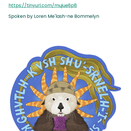
https://tinyurl.com/mujue6p8
Spoken by Loren Me'lash-ne Bommelyn