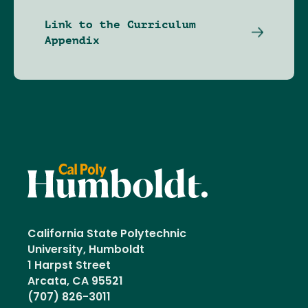
Link to the Curriculum
Appendix
California State Polytechnic
University, Humboldt
1 Harpst Street
Arcata, CA 95521
(707) 826-3011