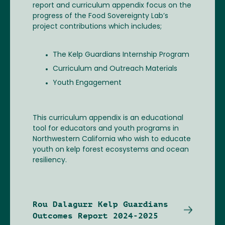
report and curriculum appendix focus on the
progress of the Food Sovereignty Lab’s
project contributions which includes;
The Kelp Guardians Internship Program
Curriculum and Outreach Materials
Youth Engagement
This curriculum appendix is an educational
tool for educators and youth programs in
Northwestern California who wish to educate
youth on kelp forest ecosystems and ocean
resiliency.
Rou Dalagurr Kelp Guardians
Outcomes Report 2024-2025