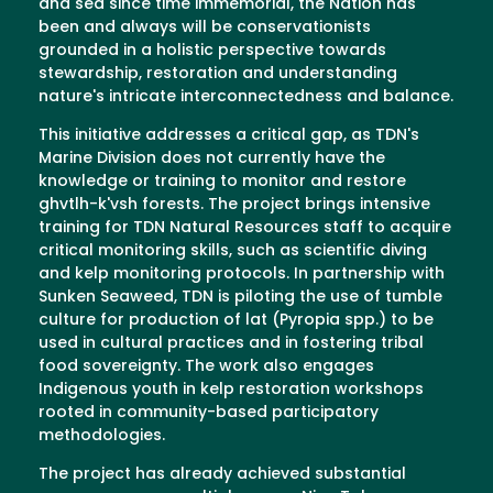
and sea since time immemorial, the Nation has
been and always will be conservationists
grounded in a holistic perspective towards
stewardship, restoration and understanding
nature's intricate interconnectedness and balance.
This initiative addresses a critical gap, as TDN's
Marine Division does not currently have the
knowledge or training to monitor and restore
ghvtlh-k'vsh forests. The project brings intensive
training for TDN Natural Resources staff to acquire
critical monitoring skills, such as scientific diving
and kelp monitoring protocols. In partnership with
Sunken Seaweed, TDN is piloting the use of tumble
culture for production of lat (Pyropia spp.) to be
used in cultural practices and in fostering tribal
food sovereignty. The work also engages
Indigenous youth in kelp restoration workshops
rooted in community-based participatory
methodologies.
The project has already achieved substantial