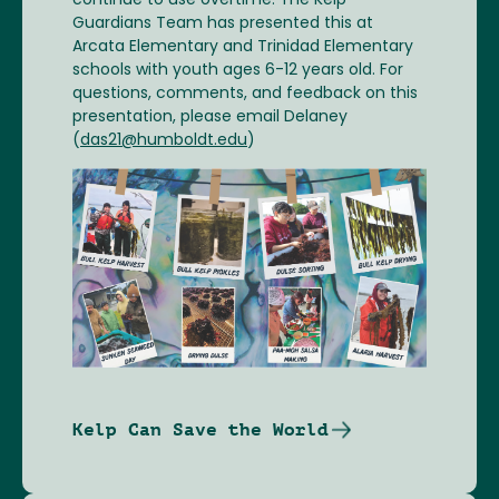
continue to use overtime. The Kelp
Guardians Team has presented this at
Arcata Elementary and Trinidad Elementary
schools with youth ages 6-12 years old. For
questions, comments, and feedback on this
presentation, please email Delaney
(
das21@humboldt.edu
)
Image
Kelp Can Save the World