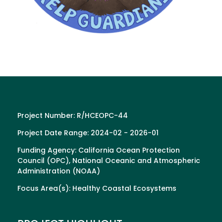
Project Number: R/HCEOPC-44
Project Date Range: 2024-02 - 2026-01
Funding Agency: California Ocean Protection
Council (OPC), National Oceanic and Atmospheric
Administration (NOAA)
Focus Area(s): Healthy Coastal Ecosystems