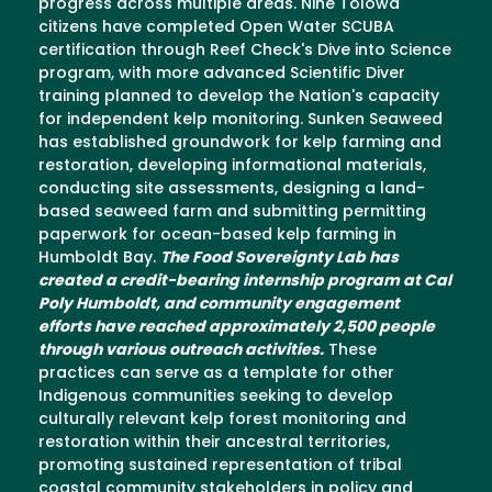
progress across multiple areas. Nine Tolowa
citizens have completed Open Water SCUBA
certification through Reef Check's Dive into Science
program, with more advanced Scientific Diver
training planned to develop the Nation's capacity
for independent kelp monitoring. Sunken Seaweed
has established groundwork for kelp farming and
restoration, developing informational materials,
conducting site assessments, designing a land-
based seaweed farm and submitting permitting
paperwork for ocean-based kelp farming in
Humboldt Bay.
The Food Sovereignty Lab has
created a credit-bearing internship program at Cal
Poly Humboldt, and community engagement
efforts have reached approximately 2,500 people
through various outreach activities.
These
practices can serve as a template for other
Indigenous communities seeking to develop
culturally relevant kelp forest monitoring and
restoration within their ancestral territories,
promoting sustained representation of tribal
coastal community stakeholders in policy and