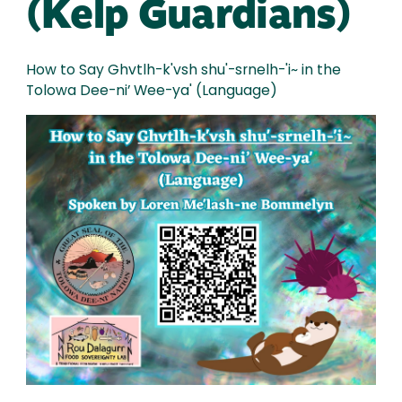
(Kelp Guardians)
How to Say Ghvtlh-k'vsh shu'-srnelh-'i~ in the
Tolowa Dee-ni’ Wee-ya' (Language)
Image