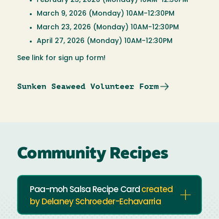
February 23, 2026 (Monday) 10AM-12:30PM
March 9, 2026 (Monday) 10AM-12:30PM
March 23, 2026 (Monday) 10AM-12:30PM
April 27, 2026 (Monday) 10AM-12:30PM
See link for sign up form!
Sunken Seaweed Volunteer Form
Community Recipes
Paa-moh Salsa Recipe Card
created
by Delaney Schroeder-Echavarria