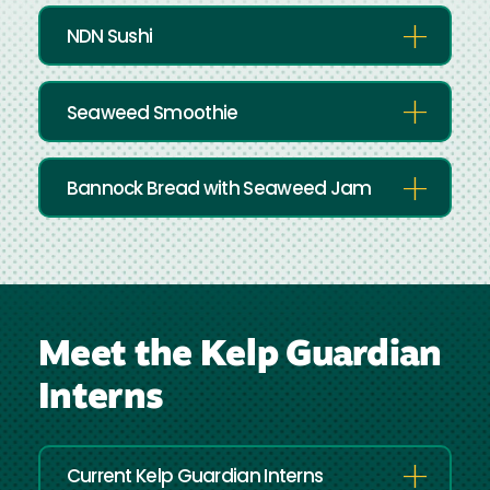
NDN Sushi
Seaweed Smoothie
Bannock Bread with Seaweed Jam
Meet the Kelp Guardian
Interns
Current Kelp Guardian Interns