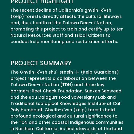
PROJECT HIGHLIGHT
The recent decline of California's ghvtlh-k'vsh
(kelp) forests directly affects the cultural lifeways
and, thus, health of the Tolowa Dee-ni' Nation,
prompting this project to train and certify up to ten
Natural Resources Staff and Tribal Citizens to
conduct kelp monitoring and restoration efforts.
PROJECT SUMMARY
The Ghvtlh-k'vsh shu'-srnelh-'i~ (Kelp Guardians)
project represents a collaboration between the
Tolowa Dee-ni' Nation (TDN) and three key
partners: Reef Check Foundation, Sunken Seaweed
and the Rou Dalagurr Food Sovereignty Lab and
Traditional Ecological Knowledges Institute at Cal
Poly Humboldt. Ghvtlh-k'vsh (kelp) forests hold
profound ecological and cultural significance to
the TDN and other coastal Indigenous communities
in Northern California. As first stewards of the land