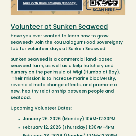
Volunteer at Sunken Seaweed
Have you ever wanted to learn how to grow
seaweed? Join the Rou Dalagurr Food Sovereignty
Lab for volunteer days at Sunken Seaswed!
Sunken Seaweed is a commercial land-based
seaweed farm, as well as a kelp hatchery and
nursery on the peninsula of Wigi (Humboldt Bay).
Their mission is to increase marine biodiversity,
reverse climate change effects, and promote a
new, healthy relationship between people and
seafood.
Upcoming Volunteer Dates:
January 26, 2026 (Monday) 10AM-12:30PM
February 12, 2026 (Thursday) 1:30PM-4PM