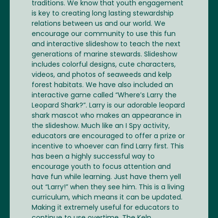
traditions. We know that youth engagement
is key to creating long lasting stewardship
relations between us and our world. We
encourage our community to use this fun
and interactive slideshow to teach the next
generations of marine stewards. Slideshow
includes colorful designs, cute characters,
videos, and photos of seaweeds and kelp
forest habitats. We have also included an
interactive game called “Where’s Larry the
Leopard Shark?”. Larry is our adorable leopard
shark mascot who makes an appearance in
the slideshow. Much like an I Spy activity,
educators are encouraged to offer a prize or
incentive to whoever can find Larry first. This
has been a highly successful way to
encourage youth to focus attention and
have fun while learning. Just have them yell
out “Larry!” when they see him. This is a living
curriculum, which means it can be updated.
Making it extremely useful for educators to