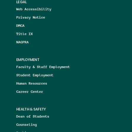
LEGAL
Web Accessibility
Privacy Notice
DMCA
Title IX
NAGPRA
EMPLOYMENT
Faculty & Staff Employment
Student Employment
Human Resources
Career Center
HEALTH & SAFETY
Dean of Students
Counseling