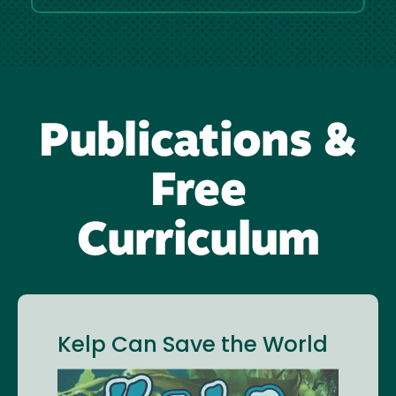
Publications &
Free
Curriculum
Kelp Can Save the World
Image