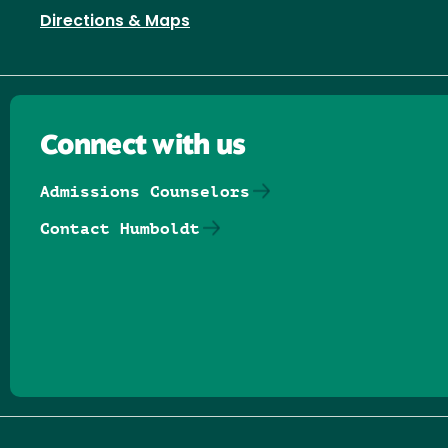
Directions & Maps
Connect with us
Admissions Counselors
Contact Humboldt
Follow us on Facebook
Follow us on Threads
Follow us on Insta
Follow us on Yo
Follow us on
Follow us