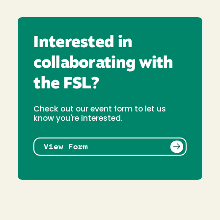
Interested in
collaborating with
the FSL?
Check out our event form to let us
know you're interested.
View Form