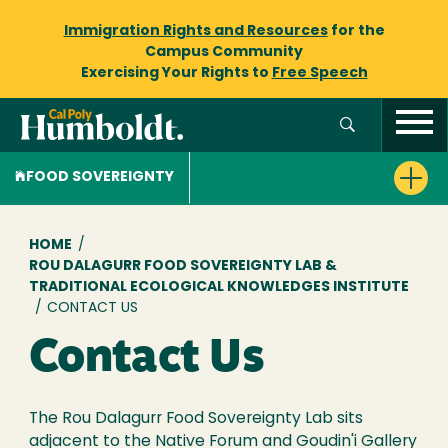
Immigration Rights and Resources
for the
Campus Community
Exercising Your Rights to
Free Speech
FOOD SOVEREIGNTY
Breadcrumb
HOME
/
ROU DALAGURR FOOD SOVEREIGNTY LAB &
TRADITIONAL ECOLOGICAL KNOWLEDGES INSTITUTE
/
CONTACT US
Contact Us
The Rou Dalagurr Food Sovereignty Lab sits
adjacent to the Native Forum and Goudin'i Gallery