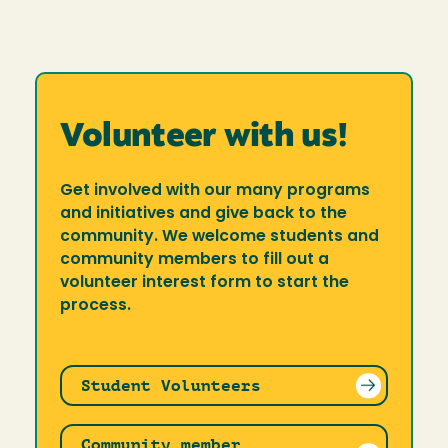
Volunteer with us!
Get involved with our many programs
and initiatives and give back to the
community. We welcome students and
community members to fill out a
volunteer interest form to start the
process.
Student Volunteers
Community member