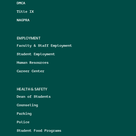
DMCA
Title IX
NAGPRA
EMPLOYMENT
Faculty & Staff Employment
Student Employment
Human Resources
Career Center
HEALTH & SAFETY
Dean of Students
Counseling
Parking
Police
Student Food Programs