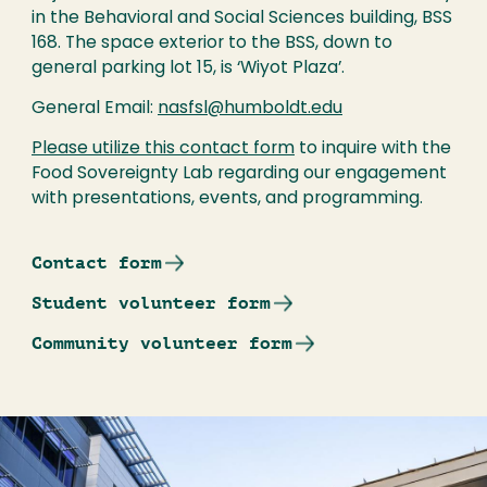
in the Behavioral and Social Sciences building, BSS
168. The space exterior to the BSS, down to
general parking lot 15, is ‘Wiyot Plaza’.
General Email:
nasfsl@humboldt.edu
Please utilize this contact form
to inquire with the
Food Sovereignty Lab regarding our engagement
with presentations, events, and programming.
Contact form
Student volunteer form
Community volunteer form