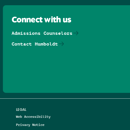
Connect with us
Admissions Counselors
Contact Humboldt
Follow us on Facebook
Follow us on Threads
Follow us on Insta
Follow us on Yo
Follow us on
Follow us
LEGAL
Web Accessibility
Privacy Notice