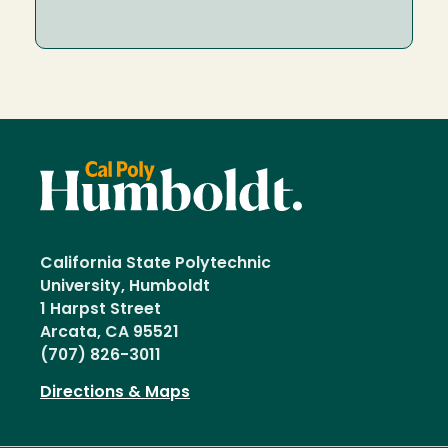
California State Polytechnic
University, Humboldt
1 Harpst Street
Arcata, CA 95521
(707) 826-3011
Directions & Maps