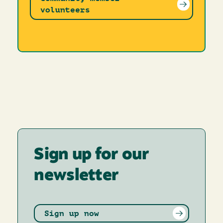
volunteers
Sign up for our
newsletter
Sign up now