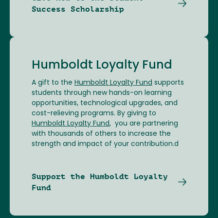
Success Scholarship
Humboldt Loyalty Fund
A gift to the
Humboldt Loyalty Fund
supports
students through new hands-on learning
opportunities, technological upgrades, and
cost-relieving programs. By giving to
Humboldt Loyalty Fund
, you are partnering
with thousands of others to increase the
strength and impact of your contribution.d
Support the Humboldt Loyalty
Fund