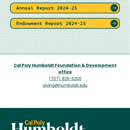
Annual Report 2024-25
Endowment Report 2024-25
Cal Poly Humboldt Foundation & Development
office
(707) 826-5200
giving@humboldt.edu