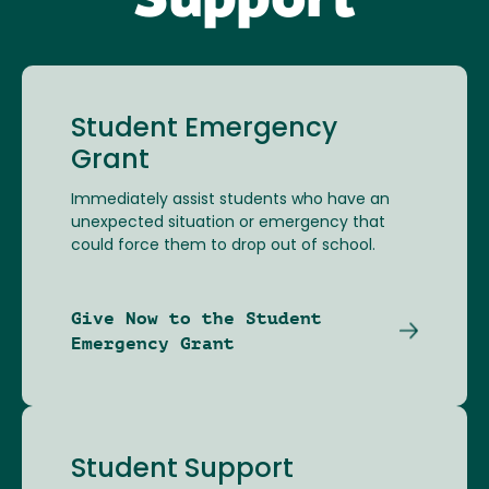
Support
Student Emergency
Grant
Immediately assist students who have an
unexpected situation or emergency that
could force them to drop out of school.
Give Now to the Student
Emergency Grant
Student Support