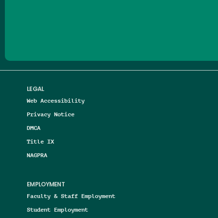
Follow us on Facebook
Follow us on Threads
Follow us on Insta
Follow us on Yo
Follow us on
Follow us
LEGAL
Web Accessibility
Privacy Notice
DMCA
Title IX
NAGPRA
EMPLOYMENT
Faculty & Staff Employment
Student Employment