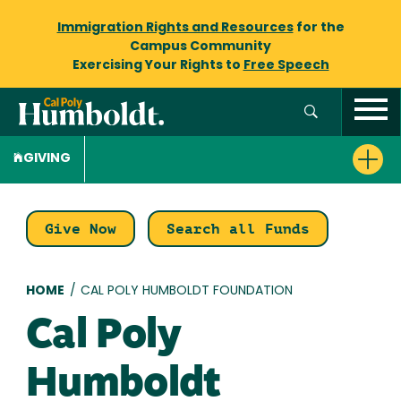
Immigration Rights and Resources
for the
Campus Community
Exercising Your Rights to
Free Speech
GIVING
Give Now
Search all Funds
Breadcrumb
HOME
/
CAL POLY HUMBOLDT FOUNDATION
Cal Poly
Humboldt