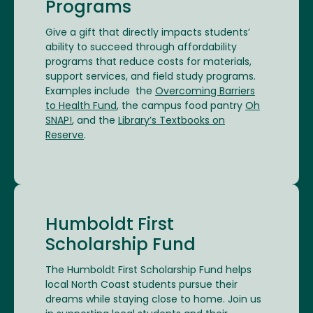
Programs
Give a gift that directly impacts students’
ability to succeed through affordability
programs that reduce costs for materials,
support services, and field study programs.
Examples include the
Overcoming Barriers
to Health Fund
, the campus food pantry
Oh
SNAP!
, and the
Library’s Textbooks on
Reserve
.
Humboldt First
Scholarship Fund
The Humboldt First Scholarship Fund helps
local North Coast students pursue their
dreams while staying close to home. Join us