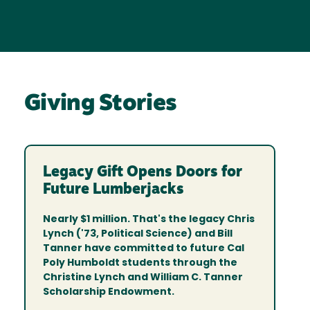
Giving Stories
Legacy Gift Opens Doors for
Future Lumberjacks
Nearly $1 million. That's the legacy Chris
Lynch ('73, Political Science) and Bill
Tanner have committed to future Cal
Poly Humboldt students through the
Christine Lynch and William C. Tanner
Scholarship Endowment.