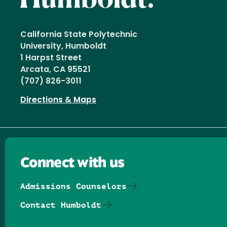
California State Polytechnic
University, Humboldt
1 Harpst Street
Arcata, CA 95521
(707) 826-3011
Directions & Maps
Connect with us
Admissions Counselors
Contact Humboldt