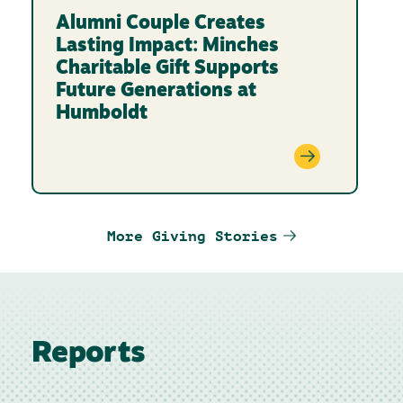
Alumni Couple Creates
Lasting Impact: Minches
Charitable Gift Supports
Future Generations at
Humboldt
More Giving Stories
Reports