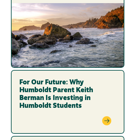
For Our Future: Why
Humboldt Parent Keith
Berman Is Investing in
Humboldt Students