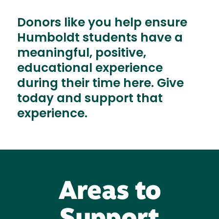
Donors like you help ensure
Humboldt students have a
meaningful, positive,
educational experience
during their time here. Give
today and support that
experience.
Areas to