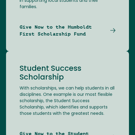
in supporting local students and their
families.
Give Now to the Humboldt
First Scholarship Fund
Student Success
Scholarship
With scholarships, we can help students in all
disciplines. One example is our most flexible
scholarship, the Student Success
Scholarship, which identifies and supports
those students with the greatest needs.
Give Now to the Student