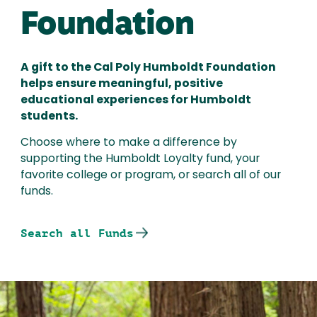
Foundation
A gift to the Cal Poly Humboldt Foundation
helps ensure meaningful, positive
educational experiences for Humboldt
students.
Choose where to make a difference by
supporting the Humboldt Loyalty fund, your
favorite college or program, or search all of our
funds.
Search all Funds