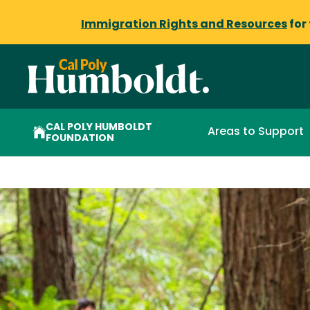
Immigration Rights and Resources
for
CAL POLY HUMBOLDT
Areas to Support
FOUNDATION