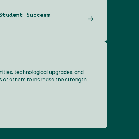
Student Success
ties, technological upgrades, and
s of others to increase the strength