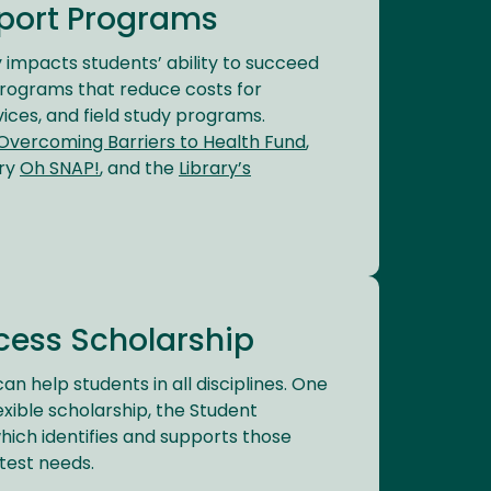
port Programs
ly impacts students’ ability to succeed
programs that reduce costs for
vices, and field study programs.
Overcoming Barriers to Health Fund
,
try
Oh SNAP!
, and the
Library’s
cess Scholarship
an help students in all disciplines. One
exible scholarship, the Student
hich identifies and supports those
test needs.