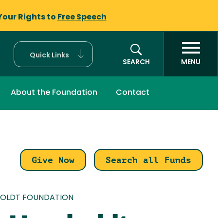
Your Rights to
Free Speech
Quick Links
SEARCH
MENU
About the Foundation
Contact
Give Now
Search all Funds
mb
BOLDT FOUNDATION