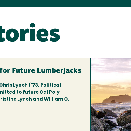
tories
 for Future Lumberjacks
Chris Lynch ('73, Political
itted to future Cal Poly
istine Lynch and William C.