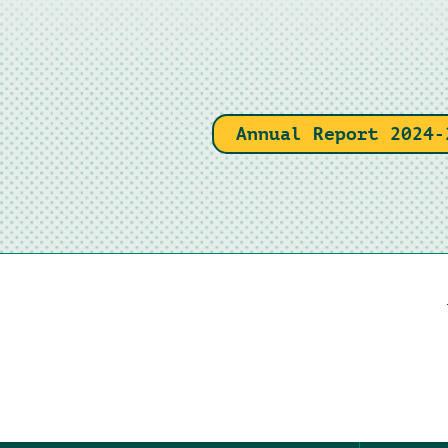
Annual Report 2024-