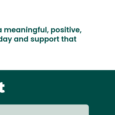
 meaningful, positive,
oday and support that
t