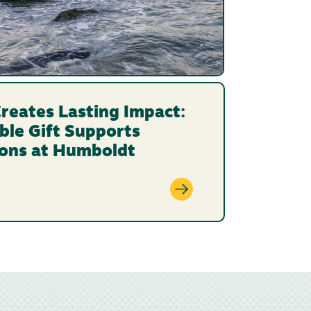
reates Lasting Impact:
ble Gift Supports
ions at Humboldt