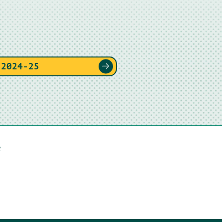
 2024-25
e