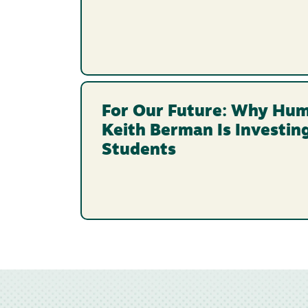
For Our Future: Why Hum
Keith Berman Is Investin
Students