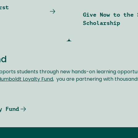
rst
Give Now to the 
Scholarship
nd
pports students through new hands-on learning opportuni
Humboldt Loyalty Fund
, you are partnering with thousand
y Fund