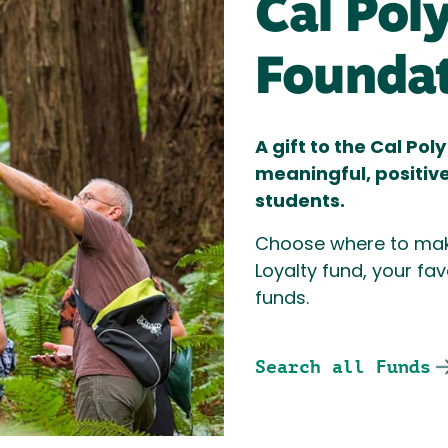
Cal Pol
Founda
A gift to the Cal Po
meaningful, positiv
students.
Choose where to mak
Loyalty fund, your fav
funds.
Search all Funds