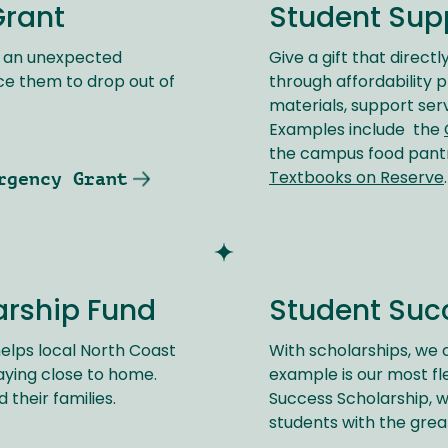
Grant
Student Sup
e an unexpected
Give a gift that direct
ce them to drop out of
through affordability 
materials, support ser
Examples include the
the campus food pan
rgency Grant
Textbooks on Reserve
.
arship Fund
Student Suc
elps local North Coast
With scholarships, we c
aying close to home.
example is our most fl
 their families.
Success Scholarship, w
students with the grea