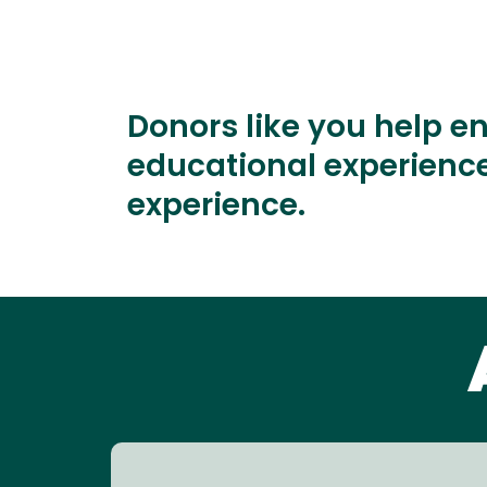
Donors like you help e
educational experience
experience.