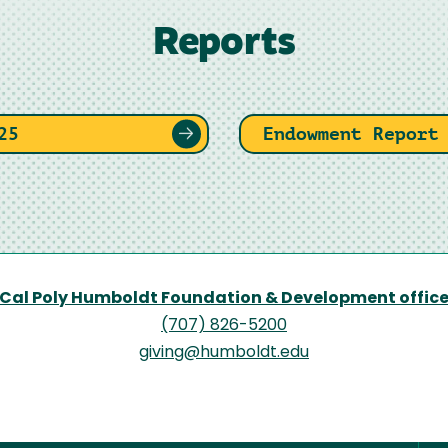
Reports
25
Endowment Report
Cal Poly Humboldt Foundation & Development offic
(707) 826-5200
giving@humboldt.edu