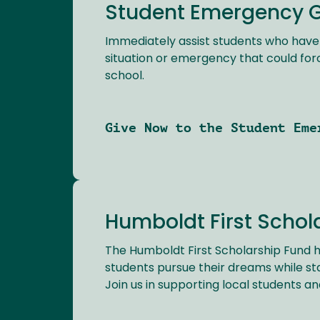
Student Emergency 
Immediately assist students who hav
situation or emergency that could for
school.
Give Now to the Student Eme
Humboldt First Schol
The Humboldt First Scholarship Fund h
students pursue their dreams while st
Join us in supporting local students and