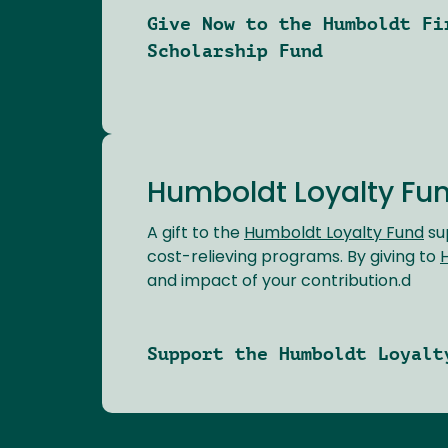
Give Now to the Humboldt Fi
Scholarship Fund
Humboldt Loyalty Fu
A gift to the
Humboldt Loyalty Fund
su
cost-relieving programs. By giving to
and impact of your contribution.d
Support the Humboldt Loyalt