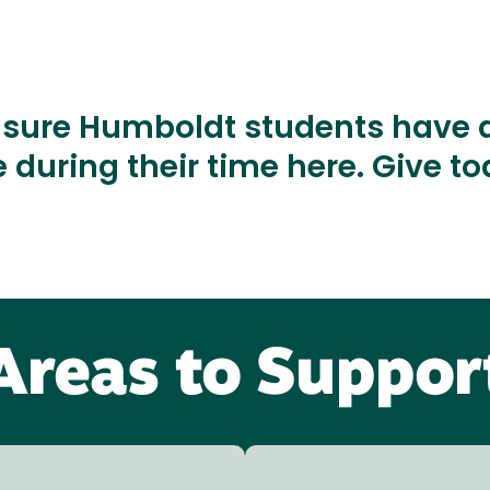
nsure Humboldt students have a
 during their time here. Give t
Areas to Suppor