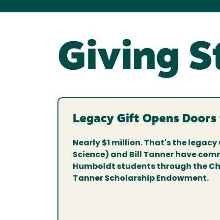
Giving S
Legacy Gift Opens Doors
Nearly $1 million. That's the legacy 
Science) and Bill Tanner have comm
Humboldt students through the Chr
Tanner Scholarship Endowment.