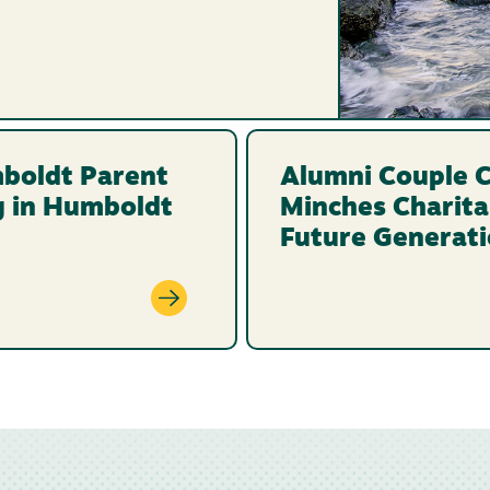
boldt Parent
Alumni Couple C
g in Humboldt
Minches Charita
Future Generat