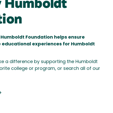
y Humboldt
tion
ly Humboldt Foundation helps ensure
e educational experiences for Humboldt
e a difference by supporting the Humboldt
orite college or program, or search all of our