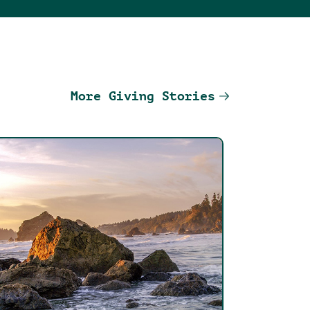
More Giving Stories