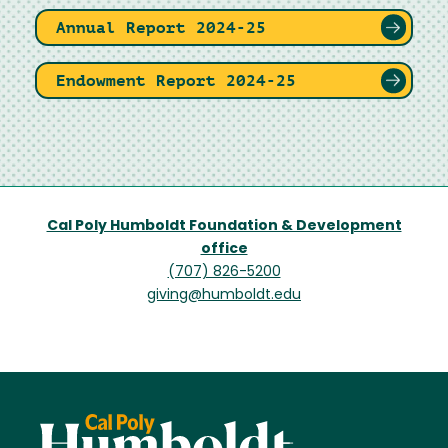
Annual Report 2024-25
Endowment Report 2024-25
Cal Poly Humboldt Foundation & Development
office
(707) 826-5200
giving@humboldt.edu