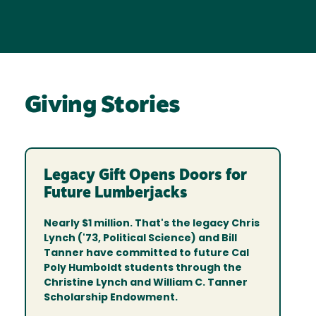
Giving Stories
Legacy Gift Opens Doors for
Future Lumberjacks
Nearly $1 million. That's the legacy Chris
Lynch ('73, Political Science) and Bill
Tanner have committed to future Cal
Poly Humboldt students through the
Christine Lynch and William C. Tanner
Scholarship Endowment.