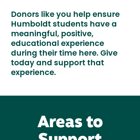
Donors like you help ensure
Humboldt students have a
meaningful, positive,
educational experience
during their time here. Give
today and support that
experience.
Areas to