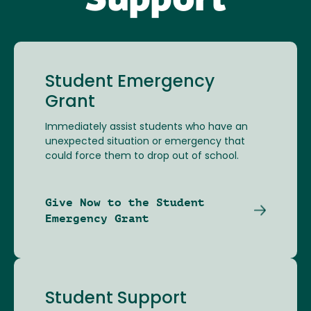
Support
Student Emergency
Grant
Immediately assist students who have an
unexpected situation or emergency that
could force them to drop out of school.
Give Now to the Student
Emergency Grant
Student Support