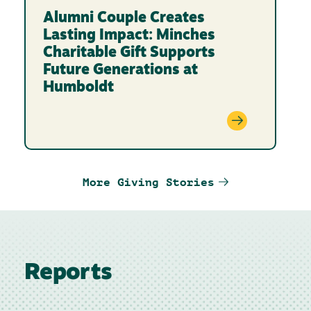
Alumni Couple Creates
Lasting Impact: Minches
Charitable Gift Supports
Future Generations at
Humboldt
More Giving Stories
Reports