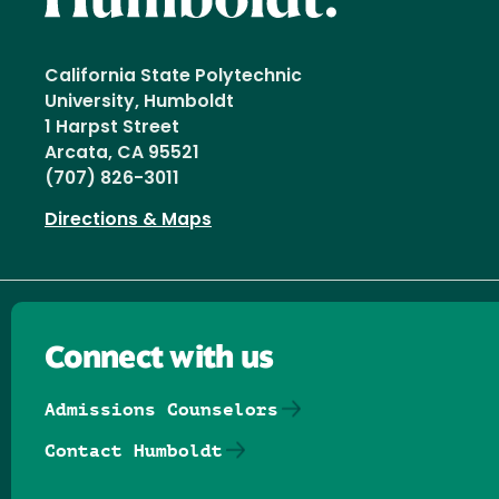
California State Polytechnic
University, Humboldt
1 Harpst Street
Arcata, CA 95521
(707) 826-3011
Directions & Maps
Connect with us
Admissions Counselors
Contact Humboldt