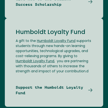
Success Scholarship
Humboldt Loyalty Fund
A gift to the
Humboldt Loyalty Fund
supports
students through new hands-on learning
opportunities, technological upgrades, and
cost-relieving programs. By giving to
Humboldt Loyalty Fund
, you are partnering
with thousands of others to increase the
strength and impact of your contribution.d
Support the Humboldt Loyalty
Fund