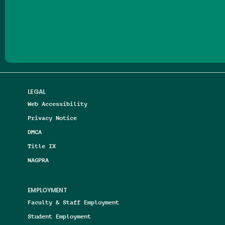
Follow us on Facebook
Follow us on Threads
Follow us on Insta
Follow us on Yo
Follow us on
Follow us
LEGAL
Web Accessibility
Privacy Notice
DMCA
Title IX
NAGPRA
EMPLOYMENT
Faculty & Staff Employment
Student Employment