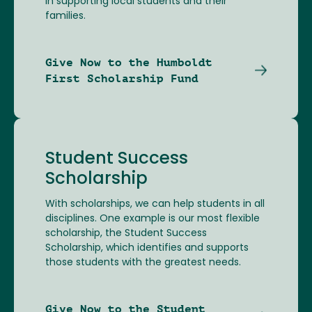
in supporting local students and their
families.
Give Now to the Humboldt
First Scholarship Fund
Student Success
Scholarship
With scholarships, we can help students in all
disciplines. One example is our most flexible
scholarship, the Student Success
Scholarship, which identifies and supports
those students with the greatest needs.
Give Now to the Student