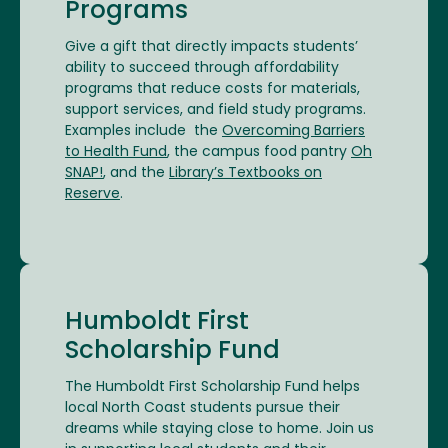
Programs
Give a gift that directly impacts students’
ability to succeed through affordability
programs that reduce costs for materials,
support services, and field study programs.
Examples include the
Overcoming Barriers
to Health Fund
, the campus food pantry
Oh
SNAP!
, and the
Library’s Textbooks on
Reserve
.
Humboldt First
Scholarship Fund
The Humboldt First Scholarship Fund helps
local North Coast students pursue their
dreams while staying close to home. Join us