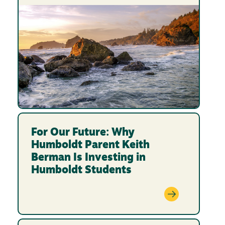
For Our Future: Why
Humboldt Parent Keith
Berman Is Investing in
Humboldt Students