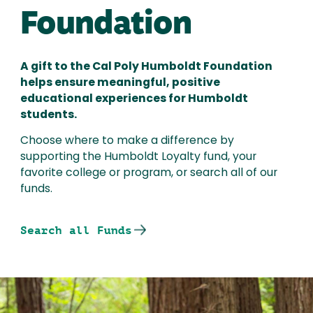
Foundation
A gift to the Cal Poly Humboldt Foundation
helps ensure meaningful, positive
educational experiences for Humboldt
students.
Choose where to make a difference by
supporting the Humboldt Loyalty fund, your
favorite college or program, or search all of our
funds.
Search all Funds