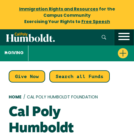
Immigration Rights and Resources
for the
Campus Community
Exercising Your Rights to
Free Speech
GIVING
Give Now
Search all Funds
Breadcrumb
HOME
/
CAL POLY HUMBOLDT FOUNDATION
Cal Poly
Humboldt