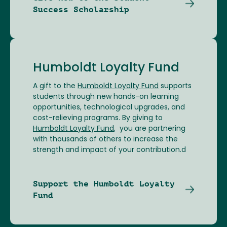
Success Scholarship
Humboldt Loyalty Fund
A gift to the
Humboldt Loyalty Fund
supports
students through new hands-on learning
opportunities, technological upgrades, and
cost-relieving programs. By giving to
Humboldt Loyalty Fund
, you are partnering
with thousands of others to increase the
strength and impact of your contribution.d
Support the Humboldt Loyalty
Fund