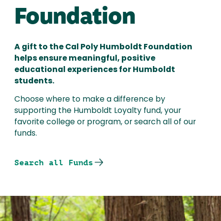
Foundation
A gift to the Cal Poly Humboldt Foundation
helps ensure meaningful, positive
educational experiences for Humboldt
students.
Choose where to make a difference by
supporting the Humboldt Loyalty fund, your
favorite college or program, or search all of our
funds.
Search all Funds