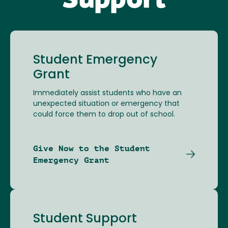
Support
Student Emergency
Grant
Immediately assist students who have an
unexpected situation or emergency that
could force them to drop out of school.
Give Now to the Student
Emergency Grant
Student Support