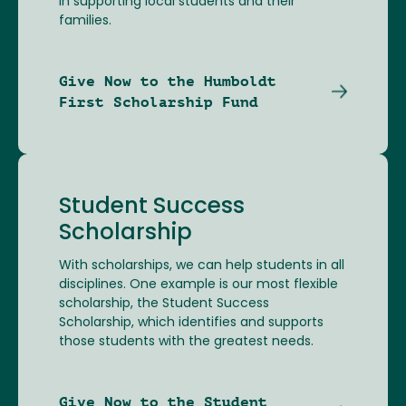
in supporting local students and their
families.
Give Now to the Humboldt
First Scholarship Fund
Student Success
Scholarship
With scholarships, we can help students in all
disciplines. One example is our most flexible
scholarship, the Student Success
Scholarship, which identifies and supports
those students with the greatest needs.
Give Now to the Student