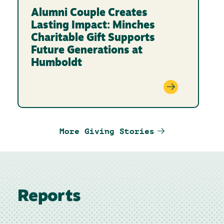
Alumni Couple Creates
Lasting Impact: Minches
Charitable Gift Supports
Future Generations at
Humboldt
More Giving Stories
Reports