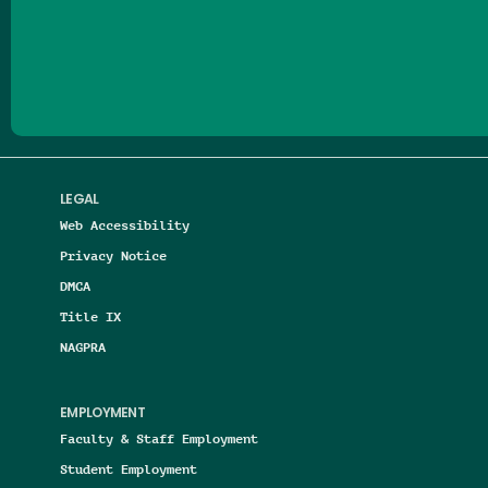
Follow us on Facebook
Follow us on Threads
Follow us on Insta
Follow us on Yo
Follow us on
Follow us
LEGAL
Web Accessibility
Privacy Notice
DMCA
Title IX
NAGPRA
EMPLOYMENT
Faculty & Staff Employment
Student Employment