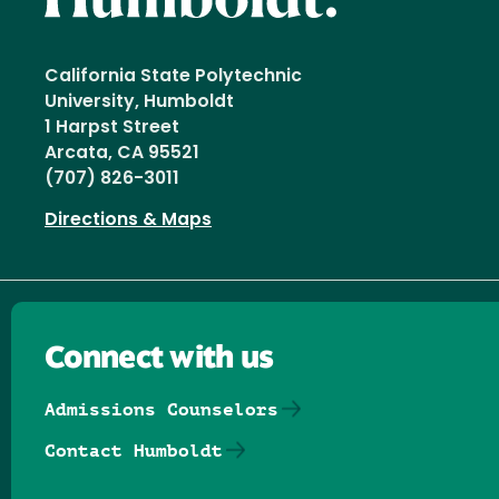
California State Polytechnic
University, Humboldt
1 Harpst Street
Arcata, CA 95521
(707) 826-3011
Directions & Maps
Connect with us
Admissions Counselors
Contact Humboldt