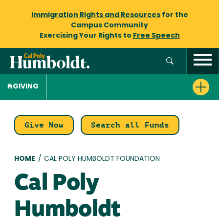
Immigration Rights and Resources
for the
Campus Community
Exercising Your Rights to
Free Speech
GIVING
Give Now
Search all Funds
Breadcrumb
HOME
/
CAL POLY HUMBOLDT FOUNDATION
Cal Poly
Humboldt