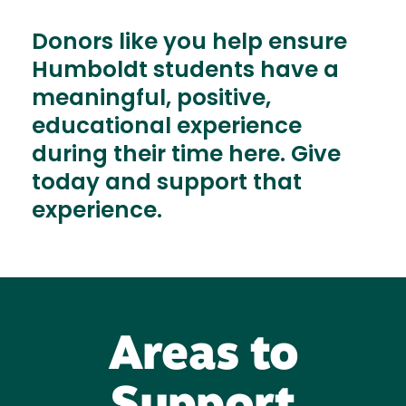
Donors like you help ensure
Humboldt students have a
meaningful, positive,
educational experience
during their time here. Give
today and support that
experience.
Areas to