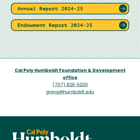
Annual Report 2024-25
Endowment Report 2024-25
Cal Poly Humboldt Foundation & Development
office
(707) 826-5200
giving@humboldt.edu