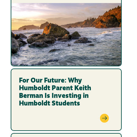
For Our Future: Why
Humboldt Parent Keith
Berman Is Investing in
Humboldt Students