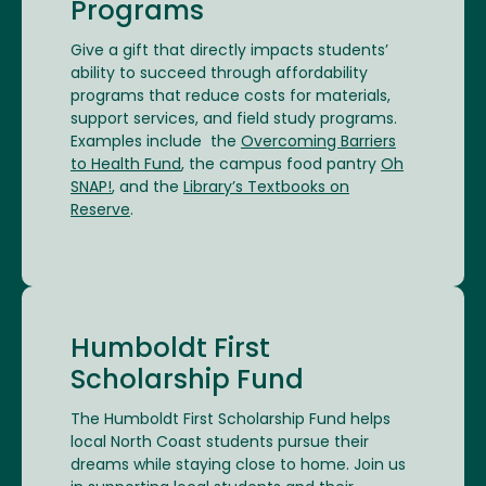
Programs
Give a gift that directly impacts students’
ability to succeed through affordability
programs that reduce costs for materials,
support services, and field study programs.
Examples include the
Overcoming Barriers
to Health Fund
, the campus food pantry
Oh
SNAP!
, and the
Library’s Textbooks on
Reserve
.
Humboldt First
Scholarship Fund
The Humboldt First Scholarship Fund helps
local North Coast students pursue their
dreams while staying close to home. Join us