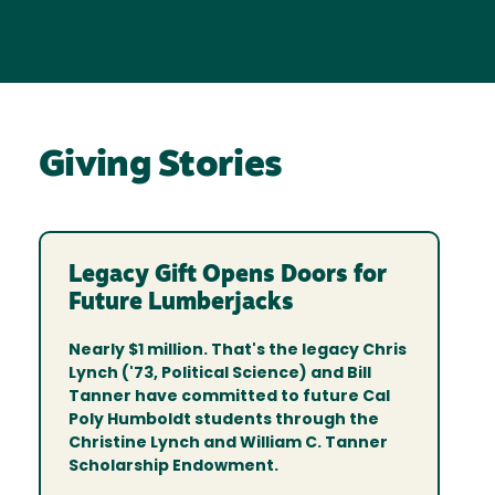
Giving Stories
Legacy Gift Opens Doors for
Future Lumberjacks
Nearly $1 million. That's the legacy Chris
Lynch ('73, Political Science) and Bill
Tanner have committed to future Cal
Poly Humboldt students through the
Christine Lynch and William C. Tanner
Scholarship Endowment.