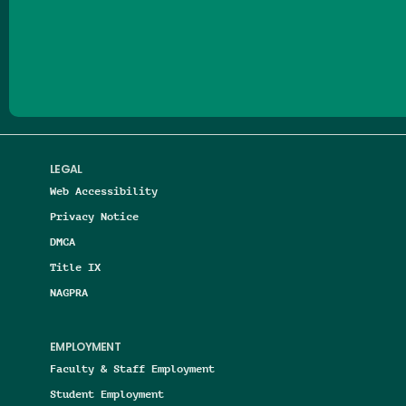
Follow us on Facebook
Follow us on Threads
Follow us on Insta
Follow us on Yo
Follow us on
Follow us
LEGAL
Web Accessibility
Privacy Notice
DMCA
Title IX
NAGPRA
EMPLOYMENT
Faculty & Staff Employment
Student Employment