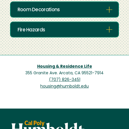
Room Decorations
Fire Hazards
Housing & Residence Life
355 Granite Ave. Arcata, CA 95521-7914
(707) 826-3451
housing@humboldt.edu