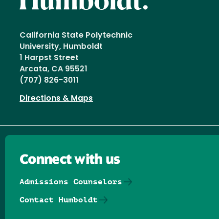
California State Polytechnic
University, Humboldt
1 Harpst Street
Arcata, CA 95521
(707) 826-3011
Directions & Maps
Connect with us
Admissions Counselors
Contact Humboldt