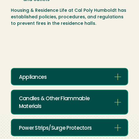
Housing & Residence Life at Cal Poly Humboldt has
established policies, procedures, and regulations
to prevent fires in the residence halls.
Appliances
Candles & Other Flammable
Materials
Power Strips/Surge Protectors