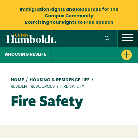
Immigration Rights and Resources
for the
Campus Community
Exercising Your Rights to
Free Speech
HOUSING RESLIFE
Breadcrumb
HOME
/
HOUSING & RESIDENCE LIFE
/
RESIDENT RESOURCES
/
FIRE SAFETY
Fire Safety