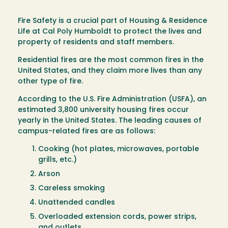
Fire Safety is a crucial part of Housing & Residence
Life at Cal Poly Humboldt to protect the lives and
property of residents and staff members.
Residential fires are the most common fires in the
United States, and they claim more lives than any
other type of fire.
According to the U.S. Fire Administration (USFA), an
estimated 3,800 university housing fires occur
yearly in the United States. The leading causes of
campus-related fires are as follows:
Cooking (hot plates, microwaves, portable
grills, etc.)
Arson
Careless smoking
Unattended candles
Overloaded extension cords, power strips,
and outlets