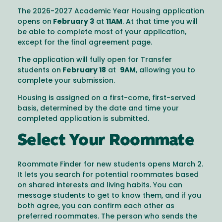
The 2026-2027 Academic Year Housing application
opens on
February 3
at
11AM
. At that time you will
be able to complete most of your application,
except for the final agreement page.
The application will fully open for Transfer
students on
February 18
at
9AM
, allowing you to
complete your submission.
Housing is assigned on a first-come, first-served
basis, determined by the date and time your
completed application is submitted.
Select Your Roommate
Roommate Finder for new students opens March 2.
It lets you search for potential roommates based
on shared interests and living habits. You can
message students to get to know them, and if you
both agree, you can confirm each other as
preferred roommates. The person who sends the