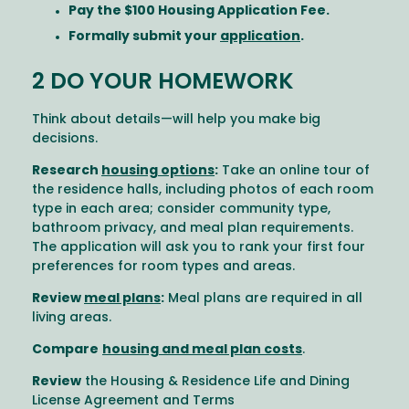
Pay the $100 Housing Application Fee.
Formally submit your
application
.
2 DO YOUR HOMEWORK
Think about details—will help you make big
decisions.
Research
housing options
:
Take an online tour of
the residence halls, including photos of each room
type in each area; consider community type,
bathroom privacy, and meal plan requirements.
The application will ask you to rank your first four
preferences for room types and areas.
Review
meal plans
:
Meal plans are required in all
living areas.
Compare
housing and meal plan costs
.
Review
the Housing & Residence Life and Dining
License Agreement and Terms