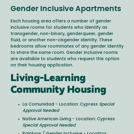
Gender Inclusive Apartments
Each housing area offers a number of gender
inclusive rooms for students who identify as
transgender, non-binary, genderqueer, gender
fluid, or another non-cisgender identity. These
bedrooms allow roommates of any gender identity
to share the same room. Gender inclusive rooms
are available to students who request this option
on their housing application.
Living-Learning
Community Housing
La Comunidad - Location: Cypress
Special
Approval Needed
Native American Living - Location: Cypress
Special Approval Needed
Rainbow / Gender Inclusive - Location: