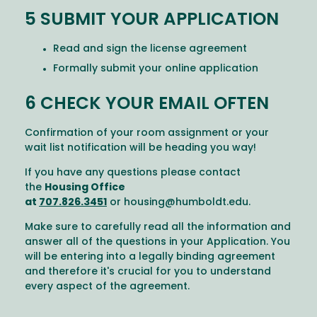
5 SUBMIT YOUR APPLICATION
Read and sign the license agreement
Formally submit your online application
6 CHECK YOUR EMAIL OFTEN
Confirmation of your room assignment or your
wait list notification will be heading you way!
If you have any questions please contact
the
Housing Office
at
707.826.3451
or
housing@humboldt.edu
.
Make sure to carefully read all the information and
answer all of the questions in your Application. You
will be entering into a legally binding agreement
and therefore it's crucial for you to understand
every aspect of the agreement.