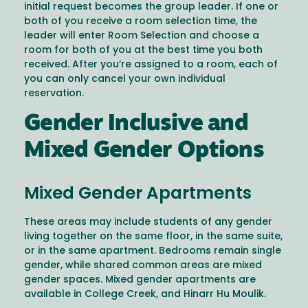
initial request becomes the group leader. If one or
both of you receive a room selection time, the
leader will enter Room Selection and choose a
room for both of you at the best time you both
received. After you’re assigned to a room, each of
you can only cancel your own individual
reservation.
Gender Inclusive and
Mixed Gender Options
Mixed Gender Apartments
These areas may include students of any gender
living together on the same floor, in the same suite,
or in the same apartment. Bedrooms remain single
gender, while shared common areas are mixed
gender spaces. Mixed gender apartments are
available in College Creek, and Hinarr Hu Moulik.