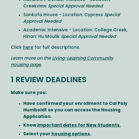
Creekview
Special Approval Needed
Sankofa House - Location: Cypress
Special
Approval Needed
Academic Intensive - Location: College Creek,
Hinarr Hu Moulik
Special Approval Needed
Click
here
for full descriptions.
Learn more on the
Living-Learning Community
Housing page
.
1 REVIEW DEADLINES
Make sure you:
Have confirmed your enrollment to Cal Poly
Humboldt so you can access the Housing
Application.
Know
important dates for New Students.
Select your
housing options
.