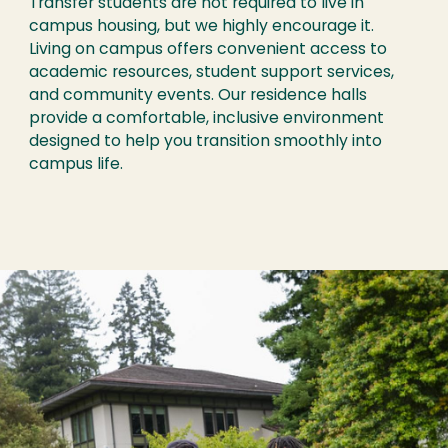
Transfer students are not required to live in
campus housing, but we highly encourage it.
Living on campus offers convenient access to
academic resources, student support services,
and community events. Our residence halls
provide a comfortable, inclusive environment
designed to help you transition smoothly into
campus life.