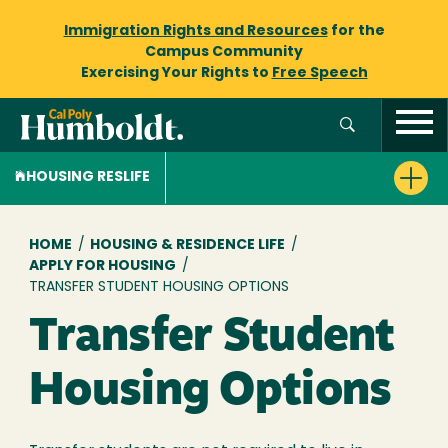
Immigration Rights and Resources
for the
Campus Community
Exercising Your Rights to
Free Speech
HOUSING RESLIFE
Breadcrumb
HOME
/
HOUSING & RESIDENCE LIFE
/
APPLY FOR HOUSING
/
TRANSFER STUDENT HOUSING OPTIONS
Transfer Student
Housing Options