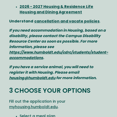
2026 - 2027 Housing & Residence Life
Housing and Dining Agreement
Understand
cancellation and vacate policies
.
If you need accommodation in Housing, based on a
disability, please contact the Campus Disability
Resource Center as soon as possible. For more
information, please see
https://www.humboldt.edu/cdrc/students/student-
accommodations
.
If you have a service animal, you will need to
register it with Housing. Please email
housing@humboldt.edu
for more information.
3 CHOOSE YOUR OPTIONS
Fill out the application in your
myhousing.humboldt.edu
.
Select a meal plan