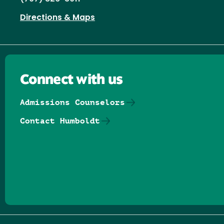
Directions & Maps
Connect with us
Admissions Counselors
Contact Humboldt
Follow us on Facebook
Follow us on Threads
Follow us on Insta
Follow us on Yo
Follow us on
Follow us