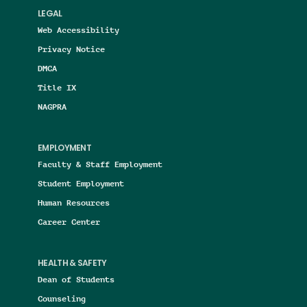
LEGAL
Web Accessibility
Privacy Notice
DMCA
Title IX
NAGPRA
EMPLOYMENT
Faculty & Staff Employment
Student Employment
Human Resources
Career Center
HEALTH & SAFETY
Dean of Students
Counseling