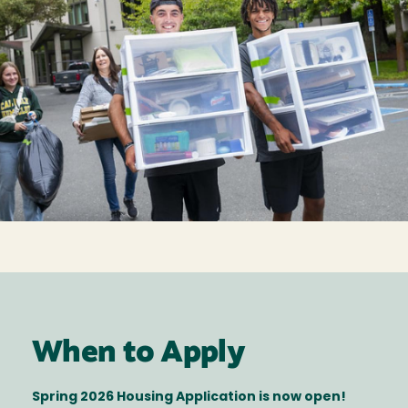
When to Apply
Spring 2026 Housing Application is now open!