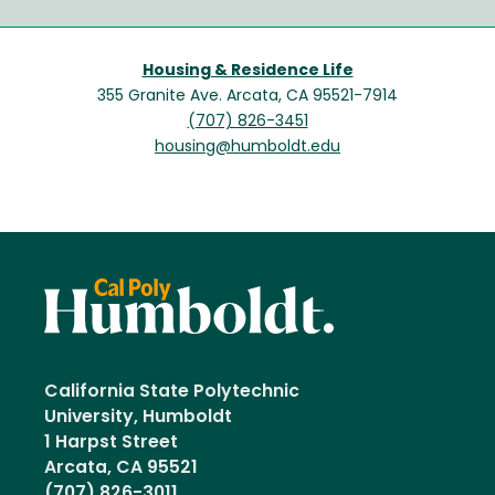
Housing & Residence Life
355 Granite Ave. Arcata, CA 95521-7914
(707) 826-3451
housing@humboldt.edu
California State Polytechnic
University, Humboldt
1 Harpst Street
Arcata, CA 95521
(707) 826-3011