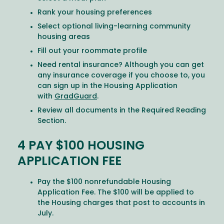
Rank your housing preferences
Select optional living-learning community
housing areas
Fill out your roommate profile
Need rental insurance? Although you can get
any insurance coverage if you choose to, you
can sign up in the Housing Application
with
GradGuard
.
Review all documents in the Required Reading
Section.
4 PAY $100 HOUSING
APPLICATION FEE
Pay the $100 nonrefundable Housing
Application Fee. The $100 will be applied to
the Housing charges that post to accounts in
July.