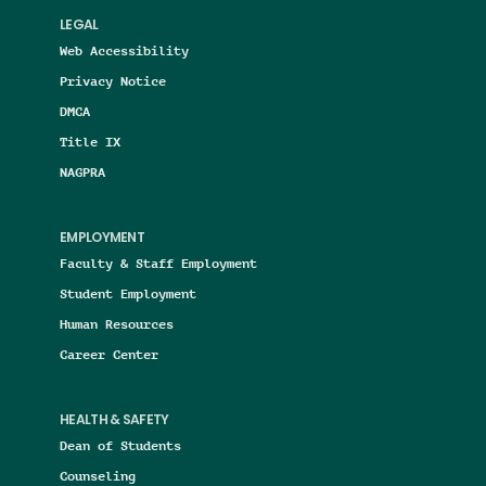
LEGAL
Web Accessibility
Privacy Notice
DMCA
Title IX
NAGPRA
EMPLOYMENT
Faculty & Staff Employment
Student Employment
Human Resources
Career Center
HEALTH & SAFETY
Dean of Students
Counseling