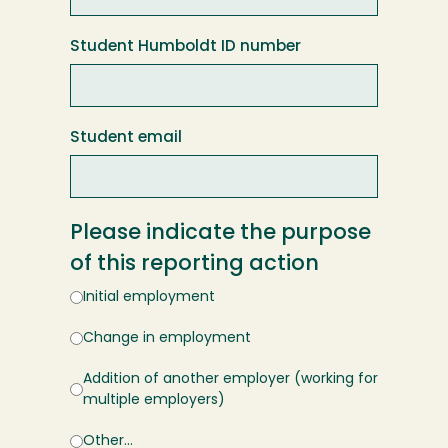
Student Humboldt ID number
Student email
Please indicate the purpose
of this reporting action
Initial employment
Change in employment
Addition of another employer (working for
multiple employers)
Other…