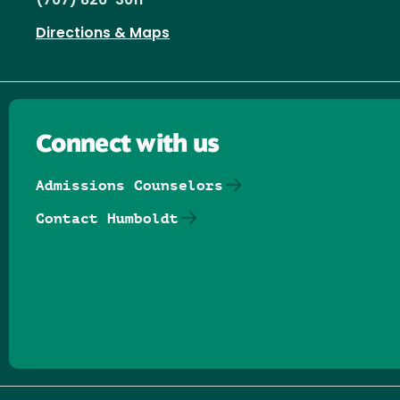
(707) 826-3011
Directions & Maps
Connect with us
Admissions Counselors
Contact Humboldt
Follow us on Facebook
Follow us on Threads
Follow us on Insta
Follow us on Yo
Follow us on
Follow us