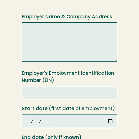
Employer Name & Company Address
Employer's Employment Identification
Number (EIN)
Start date (first date of employment)
End date (only if known)