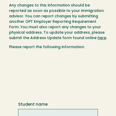
Any changes to this information should be
reported as soon as possible to your immigration
advisor. You can report changes by submitting
another OPT Employer Reporting Requirement
Form. You must also report any changes to your
physical address. To update your address, please
submit the Address Update form found online
here
.
Please report the following information:
Student name