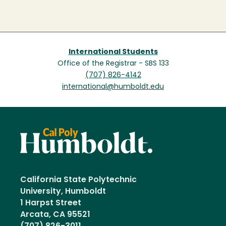
International Students
Office of the Registrar - SBS 133
(707) 826-4142
international@humboldt.edu
California State Polytechnic
University, Humboldt
1 Harpst Street
Arcata, CA 95521