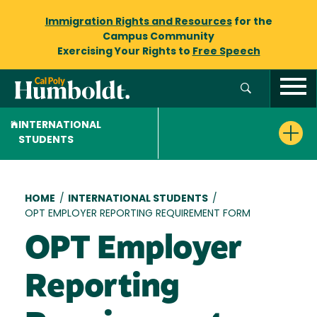
Immigration Rights and Resources
for the
Campus Community
Exercising Your Rights to
Free Speech
INTERNATIONAL
STUDENTS
Breadcrumb
HOME
/
INTERNATIONAL STUDENTS
/
OPT EMPLOYER REPORTING REQUIREMENT FORM
OPT Employer
Reporting