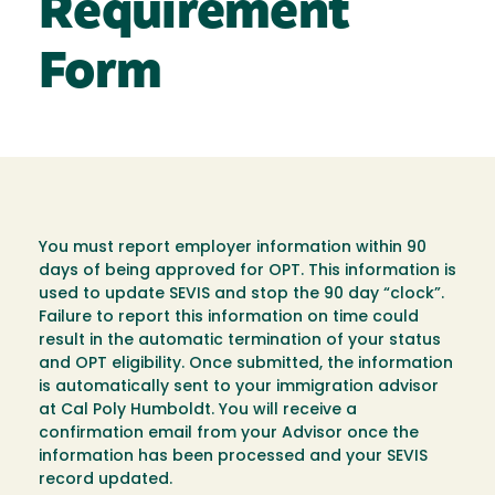
Requirement
Form
You must report employer information within 90
days of being approved for OPT. This information is
used to update SEVIS and stop the 90 day “clock”.
Failure to report this information on time could
result in the automatic termination of your status
and OPT eligibility. Once submitted, the information
is automatically sent to your immigration advisor
at Cal Poly Humboldt. You will receive a
confirmation email from your Advisor once the
information has been processed and your SEVIS
record updated.