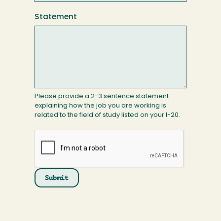
Statement
Please provide a 2-3 sentence statement
explaining how the job you are working is
related to the field of study listed on your I-20.