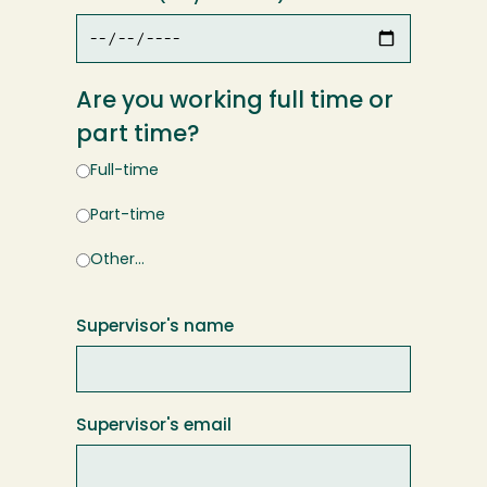
Are you working full time or
part time?
Full-time
Part-time
Other…
Supervisor's name
Supervisor's email