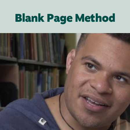
Blank Page Method