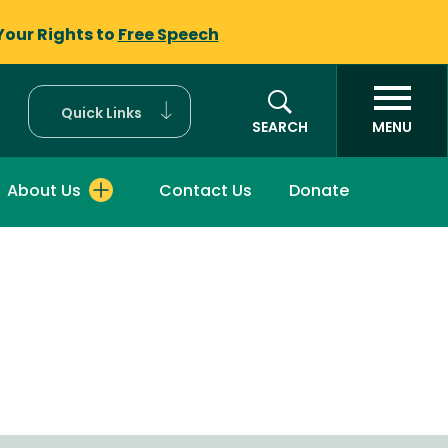
Your Rights to
Free Speech
Quick Links
SEARCH
MENU
About Us
Contact Us
Donate