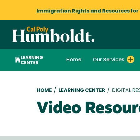
Immigration Rights and Resources
for
LEARNING
Home
Our Services
CENTER
Breadcrumb
HOME
/
LEARNING CENTER
/
DIGITAL R
Video Resour