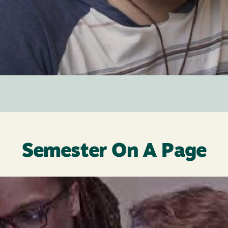
Semester On A Page