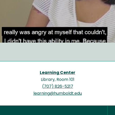
Learning Center
Library, Room 101
(707) 826-5217
learning@humboldt.edu