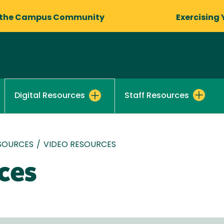
 the Campus Community
Exercising 
Staff Resources
Digital Resources
ESOURCES
/
VIDEO RESOURCES
ces