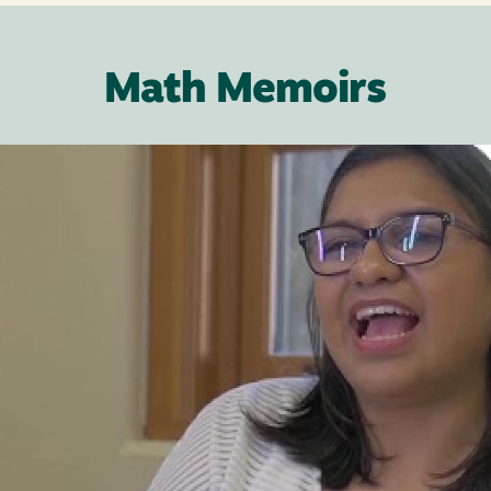
Math Memoirs