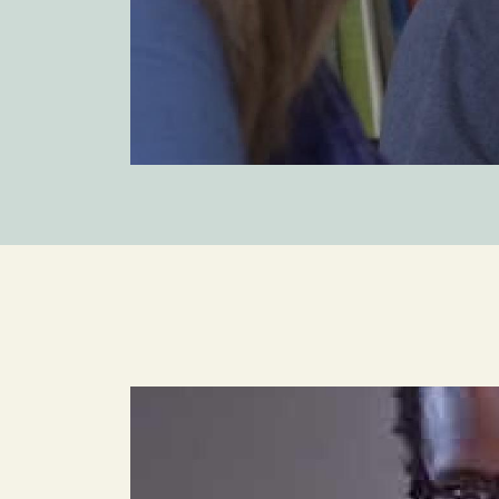
Image