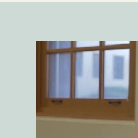
Image