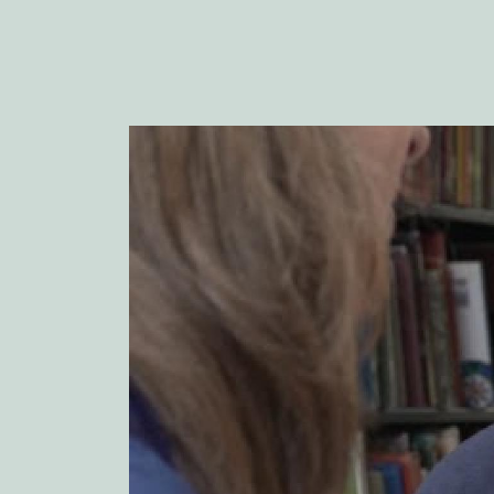
Image