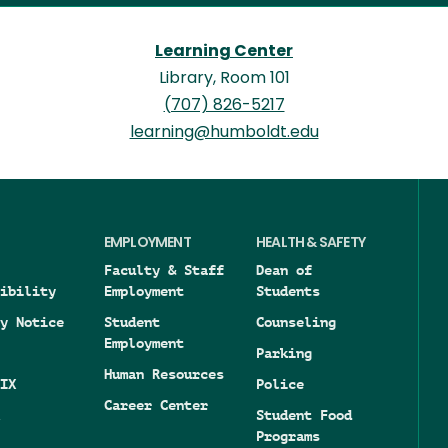
Learning Center
Library, Room 101
(707) 826-5217
learning@humboldt.edu
EMPLOYMENT
HEALTH & SAFETY
Faculty & Staff
Dean of
ibility
Employment
Students
y Notice
Student
Counseling
Employment
Parking
Human Resources
IX
Police
Career Center
Student Food
Programs