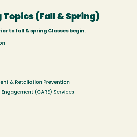
 Topics (Fall & Spring)
or to fall & spring Classes begin:
on
ment & Retaliation Prevention
 Engagement (CARE) Services