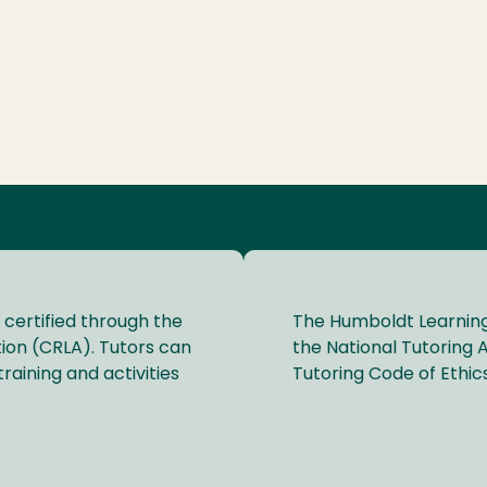
 certified through the
The Humboldt Learning
ion (CRLA). Tutors can
the National Tutoring A
raining and activities
Tutoring Code of Ethics