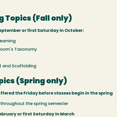
g Topics (Fall only)
eptember or first Saturday in October:
Learning
 Bloom's Taxonomy
) and Scaffolding
ics (Spring only)
offered the Friday before classes begin in the spring
e throughout the spring semester
ebruary or first Saturday in March