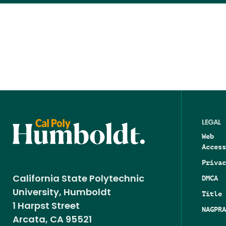
LEGAL
Web
Access
Privac
DMCA
California State Polytechnic
University, Humboldt
Title 
1 Harpst Street
NAGPRA
Arcata, CA 95521