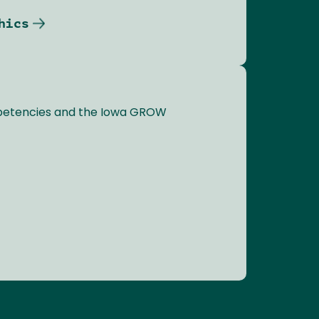
hics
mpetencies and the Iowa GROW