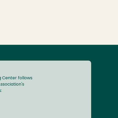
 Center follows
ssociation's
: