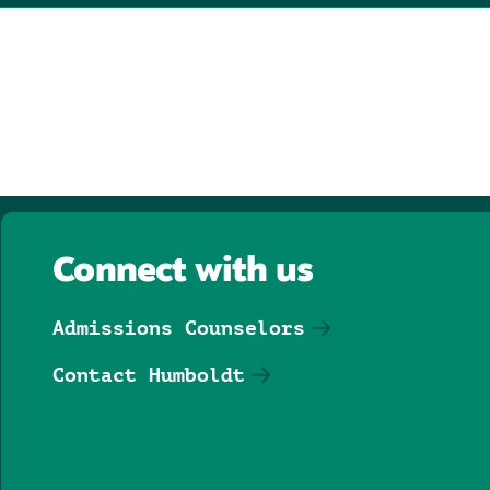
Connect with us
Admissions Counselors
Contact Humboldt