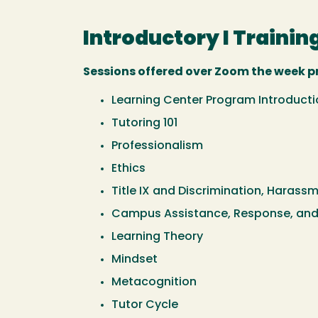
Introductory I Training
Sessions offered over Zoom the week pri
Learning Center Program Introducti
Tutoring 101
Professionalism
Ethics
Title IX and Discrimination, Harass
Campus Assistance, Response, and
Learning Theory
Mindset
Metacognition
Tutor Cycle