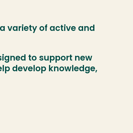
 variety of active and
signed to support new
help develop knowledge,