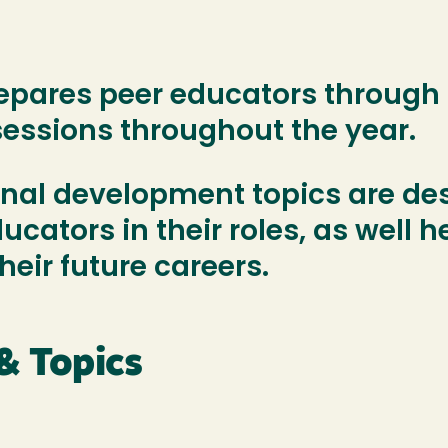
epares peer educators through a
sessions throughout the year.
onal development topics are de
cators in their roles, as well 
 their future careers.
& Topics