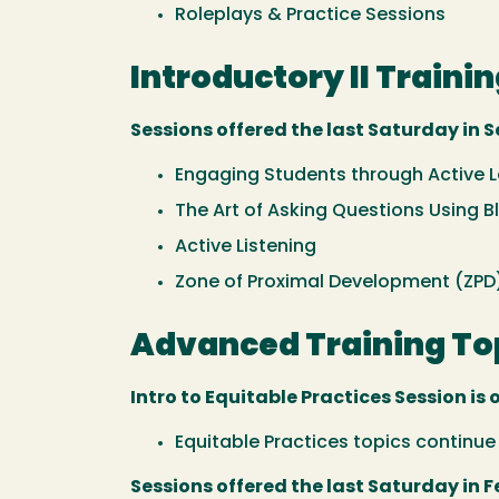
Roleplays & Practice Sessions
Introductory II Trainin
Sessions offered the last Saturday in S
Engaging Students through Active 
The Art of Asking Questions Using
Active Listening
Zone of Proximal Development (ZPD
Advanced Training Top
Intro to Equitable Practices Session is 
Equitable Practices topics continu
Sessions offered the last Saturday in F