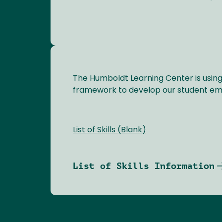
The Humboldt Learning Center is usi
framework to develop our student empl
List of Skills (Blank)
List of Skills Information