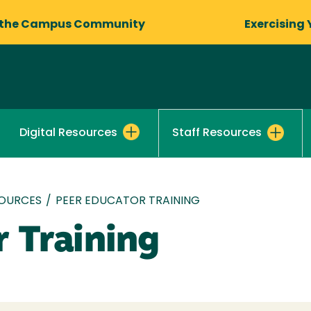
 the Campus Community
Exercising 
Digital Resources
Staff Resources
OURCES
/
PEER EDUCATOR TRAINING
r Training