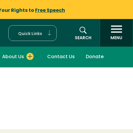
Your Rights to
Free Speech
Quick Links
SEARCH
MENU
About Us
Contact Us
Donate