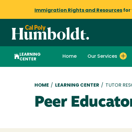
Immigration Rights and Resources
for
LEARNING
Home
Our Services
CENTER
Breadcrumb
HOME
/
LEARNING CENTER
/
TUTOR RES
Peer Educato