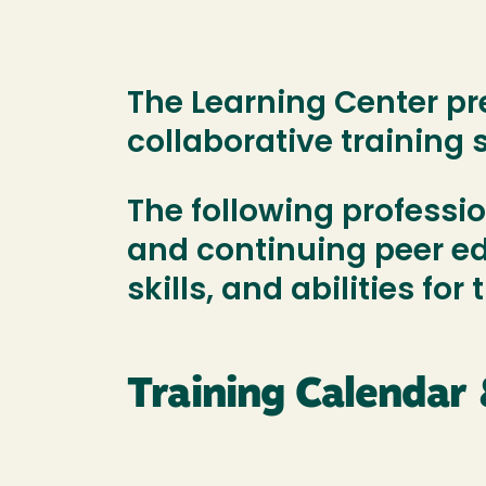
The Learning Center pr
collaborative training 
The following professi
and continuing peer edu
skills, and abilities for
Training Calendar 