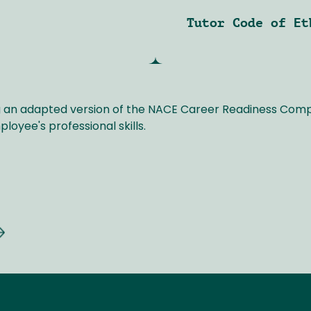
Tutor Code of Et
ng an adapted version of the NACE Career Readiness Co
oyee's professional skills.