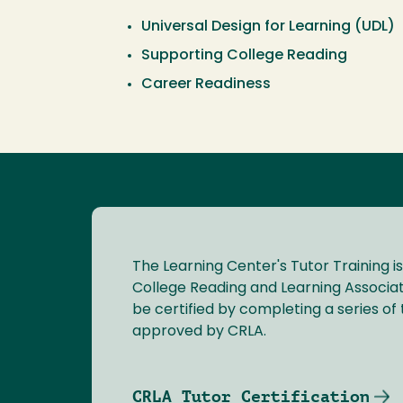
Universal Design for Learning (UDL)
Supporting College Reading
Career Readiness
The Learning Center's Tutor Training is
College Reading and Learning Associat
be certified by completing a series of t
approved by CRLA.
CRLA Tutor Certification