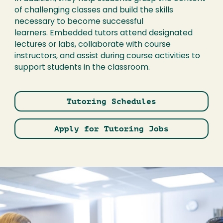
of challenging classes and build the skills
necessary to become successful
learners. Embedded tutors attend designated
lectures or labs, collaborate with course
instructors, and assist during course activities to
support students in the classroom.
Tutoring Schedules
Apply for Tutoring Jobs