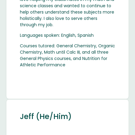
science classes and wanted to continue to
help others understand these subjects more
holistically. I also love to serve others
through my job.
Languages spoken: English, Spanish
Courses tutored: General Chemistry, Organic
Chemistry, Math until Calc III, and all three
General Physics courses, and Nutrition for
Athletic Performance
Jeff (He/Him)