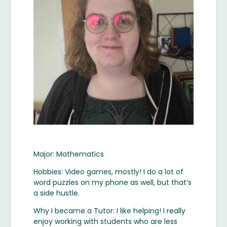
Major: Mathematics
Hobbies: Video games, mostly! I do a lot of
word puzzles on my phone as well, but that’s
a side hustle.
Why I became a Tutor: I like helping! I really
enjoy working with students who are less