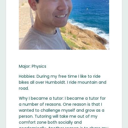
Major: Physics
Hobbies: During my free time I like to ride
bikes all over Humboldt. I ride mountain and
road.
Why I became a tutor: I became a tutor for
a number of reasons. One reason is that I
wanted to challenge myself and grow as a
person. Tutoring will take me out of my
comfort zone both socially and