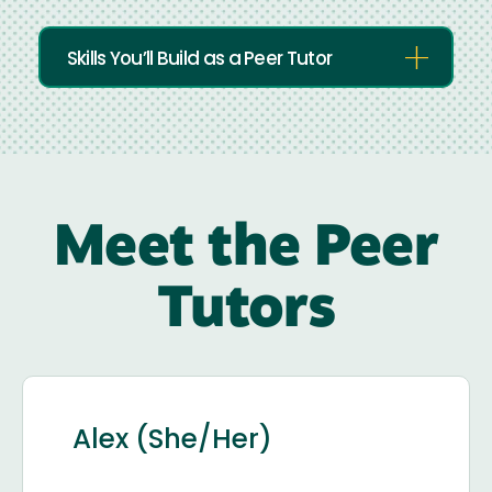
Skills You’ll Build as a Peer Tutor
Meet the Peer
Tutors
Alex (She/Her)