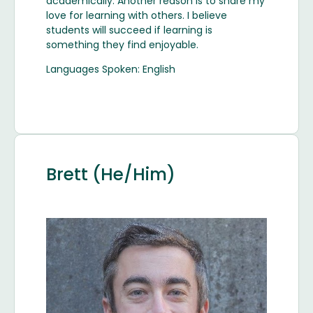
academically. Another reason is to share my
love for learning with others. I believe
students will succeed if learning is
something they find enjoyable.
Languages Spoken: English
Brett (He/Him)
Image