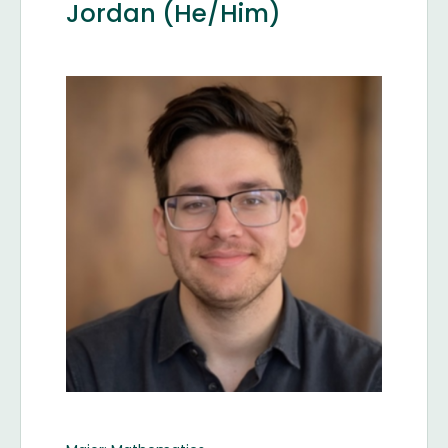
Jordan (He/Him)
Image