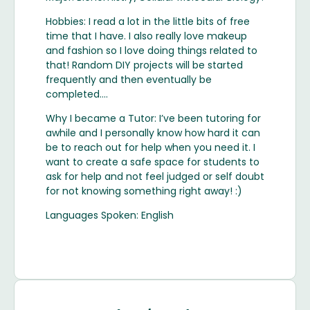
Hobbies: I read a lot in the little bits of free
time that I have. I also really love makeup
and fashion so I love doing things related to
that! Random DIY projects will be started
frequently and then eventually be
completed….
Why I became a Tutor: I’ve been tutoring for
awhile and I personally know how hard it can
be to reach out for help when you need it. I
want to create a safe space for students to
ask for help and not feel judged or self doubt
for not knowing something right away! :)
Languages Spoken: English