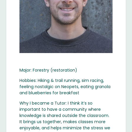
Major: Forestry (restoration)
Hobbies: Hiking & trail running, sim racing,
feeling nostalgic on Neopets, eating granola
and blueberries for breakfast
Why I became a Tutor: I think it’s so
important to have a community where
knowledge is shared outside the classroom.
It brings us together, makes classes more
enjoyable, and helps minimize the stress we