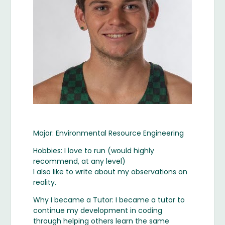
Major: Environmental Resource Engineering
Hobbies: I love to run (would highly
recommend, at any level)
I also like to write about my observations on
reality.
Why I became a Tutor: I became a tutor to
continue my development in coding
through helping others learn the same