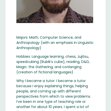
Majors: Math, Computer Science, and
Anthropology (with an emphasis in Linguistic
Anthropology)
Hobbies: Language learning, chess, Jujitsu,
speedcubing (Rubik’s cube), reading, D&D,
Magic: the Gathering, and conlanging
(creation of fictional languages)
Why I became a tutor: I became a tutor
because I enjoy explaining things, helping
people, and coming up with different
perspectives from which to view problems.
I’ve been in one type of teaching role or
another for about 10 years. I spent a lot of