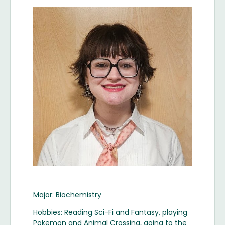
Image
Major: Biochemistry
Hobbies: Reading Sci-Fi and Fantasy, playing
Pokemon and Animal Crossing, going to the