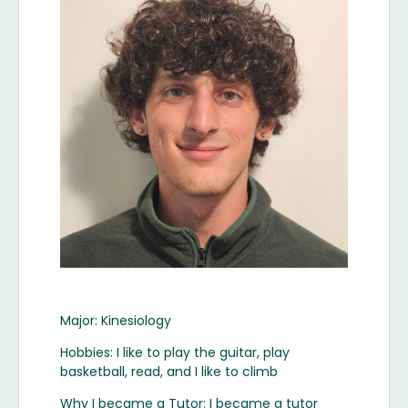
Major: Kinesiology
Hobbies: I like to play the guitar, play
basketball, read, and I like to climb
Why I became a Tutor: I became a tutor