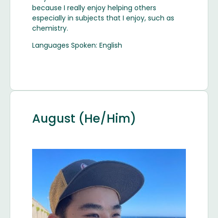
because I really enjoy helping others
especially in subjects that I enjoy, such as
chemistry.
Languages Spoken: English
August (He/Him)
Image