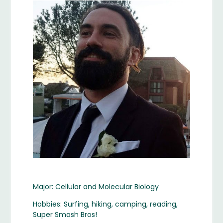
Image
Major: Cellular and Molecular Biology
Hobbies: Surfing, hiking, camping, reading,
Super Smash Bros!