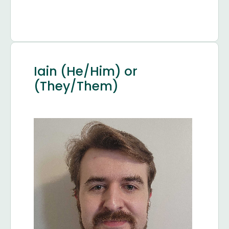
Iain (He/Him) or
(They/Them)
Image