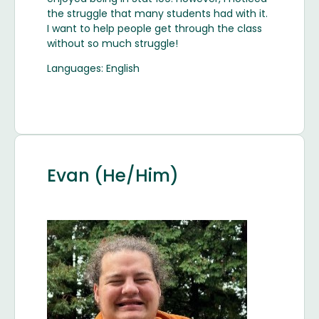
the struggle that many students had with it.
I want to help people get through the class
without so much struggle!
Languages: English
Evan (He/Him)
Image