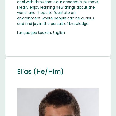
deal with throughout our academic journeys.
I really enjoy learning new things about the
world, and I hope to facilitate an
environment where people can be curious
and find joy in the pursuit of knowledge.
Languages Spoken: English
Elias (He/Him)
Image