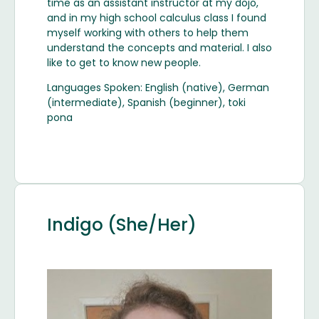
time as an assistant instructor at my dojo,
and in my high school calculus class I found
myself working with others to help them
understand the concepts and material. I also
like to get to know new people.
Languages Spoken: English (native), German
(intermediate), Spanish (beginner), toki
pona
Indigo (She/Her)
Image