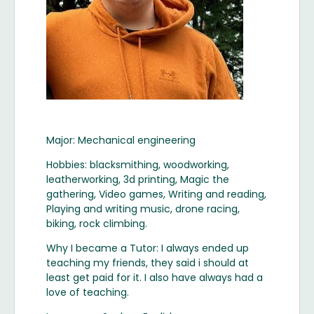
Major: Mechanical engineering
Hobbies: blacksmithing, woodworking,
leatherworking, 3d printing, Magic the
gathering, Video games, Writing and reading,
Playing and writing music, drone racing,
biking, rock climbing.
Why I became a Tutor: I always ended up
teaching my friends, they said i should at
least get paid for it. I also have always had a
love of teaching.