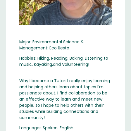
Major: Environmental Science &
Management: Eco Resto
Hobbies: Hiking, Reading, Baking, Listening to
music, Kayaking,and Volunteering!
Why I became a Tutor: I really enjoy learning
and helping others learn about topics I’m
passionate about. I find collaboration to be
an effective way to learn and meet new
people, so I hope to help others with their
studies while building connections and
community!
Languages Spoken: English