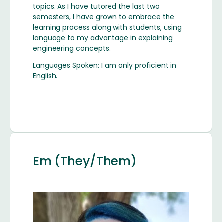
topics. As I have tutored the last two
semesters, I have grown to embrace the
learning process along with students, using
language to my advantage in explaining
engineering concepts.
Languages Spoken: I am only proficient in
English.
Em (They/Them)
Image