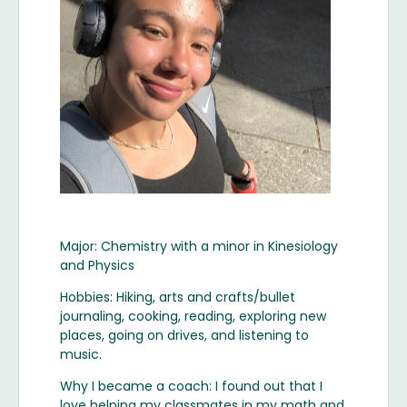
Major: Chemistry with a minor in Kinesiology
and Physics
Hobbies: Hiking, arts and crafts/bullet
journaling, cooking, reading, exploring new
places, going on drives, and listening to
music.
Why I became a coach: I found out that I
love helping my classmates in my math and