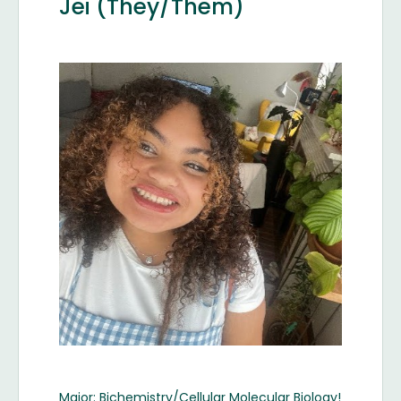
Jei (They/Them)
Image
Major: Bichemistry/Cellular Molecular Biology!