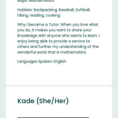
Major: Mathematics
Hobbies: Backpacking, Baseball, Softball,
hiking, reading, cooking
Why I became a Tutor: When you love what
you do, it makes you want to share your
knowledge with anyone who wants to learn. I
enjoy being able to provide a service to
others and further my understanding of the
wonderful world that is mathematics.
Languages Spoken: English
Kade (She/Her)