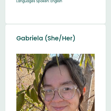
Languages Spoken: English
Gabriela (She/Her)
Image