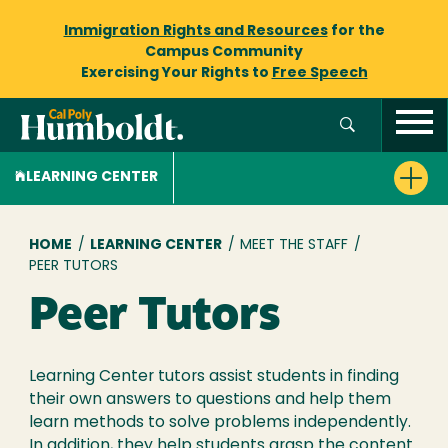
Immigration Rights and Resources
for the
Campus Community
Exercising Your Rights to
Free Speech
LEARNING CENTER
Breadcrumb
HOME
/
LEARNING CENTER
/
MEET THE STAFF
/
PEER TUTORS
Peer Tutors
Learning Center tutors assist students in finding
their own answers to questions and help them
learn methods to solve problems independently.
In addition, they help students grasp the content