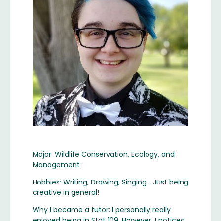
Major: Wildlife Conservation, Ecology, and
Management
Hobbies: Writing, Drawing, Singing… Just being
creative in general!
Why I became a tutor: I personally really
enjoyed being in Stat 109. However, I noticed