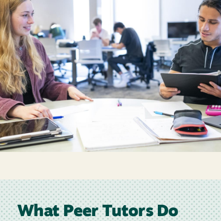
What Peer Tutors Do