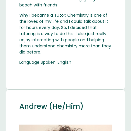
beach with friends!
Why I became a Tutor: Chemistry is one of
the loves of my life and I could talk about it
for hours every day. So, I decided that
tutoring is a way to do this! I also just really
enjoy interacting with people and helping
them understand chemistry more than they
did before.
Language Spoken: English
Andrew (He/Him)
Image