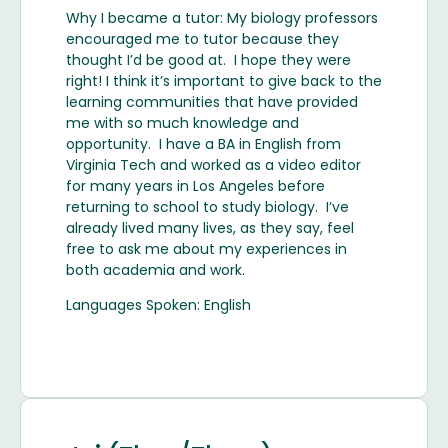
Why I became a tutor: My biology professors
encouraged me to tutor because they
thought I’d be good at. I hope they were
right! I think it’s important to give back to the
learning communities that have provided
me with so much knowledge and
opportunity. I have a BA in English from
Virginia Tech and worked as a video editor
for many years in Los Angeles before
returning to school to study biology. I’ve
already lived many lives, as they say, feel
free to ask me about my experiences in
both academia and work.
Languages Spoken: English