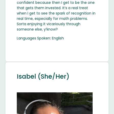
confident because then I get to be the one
that gets them invested. It’s a real treat
when I get to see the spark of recognition in
real time, especially for math problems.
Sorta enjoying it vicariously through
someone else, y’know?
Languages Spoken: English
Isabel (She/Her)
Image