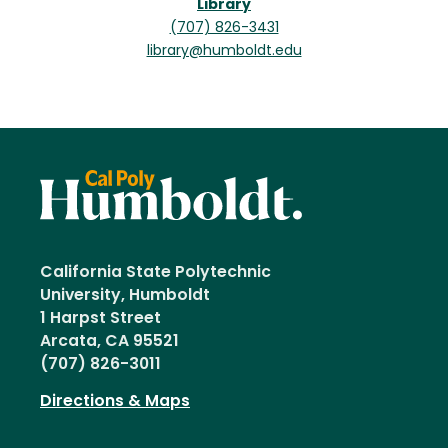
Library
(707) 826-3431
library@humboldt.edu
California State Polytechnic
University, Humboldt
1 Harpst Street
Arcata, CA 95521
(707) 826-3011
Directions & Maps