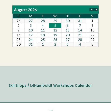
SkillShops / L4Humboldt Workshops Calendar