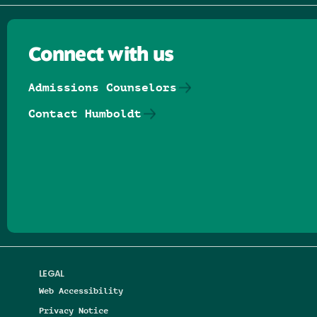
Connect with us
Admissions Counselors
Contact Humboldt
Follow us on Facebook
Follow us on Threads
Follow us on Insta
Follow us on Yo
Follow us on
Follow us
LEGAL
Web Accessibility
Privacy Notice