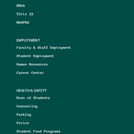
DMCA
Title IX
NAGPRA
EMPLOYMENT
Faculty & Staff Employment
Student Employment
Human Resources
Career Center
HEALTH & SAFETY
Dean of Students
Counseling
Parking
Police
Student Food Programs