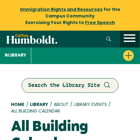
Immigration Rights and Resources
for the
Campus Community
Exercising Your Rights to
Free Speech
LIBRARY
Search the Library Site
Breadcrumb
HOME
/
LIBRARY
/
ABOUT
/
LIBRARY EVENTS
/
ALL BUILDING CALENDAR
All Building