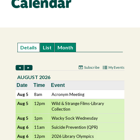
Calendar