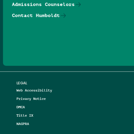
Admissions Counselors
Contact Humboldt
Follow us on Facebook
Follow us on Threads
Follow us on Insta
Follow us on Yo
Follow us on
Follow us
LEGAL
Web Accessibility
Privacy Notice
DMCA
Title IX
NAGPRA