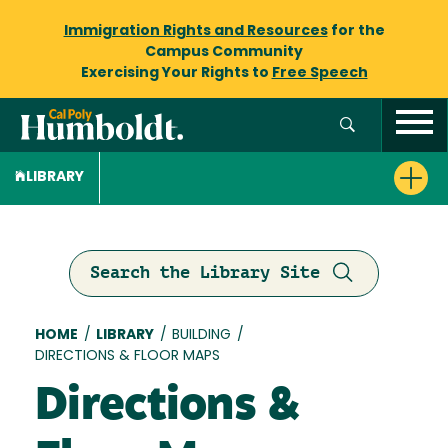
Immigration Rights and Resources
for the
Campus Community
Exercising Your Rights to
Free Speech
LIBRARY
Search the Library Site
Breadcrumb
HOME
/
LIBRARY
/
BUILDING
/
DIRECTIONS & FLOOR MAPS
Directions &