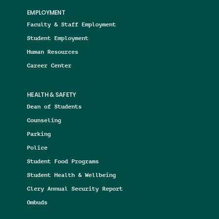
EMPLOYMENT
Faculty & Staff Employment
Student Employment
Human Resources
Career Center
HEALTH & SAFETY
Dean of Students
Counseling
Parking
Police
Student Food Programs
Student Health & Wellbeing
Clery Annual Security Report
Ombuds