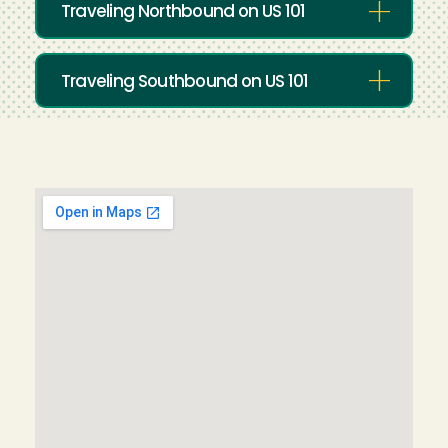
Traveling Northbound on US 101
Traveling Southbound on US 101