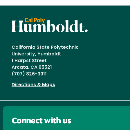
California State Polytechnic
University, Humboldt
1 Harpst Street
Arcata, CA 95521
(707) 826-3011
Directions & Maps
Connect with us