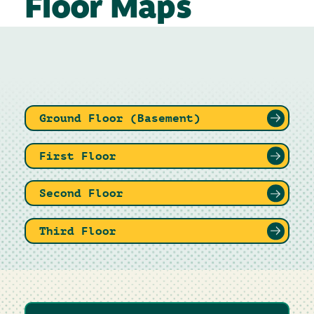
Floor Maps
Ground Floor (Basement)
First Floor
Second Floor
Third Floor