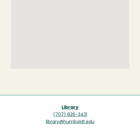
Library
(707) 826-3431
library@humboldt.edu