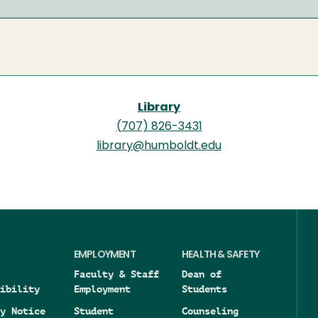
Library
(707) 826-3431
library@humboldt.edu
EMPLOYMENT
HEALTH & SAFETY
Faculty & Staff
Dean of
ibility
Employment
Students
y Notice
Student
Counseling