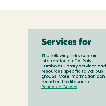
Services for
The following links contain
information on Cal Poly
Humboldt Library services and
resources specific to various
groups. More information can
found on the librarian's
Research Guides
.