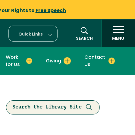
Your Rights to
Free Speech
Quick Links
SEARCH
MENU
Work
Contact
Giving
for Us
Us
Search the Library Site