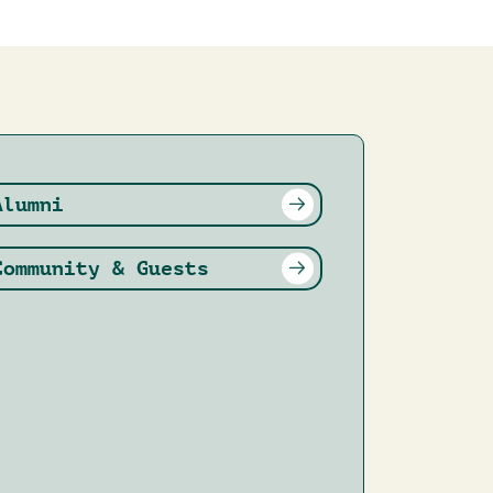
Alumni
Community & Guests