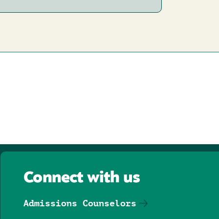
Connect with us
Admissions Counselors