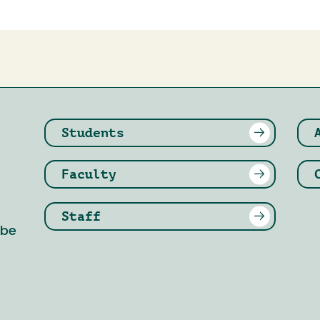
Students
Faculty
Staff
 be