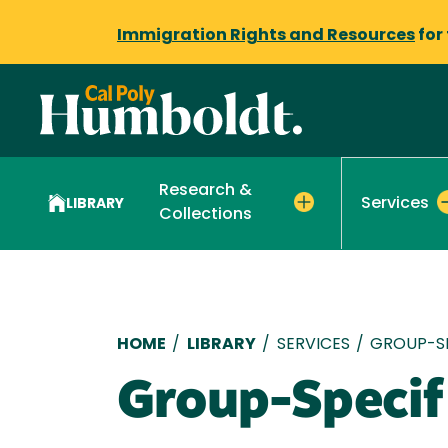
Immigration Rights and Resources
for
Research &
Services
LIBRARY
Collections
Breadcrumb
HOME
/
LIBRARY
/
SERVICES
/
GROUP-SP
Group-Specif