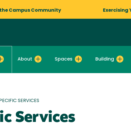
 the Campus Community
Exercising 
About
Spaces
Building
ECIFIC SERVICES
ic Services