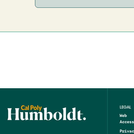
LEGAL
Web
Access
Privac