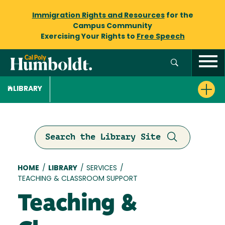
Immigration Rights and Resources
for the
Campus Community
Exercising Your Rights to
Free Speech
LIBRARY
Search the Library Site
Breadcrumb
HOME
/
LIBRARY
/
SERVICES
/
TEACHING & CLASSROOM SUPPORT
Teaching &