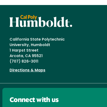
California State Polytechnic
University, Humboldt
1 Harpst Street
Arcata, CA 95521
(707) 826-3011
Directions & Maps
Connect with us