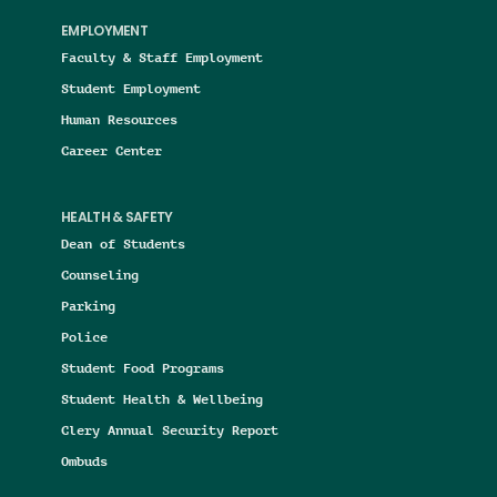
EMPLOYMENT
Faculty & Staff Employment
Student Employment
Human Resources
Career Center
HEALTH & SAFETY
Dean of Students
Counseling
Parking
Police
Student Food Programs
Student Health & Wellbeing
Clery Annual Security Report
Ombuds