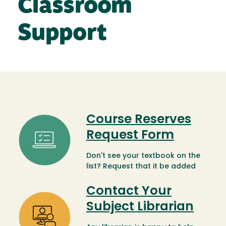
Classroom
Support
Course Reserves
Image
Request Form
Don't see your textbook on the
list? Request that it be added
Contact Your
Image
Subject Librarian