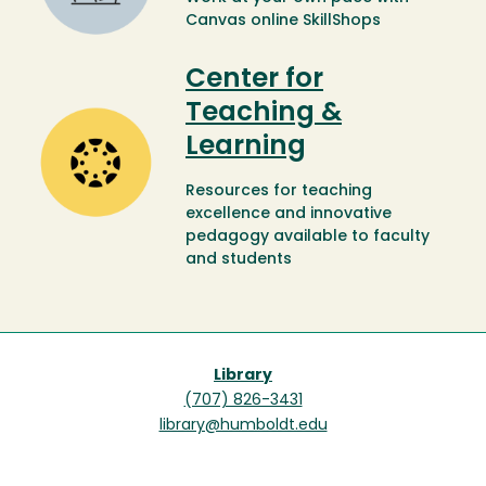
Canvas online SkillShops
Center for
Teaching &
Image
Learning
Resources for teaching
excellence and innovative
pedagogy available to faculty
and students
Library
(707) 826-3431
library@humboldt.edu