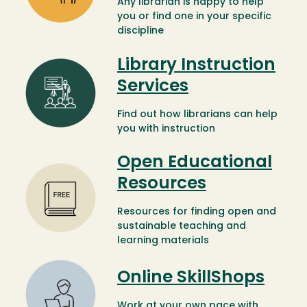
Any librarian is happy to help
you or find one in your specific
discipline
Library Instruction
Image
Services
Find out how librarians can help
you with instruction
Open Educational
Image
Resources
Resources for finding open and
sustainable teaching and
learning materials
Image
Online SkillShops
Work at your own pace with