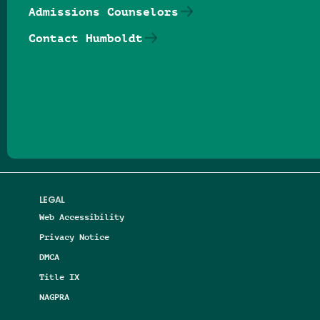
Admissions Counselors
Contact Humboldt
Follow us on Facebook
Follow us on Threads
Follow us on Insta
Follow us on Yo
Follow us on
Follow us
LEGAL
Web Accessibility
Privacy Notice
DMCA
Title IX
NAGPRA