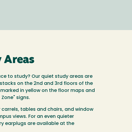
y Areas
ace to study? Our quiet study areas are
tacks on the 2nd and 3rd floors of the
 marked in yellow on the floor maps and
g Zone" signs.
dy carrels, tables and chairs, and window
mpus views. For an even quieter
y earplugs are available at the