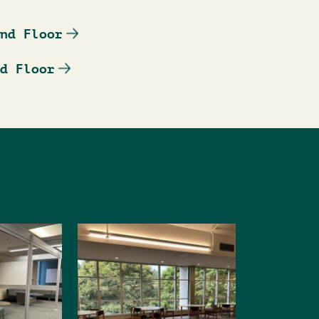
nd Floor
d Floor