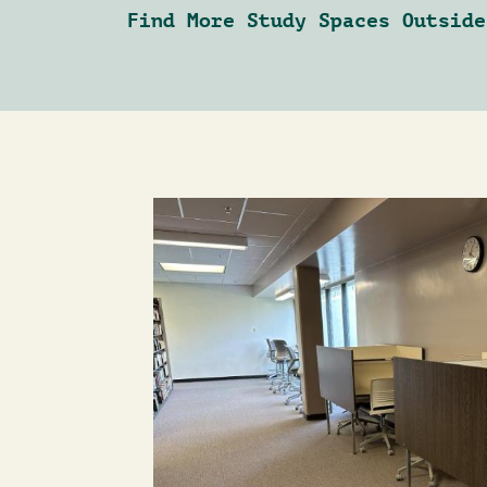
Find More Study Spaces Outside