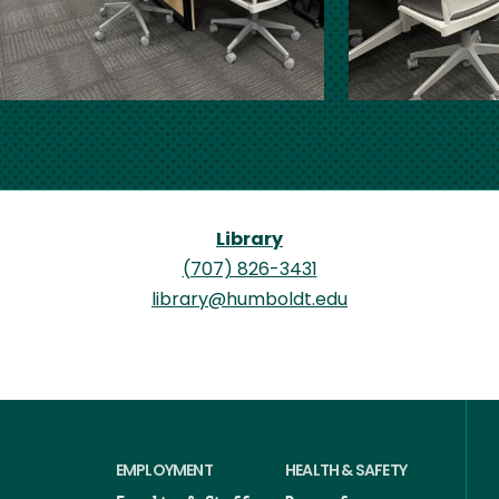
Library
(707) 826-3431
library@humboldt.edu
EMPLOYMENT
HEALTH & SAFETY