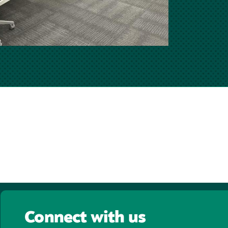
Connect with us