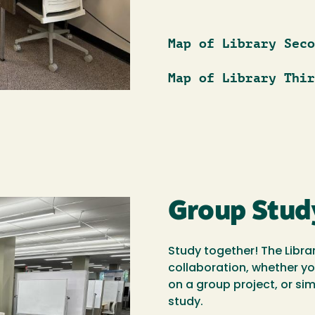
Map of Library Seco
Map of Library Thir
Group Stud
Study together! The Libra
collaboration, whether y
on a group project, or si
study.