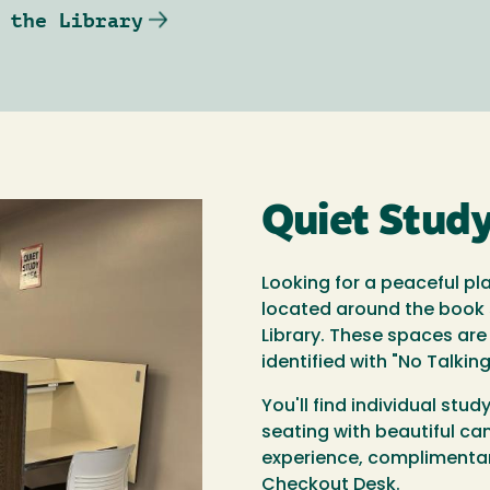
 the Library
Quiet Stud
Looking for a peaceful pl
located around the book s
Library. These spaces are
identified with "No Talkin
You'll find individual stu
seating with beautiful ca
experience, complimentar
Checkout Desk.