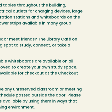
nd tables throughout the building,
trical outlets for charging devices, large
oration stations and whiteboards on the
ower strips available in many group
ax or meet friends? The Library Café on
ng spot to study, connect, or take a
ble whiteboards are available on all
moved to create your own study space.
available for checkout at the Checkout
se any unreserved classroom or meeting
chedule posted outside the door. Please
 available by using them in ways that
rning environment.