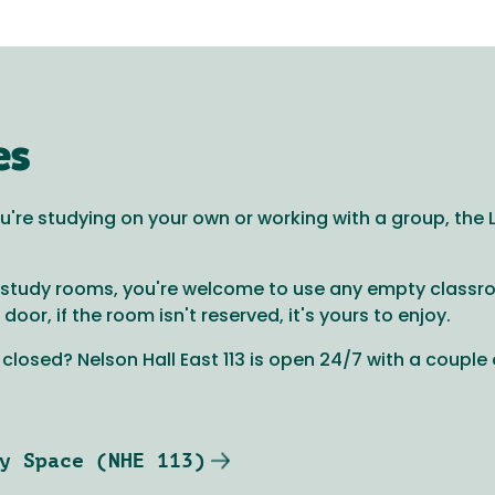
es
're studying on your own or working with a group, the Li
le study rooms, you're welcome to use any empty class
or, if the room isn't reserved, it's yours to enjoy.
s closed? Nelson Hall East 113 is open 24/7 with a couple
y Space (NHE 113)