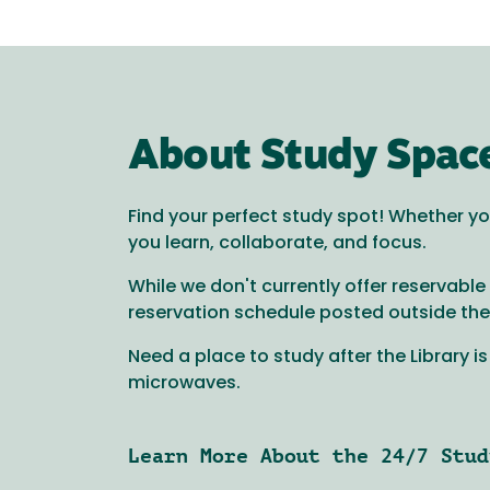
About Study Spac
Find your perfect study spot! Whether you
you learn, collaborate, and focus.
While we don't currently offer reservab
reservation schedule posted outside the do
Need a place to study after the Library i
microwaves.
Learn More About the 24/7 Stud