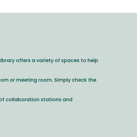
brary offers a variety of spaces to help
room or meeting room. Simply check the
 of collaboration stations and