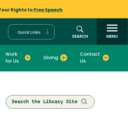
Your Rights to
Free Speech
Quick Links
SEARCH
MENU
Work
Contact
Giving
for Us
Us
Search the Library Site