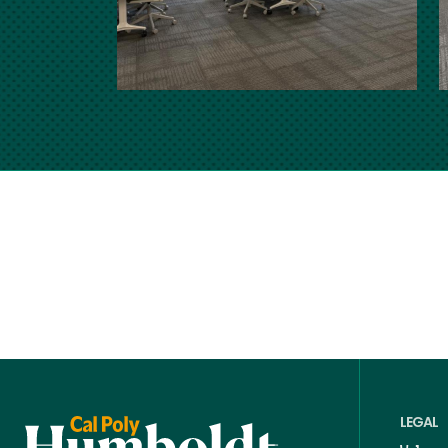
LEGAL