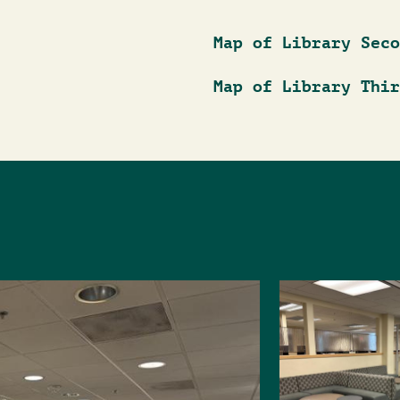
Map of Library Seco
Map of Library Thir