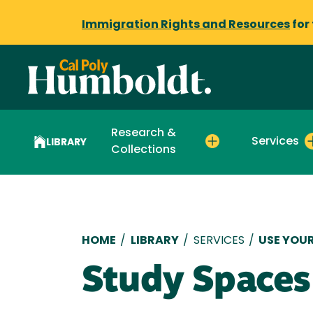
Immigration Rights and Resources
for
Research &
Services
LIBRARY
Collections
Breadcrumb
HOME
/
LIBRARY
/
SERVICES
/
USE YOUR
Study Spaces