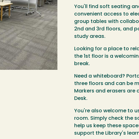
You'll find soft seating a
convenient access to elec
group tables with collab
2nd and 3rd floors, and p
study areas.
Looking for a place to rel
the 1st floor is a welcomi
break.
Need a whiteboard? Porta
three floors and can be 
Markers and erasers are 
Desk.
You're also welcome to u
room. Simply check the s
help us keep these spaces
support the Library's lea