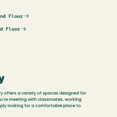
nd Floor
d Floor
y
ry offers a variety of spaces designed for
ou're meeting with classmates, working
mply looking for a comfortable place to