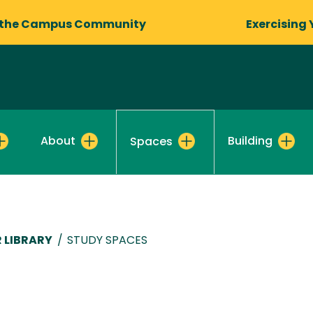
 the Campus Community
Exercising 
About
Building
Spaces
 LIBRARY
/
STUDY SPACES