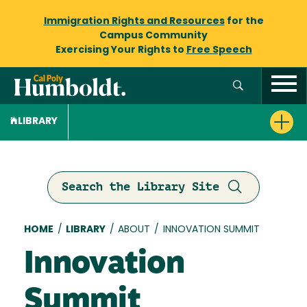
Immigration Rights and Resources
for the
Campus Community
Exercising Your Rights to
Free Speech
LIBRARY
Search the Library Site
Breadcrumb
HOME
/
LIBRARY
/
ABOUT
/
INNOVATION SUMMIT
Innovation
Summit