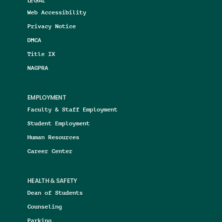
LEGAL
Web Accessibility
Privacy Notice
DMCA
Title IX
NAGPRA
EMPLOYMENT
Faculty & Staff Employment
Student Employment
Human Resources
Career Center
HEALTH & SAFETY
Dean of Students
Counseling
Parking