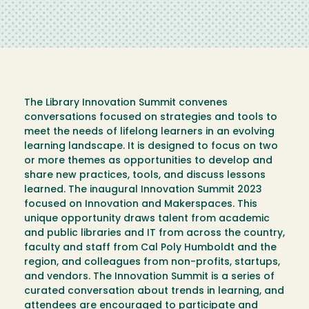
The Library Innovation Summit convenes
conversations focused on strategies and tools to
meet the needs of lifelong learners in an evolving
learning landscape. It is designed to focus on two
or more themes as opportunities to develop and
share new practices, tools, and discuss lessons
learned. The inaugural Innovation Summit 2023
focused on Innovation and Makerspaces. This
unique opportunity draws talent from academic
and public libraries and IT from across the country,
faculty and staff from Cal Poly Humboldt and the
region, and colleagues from non-profits, startups,
and vendors. The Innovation Summit is a series of
curated conversation about trends in learning, and
attendees are encouraged to participate and