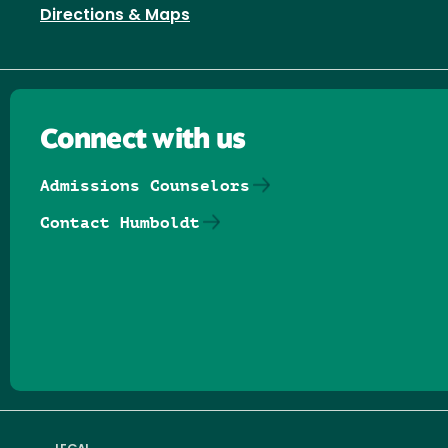
Directions & Maps
Connect with us
Admissions Counselors
Contact Humboldt
Follow us on Facebook
Follow us on Threads
Follow us on Insta
Follow us on Yo
Follow us on
Follow us