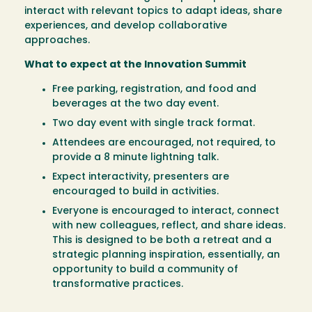
interact with relevant topics to adapt ideas, share
experiences, and develop collaborative
approaches.
What to expect at the Innovation Summit
Free parking, registration, and food and
beverages at the two day event.
Two day event with single track format.
Attendees are encouraged, not required, to
provide a 8 minute lightning talk.
Expect interactivity, presenters are
encouraged to build in activities.
Everyone is encouraged to interact, connect
with new colleagues, reflect, and share ideas.
This is designed to be both a retreat and a
strategic planning inspiration, essentially, an
opportunity to build a community of
transformative practices.