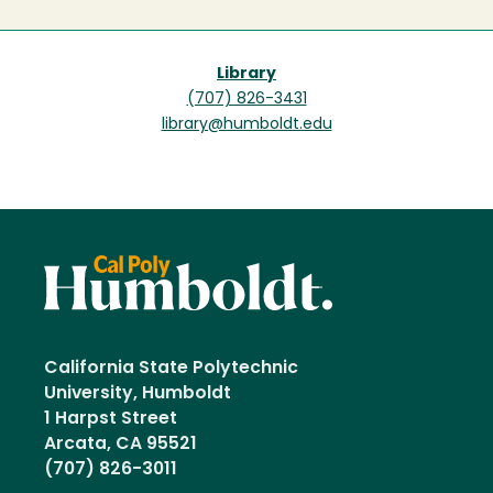
Library
(707) 826-3431
library@humboldt.edu
California State Polytechnic
University, Humboldt
1 Harpst Street
Arcata, CA 95521
(707) 826-3011