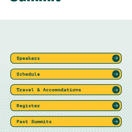
Speakers
Schedule
Travel & Accomodations
Register
Past Summits