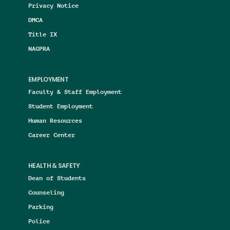
Privacy Notice
DMCA
Title IX
NAGPRA
EMPLOYMENT
Faculty & Staff Employment
Student Employment
Human Resources
Career Center
HEALTH & SAFETY
Dean of Students
Counseling
Parking
Police