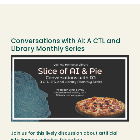
Conversations with AI: A CTL and
Library Monthly Series
Image
Join us for this lively discussion about artificial