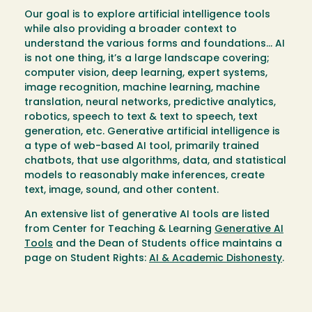
Our goal is to explore artificial intelligence tools
while also providing a broader context to
understand the various forms and foundations… AI
is not one thing, it’s a large landscape covering;
computer vision, deep learning, expert systems,
image recognition, machine learning, machine
translation, neural networks, predictive analytics,
robotics, speech to text & text to speech, text
generation, etc. Generative artificial intelligence is
a type of web-based AI tool, primarily trained
chatbots, that use algorithms, data, and statistical
models to reasonably make inferences, create
text, image, sound, and other content.
An extensive list of generative AI tools are listed
from Center for Teaching & Learning
Generative AI
Tools
and the Dean of Students office maintains a
page on Student Rights:
AI & Academic Dishonesty
.