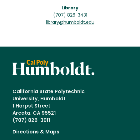
Library
(707) 826-3431
library@humboldt.edu
California State Polytechnic
University, Humboldt
1 Harpst Street
Arcata, CA 95521
(707) 826-3011
Directions & Maps