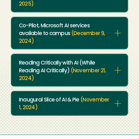
2025)
Co-Pilot, Microsoft AI services
available to campus
(December 9,
2024)
Reading Critically with AI (While
Reading AI Critically)
(November 21,
2024)
Inaugural Slice of AI & Pie
(November
1, 2024)