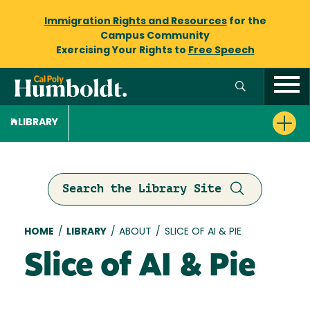
Immigration Rights and Resources
for the
Campus Community
Exercising Your Rights to
Free Speech
LIBRARY
Search the Library Site
Breadcrumb
HOME
/
LIBRARY
/
ABOUT
/
SLICE OF AI & PIE
Slice of AI & Pie