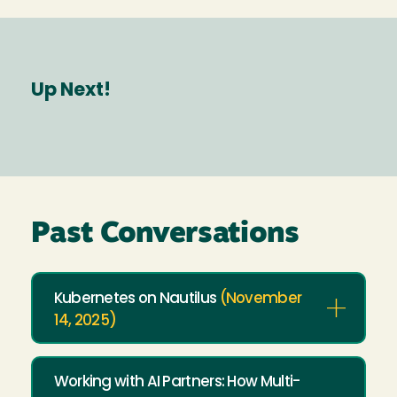
Up Next!
Past Conversations
Kubernetes on Nautilus
(November
14, 2025)
Working with AI Partners: How Multi-