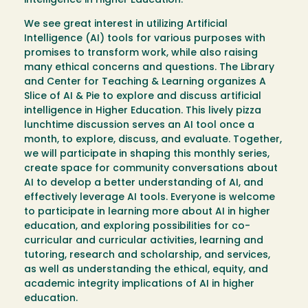
intelligence in Higher Education.
We see great interest in utilizing Artificial
Intelligence (AI) tools for various purposes with
promises to transform work, while also raising
many ethical concerns and questions. The Library
and Center for Teaching & Learning organizes A
Slice of AI & Pie to explore and discuss artificial
intelligence in Higher Education. This lively pizza
lunchtime discussion serves an AI tool once a
month, to explore, discuss, and evaluate. Together,
we will participate in shaping this monthly series,
create space for community conversations about
AI to develop a better understanding of AI, and
effectively leverage AI tools. Everyone is welcome
to participate in learning more about AI in higher
education, and exploring possibilities for co-
curricular and curricular activities, learning and
tutoring, research and scholarship, and services,
as well as understanding the ethical, equity, and
academic integrity implications of AI in higher
education.