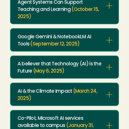
Agent Systems Can Support
Teaching and Learning
(October 15,
2025)
Google Gemini & NotebookLM AI
Tools
(September 12, 2025)
A believer that Technology (AI) is the
Future
(May 6, 2025)
AI & the Climate Impact
(March 24,
2025)
Co-Pilot, Microsoft AI services
available to campus
(January 31,