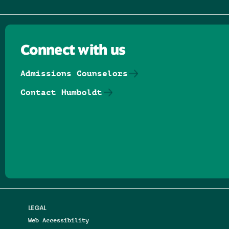
Connect with us
Admissions Counselors
Contact Humboldt
Follow us on Facebook
Follow us on Threads
Follow us on Insta
Follow us on Yo
Follow us on
Follow us
LEGAL
Web Accessibility