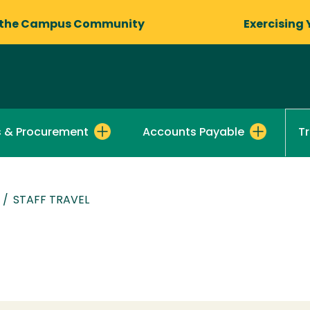
 the Campus Community
Exercising 
s & Procurement
Accounts Payable
T
/
STAFF TRAVEL