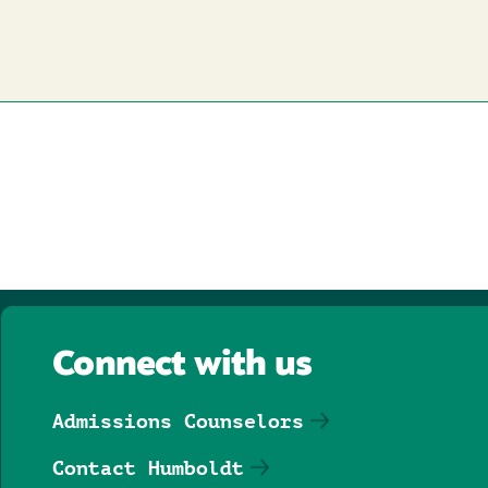
Connect with us
Admissions Counselors
Contact Humboldt