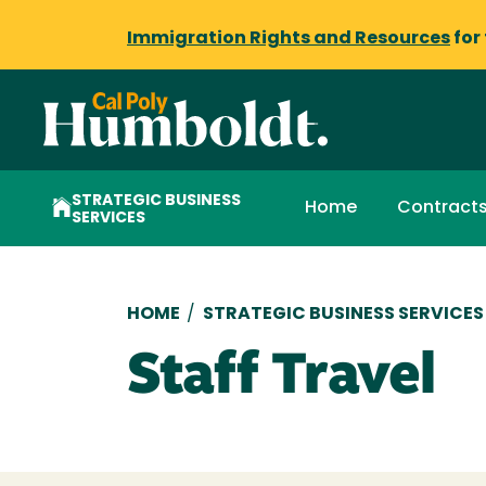
Immigration Rights and Resources
for
STRATEGIC BUSINESS
Home
Contract
SERVICES
Breadcrumb
HOME
/
STRATEGIC BUSINESS SERVICES
Staff Travel