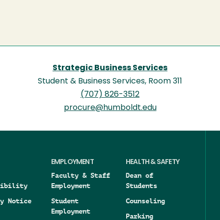
Strategic Business Services
Student & Business Services, Room 311
(707) 826-3512
procure@humboldt.edu
EMPLOYMENT
HEALTH & SAFETY
Faculty & Staff
Dean of
ibility
Employment
Students
y Notice
Student
Counseling
Employment
Parking