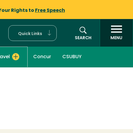
Your Rights to
Free Speech
Quick Links
SEARCH
MENU
Concur
CSUBUY
ravel