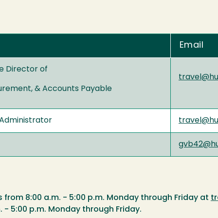
Email
e Director of
travel@h
urement, & Accounts Payable
Administrator
travel@h
gvb42@hu
s from 8:00 a.m. - 5:00 p.m. Monday through Friday at
t
. - 5:00 p.m. Monday through Friday.