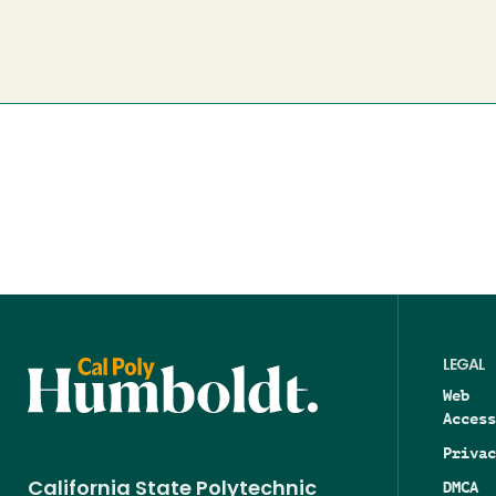
LEGAL
Web
Access
Privac
DMCA
California State Polytechnic