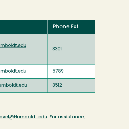
Phone Ext.
umboldt.edu
3301
umboldt.edu
5789
mboldt.edu
3512
ravel@Humboldt.edu
. For assistance,