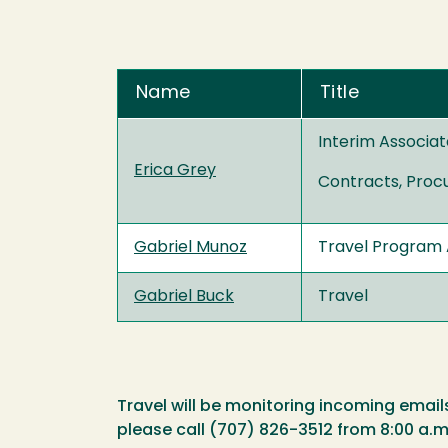
Name
Title
Interim Associat
Erica Grey
Contracts, Proc
Gabriel Munoz
Travel Program 
Gabriel Buck
Travel
Travel will be monitoring incoming email
please call (707) 826-3512 from 8:00 a.m