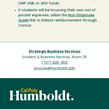
CMP, ASB, or ADV funds.
If students will be incurring their own out of
pocket expenses, utilize the
Non-Employee
Guide
link to initiate reimbursement through
Concur.
Strategic Business Services
Student & Business Services, Room 311
(707) 826-3512
procure@humboldt.edu