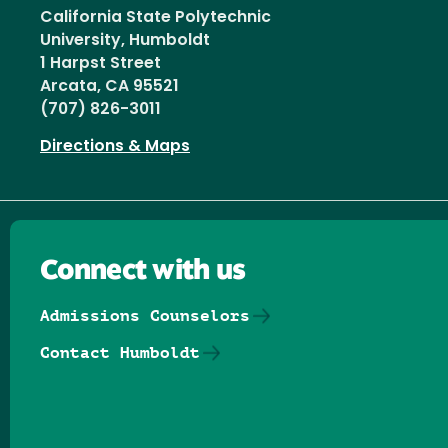
California State Polytechnic
University, Humboldt
1 Harpst Street
Arcata, CA 95521
(707) 826-3011
Directions & Maps
Connect with us
Admissions Counselors
Contact Humboldt
Follow us on Facebook
Follow us on Threads
Follow us on Insta
Follow us on Yo
Follow us on
Follow us