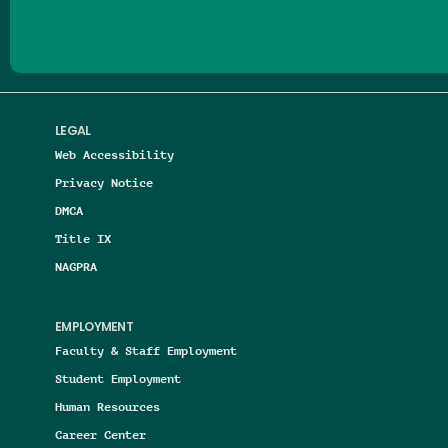
LEGAL
Web Accessibility
Privacy Notice
DMCA
Title IX
NAGPRA
EMPLOYMENT
Faculty & Staff Employment
Student Employment
Human Resources
Career Center