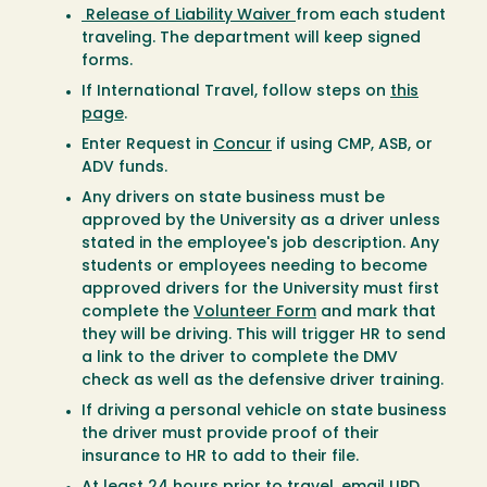
Release of Liability Waiver
from each student
traveling. The department will keep signed
forms.
If International Travel, follow steps on
this
page
.
Enter Request in
Concur
if using CMP, ASB, or
ADV funds.
Any drivers on state business must be
approved by the University as a driver unless
stated in the employee's job description. Any
students or employees needing to become
approved drivers for the University must first
complete the
Volunteer Form
and mark that
they will be driving. This will trigger HR to send
a link to the driver to complete the DMV
check as well as the defensive driver training.
If driving a personal vehicle on state business
the driver must provide proof of their
insurance to HR to add to their file.