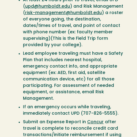
At least 24 hours prior to travel, email UPD
(
upd@humboldt.edu
) and Risk Management
(
risk-management@humboldt.edu
) a roster
of everyone going, the destination,
dates/times of travel, and point of contact
with phone number (ex: faculty member
supervising)(This is the Field Trip form
provided by your college).
Lead employee traveling must have a Safety
Plan that includes nearest hospital,
emergency contact info, and appropriate
equipment (ex: AED, first aid, satellite
communication device, etc) for all those
participating. For assessment of needed
equipment, or assistance, email Risk
Management.
If an emergency occurs while traveling,
immediately contact UPD (707-826-5555).
Submit an Expense Report in
Concur
after
travel is complete to reconcile credit card
transactions/initiate reimbursement if using