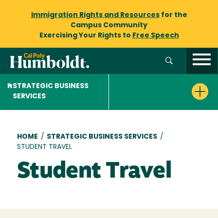
Immigration Rights and Resources
for the
Campus Community
Exercising Your Rights to
Free Speech
STRATEGIC BUSINESS
SERVICES
Breadcrumb
HOME
/
STRATEGIC BUSINESS SERVICES
/
STUDENT TRAVEL
Student Travel