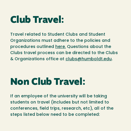
Club Travel:
Travel related to Student Clubs and Student
Organizations must adhere to the policies and
procedures outlined
here.
Questions about the
Clubs travel process can be directed to the Clubs
& Organizations office at
clubs@humboldt.edu
.
Non Club Travel:
If an employee of the university will be taking
students on travel (includes but not limited to
conferences, field trips, research, etc), all of the
steps listed below need to be completed: