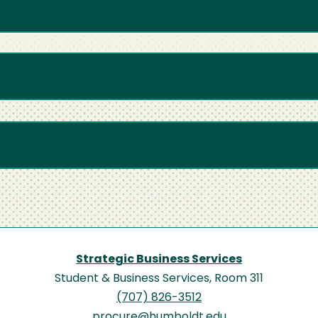
Strategic Business Services
Student & Business Services, Room 311
(707) 826-3512
procure@humboldt.edu