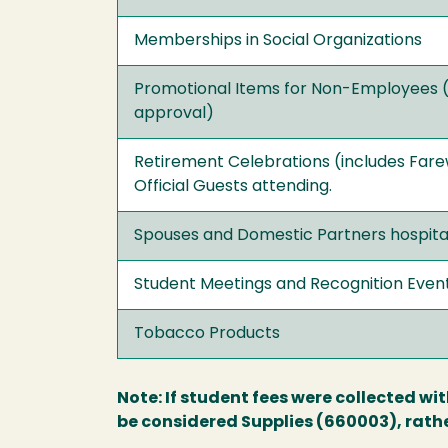
Memberships in Social Organizations
Promotional Items for Non-Employees 
approval)
Retirement Celebrations (includes Farew
Official Guests attending.
Spouses and Domestic Partners hospital
Student Meetings and Recognition Even
Tobacco Products
Note: If student fees were collected wi
be considered Supplies (660003), rathe