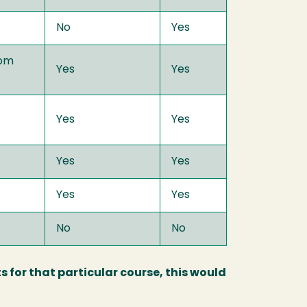
No
Yes
com
Yes
Yes
Yes
Yes
Yes
Yes
Yes
Yes
No
No
s for that particular course, this would