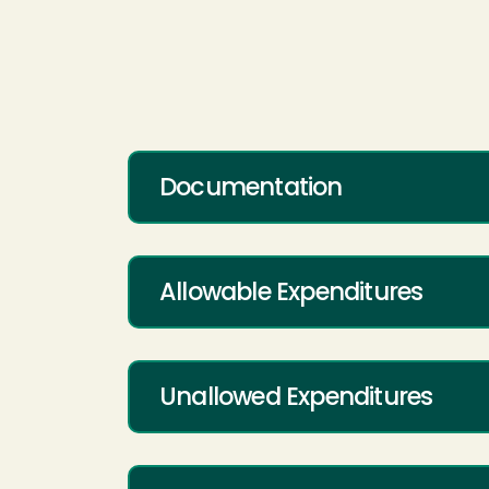
Documentation
Allowable Expenditures
Unallowed Expenditures