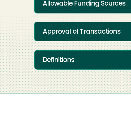
Allowable Funding Sources
Approval of Transactions
Definitions