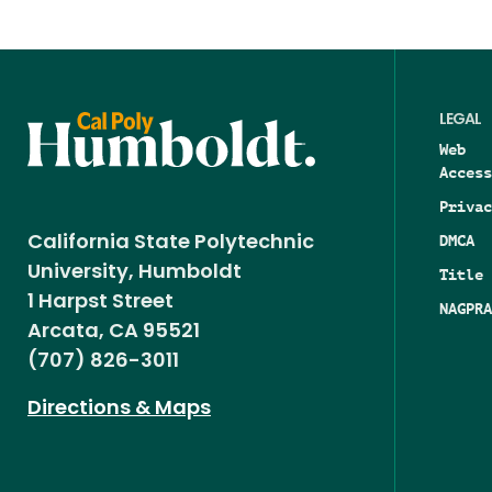
LEGAL
Web
Access
Privac
DMCA
California State Polytechnic
University, Humboldt
Title 
1 Harpst Street
NAGPRA
Arcata, CA 95521
(707) 826-3011
Directions & Maps