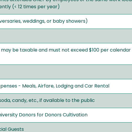
ntly (< 12 times per year)
iversaries, weddings, or baby showers)
, may be taxable and must not exceed $100 per calendar
penses - Meals, Airfare, Lodging and Car Rental
oda, candy, etc., if available to the public
versity Donors for Donors Cultivation
cial Guests