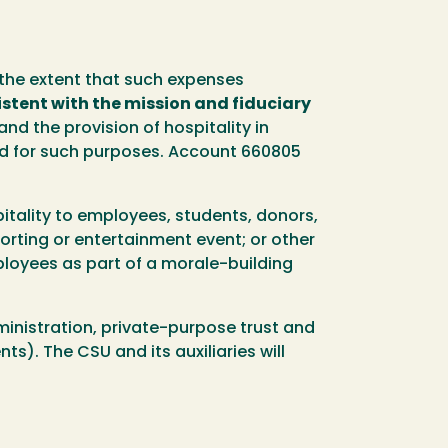
o the extent that such expenses
stent with the mission and fiduciary
and the provision of hospitality in
sed for such purposes. Account 660805
itality to employees, students, donors,
porting or entertainment event; or other
loyees as part of a morale-building
ministration, private-purpose trust and
s). The CSU and its auxiliaries will