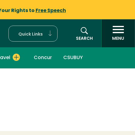
Your Rights to
Free Speech
Quick Links
SEARCH
MENU
ravel
Concur
CSUBUY