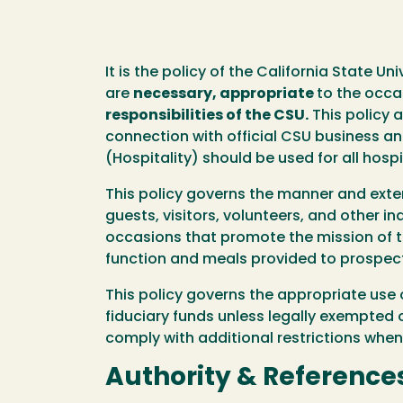
It is the policy of the California State 
are
necessary, appropriate
to the occa
responsibilities of the CSU.
This policy a
connection with official CSU business a
(Hospitality) should be used for all hosp
This policy governs the manner and exten
guests, visitors, volunteers, and other i
occasions that promote the mission of t
function and meals provided to prospec
This policy governs the appropriate use 
fiduciary funds unless legally exempted 
comply with additional restrictions when
Authority & Reference