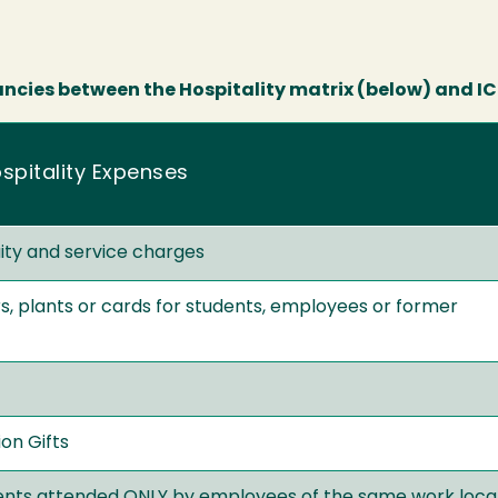
ancies between the Hospitality matrix (below) and ICS
spitality Expenses
uity and service charges
s, plants or cards for students, employees or former
on Gifts
ents attended ONLY by employees of the same work loca