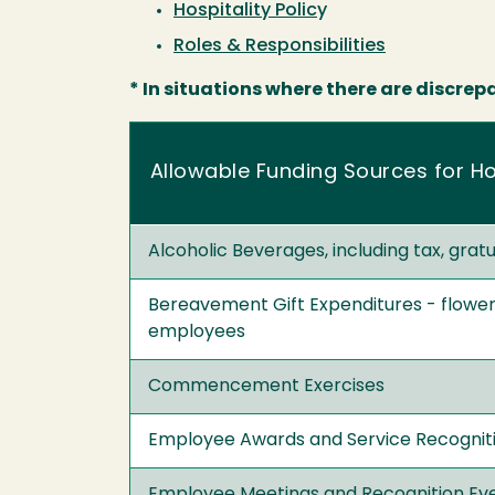
Hospitality Polic
y
Roles & Responsibilities
* In situations where there are discrep
Allowable Funding Sources for Ho
Alcoholic Beverages, including tax, grat
Bereavement Gift Expenditures - flower
employees
Commencement Exercises
Employee Awards and Service Recogniti
Employee Meetings and Recognition Ev