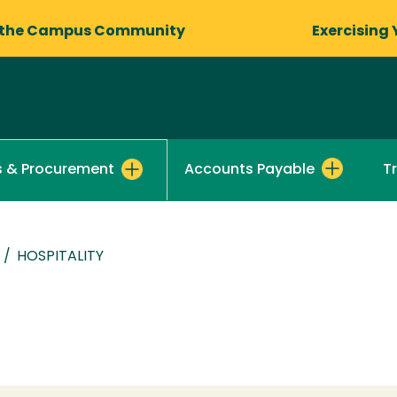
 the Campus Community
Exercising 
Accounts Payable
T
s & Procurement
/
HOSPITALITY