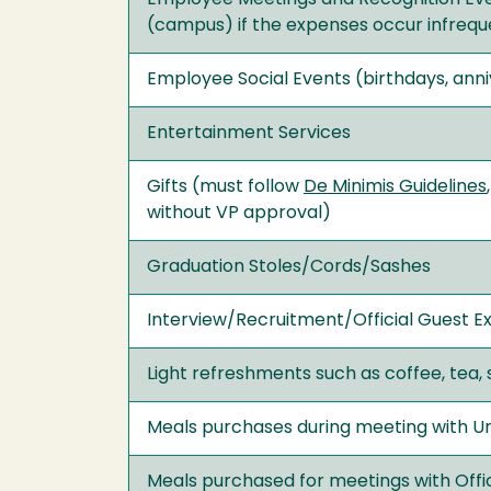
(campus) if the expenses occur infreque
Employee Social Events (birthdays, ann
Entertainment Services
Gifts (must follow
De Minimis Guidelines
without VP approval)
Graduation Stoles/Cords/Sashes
Interview/Recruitment/Official Guest Ex
Light refreshments such as coffee, tea, s
Meals purchases during meeting with Uni
Meals purchased for meetings with Offi