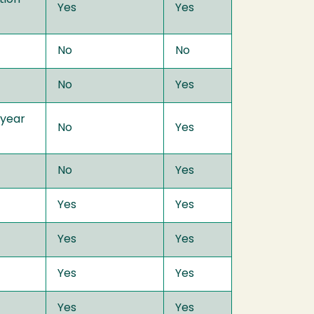
Yes
Yes
No
No
No
Yes
 year
No
Yes
No
Yes
Yes
Yes
Yes
Yes
Yes
Yes
Yes
Yes