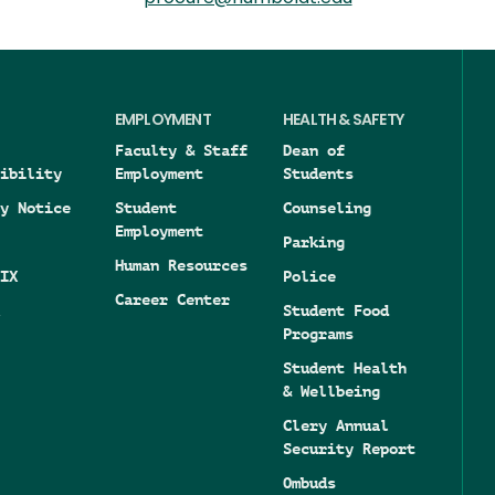
EMPLOYMENT
HEALTH & SAFETY
Faculty & Staff
Dean of
ibility
Employment
Students
y Notice
Student
Counseling
Employment
Parking
Human Resources
IX
Police
Career Center
Student Food
Programs
Student Health
& Wellbeing
Clery Annual
Security Report
Ombuds