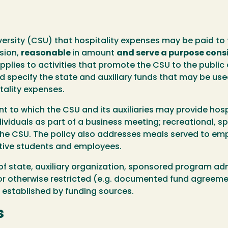
University (CSU) that hospitality expenses may be paid t
sion,
reasonable
in amount
and serve a purpose consi
pplies to activities that promote the CSU to the public 
nd specify the state and auxiliary funds that may be u
itality expenses.
t to which the CSU and its auxiliaries may provide hosp
ndividuals as part of a business meeting; recreational, s
he CSU. The policy also addresses meals served to emp
tive students and employees.
of state, auxiliary organization, sponsored program ad
or otherwise restricted (e.g. documented fund agreement
 established by funding sources.
s