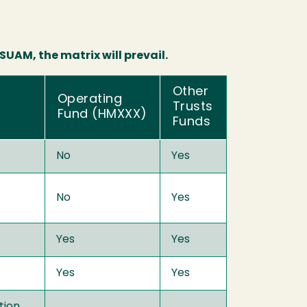
UAM, the matrix will prevail.
Other
Operating
Trusts
Fund (HMXXX)
Funds
No
Yes
No
Yes
Yes
Yes
Yes
Yes
tion