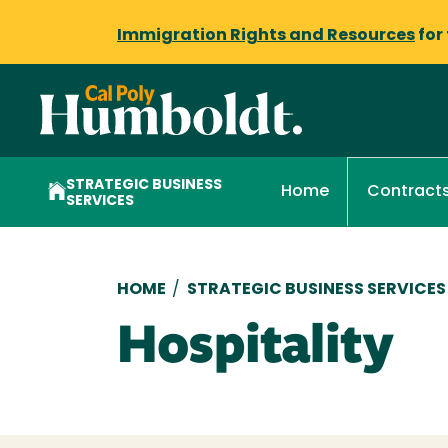
Immigration Rights and Resources
for
STRATEGIC BUSINESS
Home
Contract
SERVICES
Breadcrumb
HOME
/
STRATEGIC BUSINESS SERVICES
Hospitality