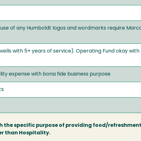
(use of any Humboldt logos and wordmarks require Mar
ells with 5+ years of service). Operating Fund okay with
ity expense with bona fide business purpose
ts
th the specific purpose of providing food/refreshment
r than Hospitality.