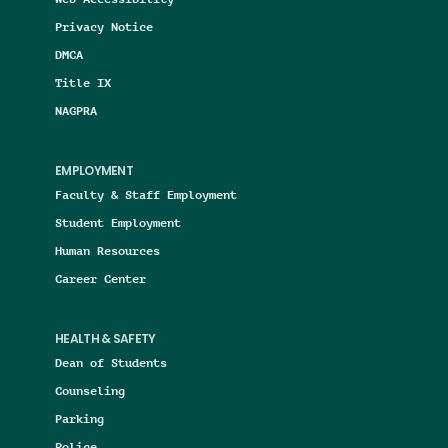
Privacy Notice
DMCA
Title IX
NAGPRA
EMPLOYMENT
Faculty & Staff Employment
Student Employment
Human Resources
Career Center
HEALTH & SAFETY
Dean of Students
Counseling
Parking
Police