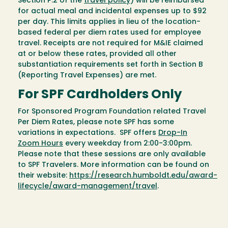
Section P.2 of the
travel policy
) will be reimbursed
for actual meal and incidental expenses up to $92
per day. This limits applies in lieu of the location-
based federal per diem rates used for employee
travel. Receipts are not required for M&IE claimed
at or below these rates, provided all other
substantiation requirements set forth in Section B
(Reporting Travel Expenses) are met.
For SPF Cardholders Only
For Sponsored Program Foundation related Travel
Per Diem Rates, please note SPF has some
variations in expectations. SPF offers
Drop-In
Zoom Hours
every weekday from 2:00-3:00pm.
Please note that these sessions are only available
to SPF Travelers. More information can be found on
their website:
https://research.humboldt.edu/award-
lifecycle/award-management/travel
.