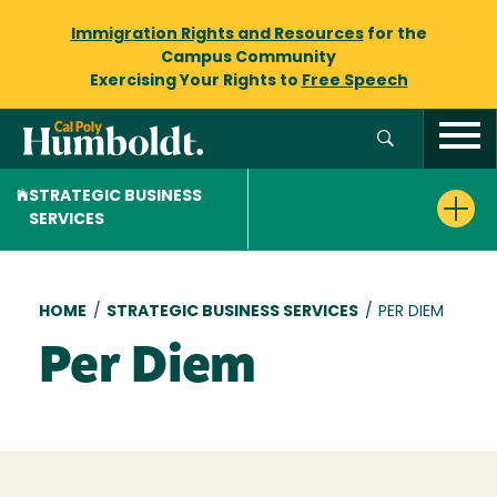
Immigration Rights and Resources
for the
Campus Community
Exercising Your Rights to
Free Speech
STRATEGIC BUSINESS
SERVICES
Breadcrumb
HOME
/
STRATEGIC BUSINESS SERVICES
/
PER DIEM
Per Diem