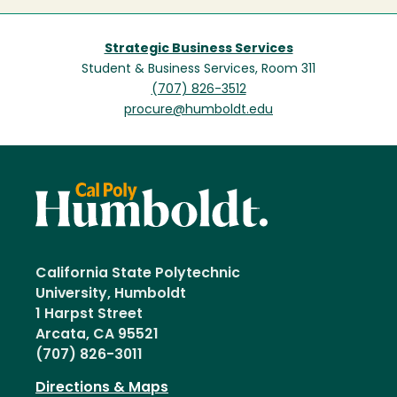
Strategic Business Services
Student & Business Services, Room 311
(707) 826-3512
procure@humboldt.edu
California State Polytechnic
University, Humboldt
1 Harpst Street
Arcata, CA 95521
(707) 826-3011
Directions & Maps