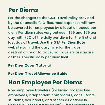
Per Diems
Per the changes to the CSU Travel Policy provided
by the Chancellor's Office, meal expenses will now
be covered for employees by a location based per
diem. Per diem rates vary between $59 and $79 per
day, with 75% of the daily per diem for the first and
last day of travel. Use the
GSA Per Diem Rate
website to find the daily rate for the travel
destination prior to travel, so travelers are aware
of their specific daily per diem limit.
Per Diem Zoom Tutorial
Per Diem Travel Allowance Guide
Non Employee Per Diems
Non-employee travelers (including prospective
employees, independent contractors, consultants,
students, volunteers, and others as defined in