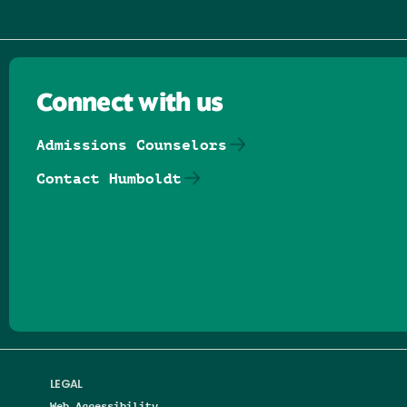
Connect with us
Admissions Counselors
Contact Humboldt
Follow us on Facebook
Follow us on Threads
Follow us on Insta
Follow us on Yo
Follow us on
Follow us
LEGAL
Web Accessibility