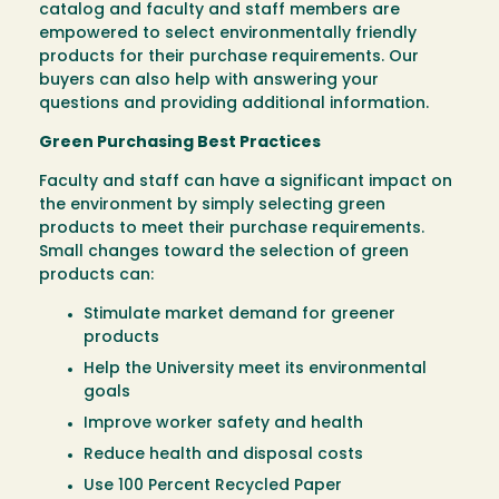
catalog and faculty and staff members are
empowered to select environmentally friendly
products for their purchase requirements. Our
buyers can also help with answering your
questions and providing additional information.
Green Purchasing Best Practices
Faculty and staff can have a significant impact on
the environment by simply selecting green
products to meet their purchase requirements.
Small changes toward the selection of green
products can:
Stimulate market demand for greener
products
Help the University meet its environmental
goals
Improve worker safety and health
Reduce health and disposal costs
Use 100 Percent Recycled Paper