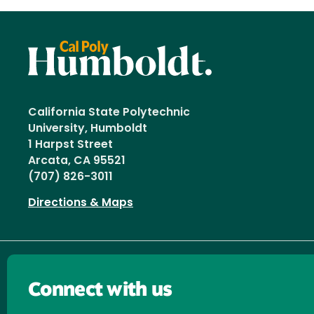
California State Polytechnic
University, Humboldt
1 Harpst Street
Arcata, CA 95521
(707) 826-3011
Directions & Maps
Connect with us