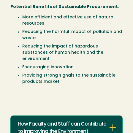
Potential Benefits of Sustainable Procurement
:
More efficient and effective use of natural
resources
Reducing the harmful impact of pollution and
waste
Reducing the impact of hazardous
substances of human health and the
environment
Encouraging innovation
Providing strong signals to the sustainable
products market
How Faculty and Staff can Contribute
to Improving the Environment