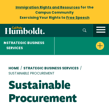
Immigration Rights and Resources
for the
Campus Community
Exercising Your Rights to
Free Speech
STRATEGIC BUSINESS
SERVICES
Breadcrumb
HOME
/
STRATEGIC BUSINESS SERVICES
/
SUSTAINABLE PROCUREMENT
Sustainable
Procurement