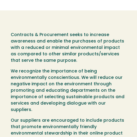
Contracts & Procurement seeks to increase
awareness and enable the purchases of products
with a reduced or minimal environmental impact
as compared to other similar products/services
that serve the same purpose.
We recognize the importance of being
environmentally conscientious. We will reduce our
negative impact on the environment through
promoting and educating departments on the
importance of selecting sustainable products and
services and developing dialogue with our
suppliers.
Our suppliers are encouraged to include products
that promote environmentally friendly
environmental stewardship in their online product