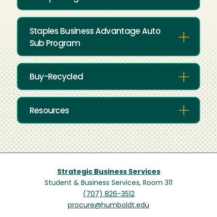
Staples Business Advantage Auto
Sub Program
Buy-Recycled
Resources
Strategic Business Services
Student & Business Services, Room 311
(707) 826-3512
procure@humboldt.edu