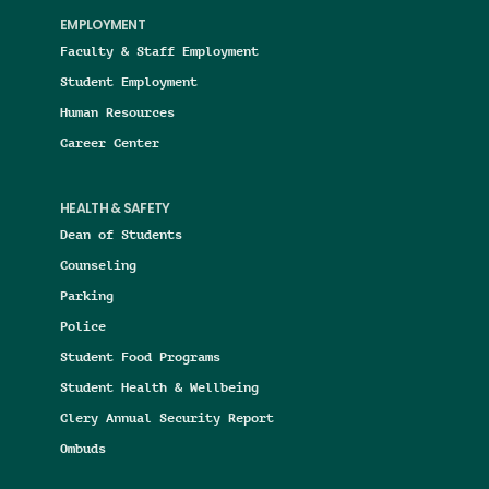
EMPLOYMENT
Faculty & Staff Employment
Student Employment
Human Resources
Career Center
HEALTH & SAFETY
Dean of Students
Counseling
Parking
Police
Student Food Programs
Student Health & Wellbeing
Clery Annual Security Report
Ombuds