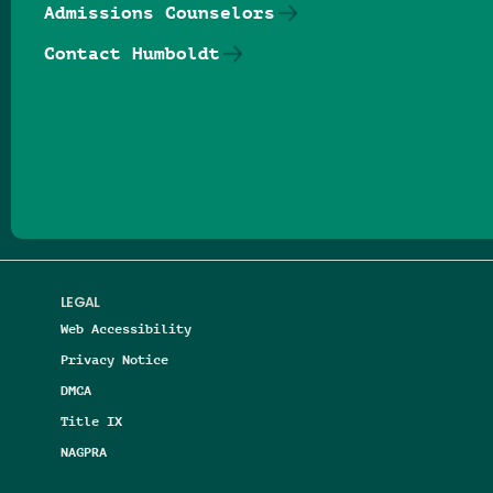
Admissions Counselors
Contact Humboldt
Follow us on Facebook
Follow us on Threads
Follow us on Insta
Follow us on Yo
Follow us on
Follow us
LEGAL
Web Accessibility
Privacy Notice
DMCA
Title IX
NAGPRA