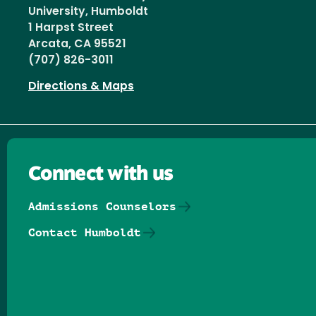
University, Humboldt
1 Harpst Street
Arcata, CA 95521
(707) 826-3011
Directions & Maps
Connect with us
Admissions Counselors
Contact Humboldt
Follow us on Facebook
Follow us on Threads
Follow us on Insta
Follow us on Yo
Follow us on
Follow us