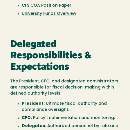
CFS COA Position Paper
University Funds Overview
Delegated
Responsibilities &
Expectations
The President, CFO, and designated administrators
are responsible for fiscal decision-making within
defined authority levels.
President:
Ultimate fiscal authority and
compliance oversight.
CFO:
Policy implementation and monitoring.
Delegates:
Authorized personnel by role and