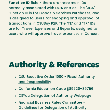
Function ID
field - there are three main IDs
normally associated with DOA entries. The "JGS"
Function ID is for Goods & Services Purchases, and
is assigned to users for shopping and approval of
transactions in
CSUBuy P2P
. The "TE" and "TR" IDs
are for Travel Expenses and Reports, assigned to
users who will approve travel expenses in
Concur
.
Authority & References
CSU Executive Order 1000 - Fiscal Authority
and Responsibility
California Education Code §89720–89756
CSYou Delegation of Authority Webpage
Financial Business Rules Committee –
Guidelines for Delegation of Authority