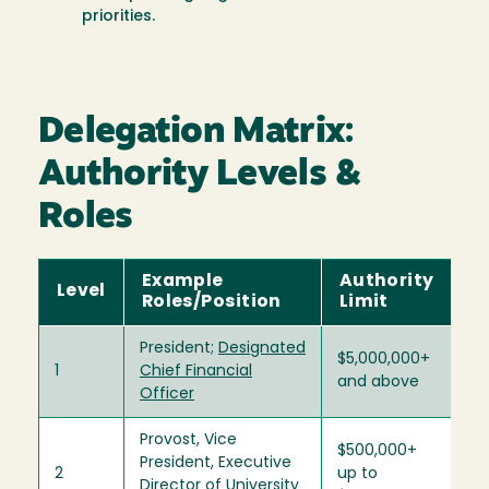
priorities.
Delegation Matrix:
Authority Levels &
Roles
Example
Authority
Level
Roles/Position
Limit
President;
Designated
$5,000,000+
1
Chief Financial
and above
Officer
Provost, Vice
$500,000+
President, Executive
2
up to
Director of University