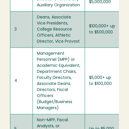
$5,000,000
Auxiliary Organization
Deans, Associate
Vice Presidents,
$100,000+ up
3
College Resource
to $500,000
Officers, Athletic
Director, Vice Provost
Management
Personnel (MPP) or
Academic Equivalent,
Department Chairs,
Faculty Directors,
$5,000+ up
4
Associate Deans,
to $100,000
Directors, Fiscal
Officers
(Budget/Business
Managers)
Non-MPP, Fiscal
Analysts, or