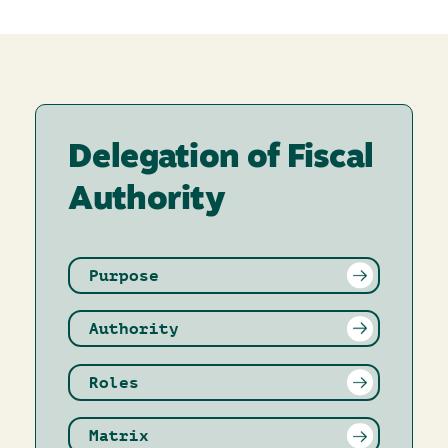
Delegation of Fiscal
Authority
Purpose
Authority
Roles
Matrix