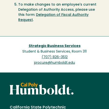
To make changes to an employee's current
Delegation of Authority Access, please use
this form:
Delegation of Fiscal Authority
Request
.
Strategic Business Services
Student & Business Services, Room 311
(707) 826-3512
procure@humboldt.edu
California State Polytechnic