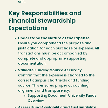
unit.
Key Responsibilities and
Financial Stewardship
Expectations
Understand the Nature of the Expense
Ensure you comprehend the purpose and
justification for each purchase or expense. All
transactions must be accompanied by
complete and appropriate supporting
documentation.
Validate Funding Source Accuracy
Confirm that the expense is charged to the
correct campus chartfields and funding
source. This ensures proper accounting
alignment and transparency.
Supporting Document:
University Funds
Overview
Assess Fund Availability and Sustainability