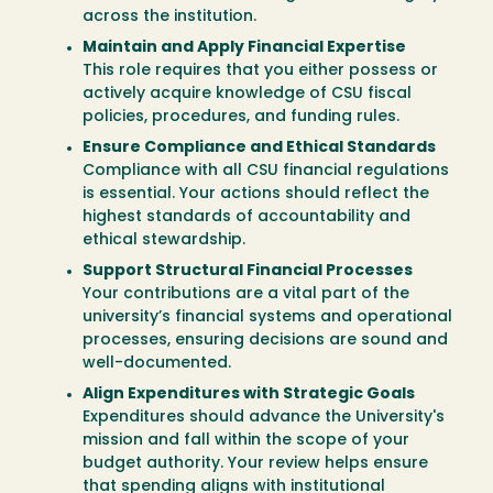
across the institution.
Maintain and Apply Financial Expertise
This role requires that you either possess or
actively acquire knowledge of CSU fiscal
policies, procedures, and funding rules.
Ensure Compliance and Ethical Standards
Compliance with all CSU financial regulations
is essential. Your actions should reflect the
highest standards of accountability and
ethical stewardship.
Support Structural Financial Processes
Your contributions are a vital part of the
university’s financial systems and operational
processes, ensuring decisions are sound and
well-documented.
Align Expenditures with Strategic Goals
Expenditures should advance the University's
mission and fall within the scope of your
budget authority. Your review helps ensure
that spending aligns with institutional