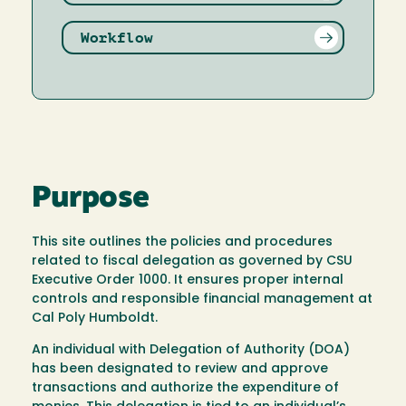
Workflow
Purpose
This site outlines the policies and procedures
related to fiscal delegation as governed by CSU
Executive Order 1000. It ensures proper internal
controls and responsible financial management at
Cal Poly Humboldt.
An individual with Delegation of Authority (DOA)
has been designated to review and approve
transactions and authorize the expenditure of