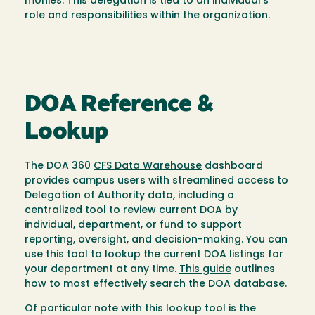
monies. This delegation is tied to an individual’s
role and responsibilities within the organization.
DOA Reference &
Lookup
The DOA 360
CFS Data Warehouse
dashboard
provides campus users with streamlined access to
Delegation of Authority data, including a
centralized tool to review current DOA by
individual, department, or fund to support
reporting, oversight, and decision-making. You can
use this tool to lookup the current DOA listings for
your department at any time.
This guide
outlines
how to most effectively search the DOA database.
Of particular note with this lookup tool is the