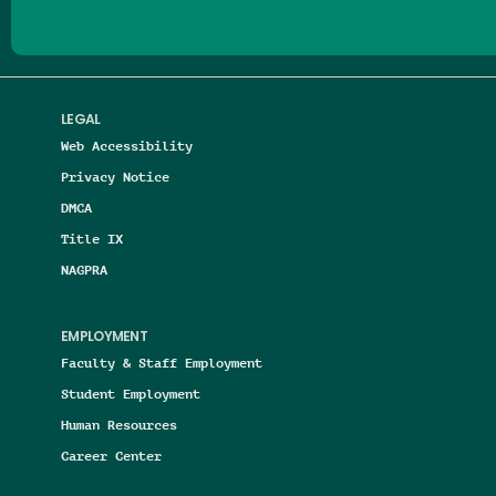
LEGAL
Web Accessibility
Privacy Notice
DMCA
Title IX
NAGPRA
EMPLOYMENT
Faculty & Staff Employment
Student Employment
Human Resources
Career Center