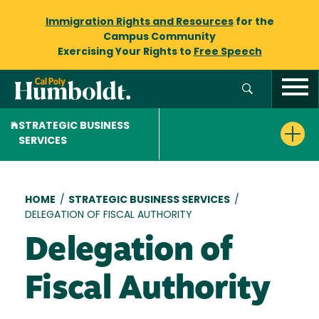
Immigration Rights and Resources
for the
Campus Community
Exercising Your Rights to
Free Speech
STRATEGIC BUSINESS
SERVICES
Breadcrumb
HOME
/
STRATEGIC BUSINESS SERVICES
/
DELEGATION OF FISCAL AUTHORITY
Delegation of
Fiscal Authority