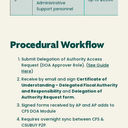
5
Up to $5,000
Administrative
Support personnel
Procedural Workflow
Submit Delegation of Authority Access
Request (DOA Approver Role)
. (
See Guide
Here
)
Receive by email and sign
Certificate of
Understanding – Delegated Fiscal Authority
and Responsibility
and
Delegation of
Authority Request form.
Signed forms received by AP and AP adds to
CFS DOA Module
Requires overnight sync between CFS &
CSUBUY P2P.