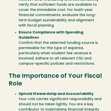
Verify that sufficient funds are available to
cover the immediate cost. For multi-year
financial commitments, evaluate the long-
term budget sustainability and alignment
with fiscal planning.
Ensure Compliance with Spending
Guidelines
Confirm that the selected funding source is
permissible for the type of expense,
particularly when student fee revenue is
involved. Adhere to all relevant CSU and
campus-specific policies and restrictions.
The Importance of Your Fiscal
Role
Uphold Stewardship and Accountability
Your role carries significant responsibility and
should not be taken lightly. You are a key
contributor to maintaining financial integrity