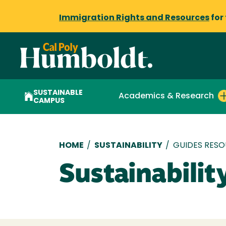
Immigration Rights and Resources
for
SUSTAINABLE
Academics & Research
CAMPUS
Breadcrumb
HOME
/
SUSTAINABILITY
/
GUIDES RES
Sustainabilit