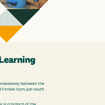
 Learning
ed breezeway between the
 Forbes Gym, just south
r is a branch of the