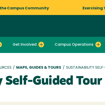
 the Campus Community
Exercising 
Get Involved
Campus Operations
OURCES
/
MAPS, GUIDES & TOURS
/
SUSTAINABILITY SEL
y Self-Guided Tour