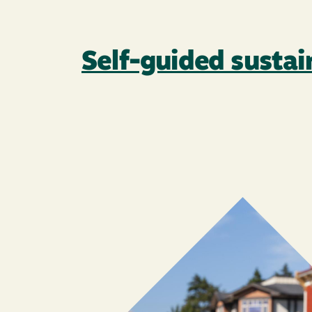
Self-guided susta