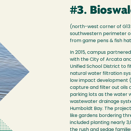
#3. Bioswal
(north-west corner of G13 
southwestern perimeter of
from game pens & fish ha
In 2015, campus partnered 
with the City of Arcata a
Unified School District to f
natural water filtration s
low impact development (
capture and filter out oils
parking lots as the water
wastewater drainage syste
Humboldt Bay. The projec
like gardens bordering thr
included planting nearly 3
the rush and sedge familie