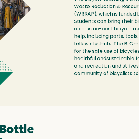
Waste Reduction & Resou
(WRRAP), which is funded 
Students can bring their b
access no-cost bicycle m
help, including parts, tools
fellow students. The BLC 
for the safe use of bicycle
healthful andsustainable 
and recreation and strive
community of bicyclists to 
Bottle