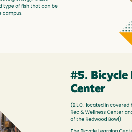
type of fish that can be
he campus.
#5. Bicycle
Center
(B.L.C.; located in cover
Rec & Wellness Center and
of the Redwood Bowl)
The Bicycle Learning Cente