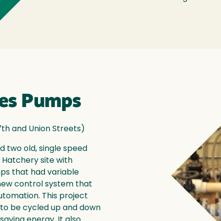
ies Pumps
7th and Union Streets)
d two old, single speed
 Hatchery site with
ps that had variable
new control system that
utomation. This project
r to be cycled up and down
aving energy. It also