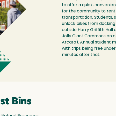
to offer a quick, convenie
for the community to rent 
transportation. Students, s
unlock bikes from docking 
outside Harry Griffith Hall
Jolly Giant Commons on c
Arcata). Annual student 
with trips being free under
minutes after that.
st Bins
 Natural Resources