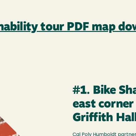
inability tour PDF map d
#1. Bike Sh
east corner
Griffith Hal
Cal Poly Humboldt partners