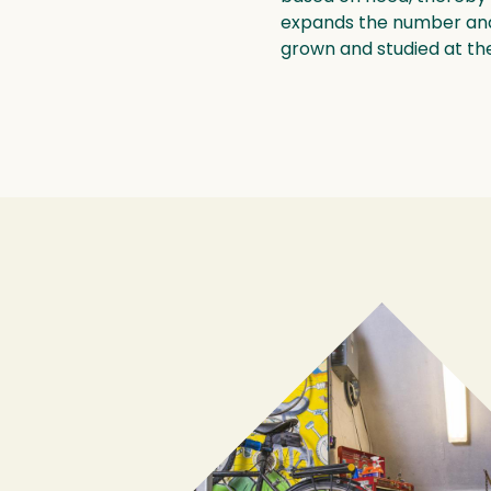
expands the number and 
grown and studied at t