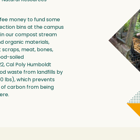
 fee money to fund some
lection bins at the campus
 in our compost stream
nd organic materials,
it scraps, meat, bones,
food-soiled
2, Cal Poly Humboldt
ood waste from landfills by
00 lbs), which prevents
s of carbon from being
ere.