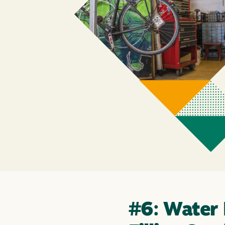
#6: Water 