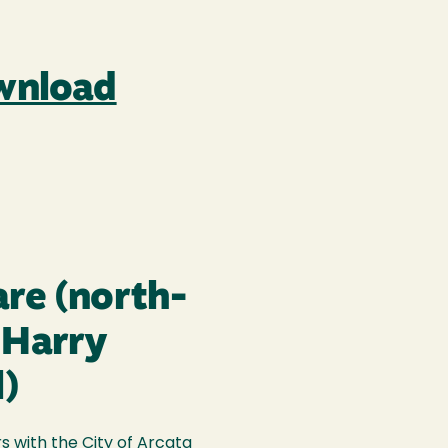
ownload
are (north-
 Harry
l)
 with the City of Arcata