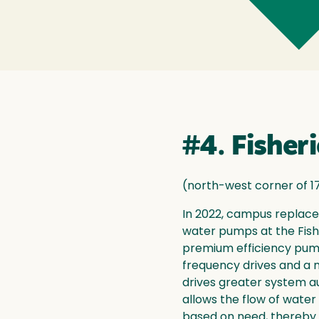
#4. Fisher
(north-west corner of 1
In 2022, campus replace
water pumps at the Fish
premium efficiency pum
frequency drives and a 
drives greater system a
allows the flow of wate
based on need, thereby s