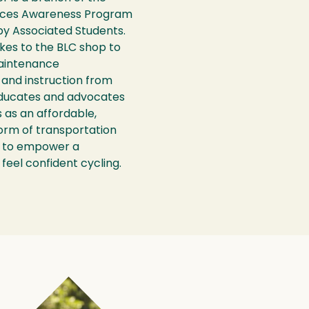
rces Awareness Program
by Associated Students.
ikes to the BLC shop to
aintenance
, and instruction from
educates and advocates
s as an affordable,
form of transportation
s to empower a
feel confident cycling.