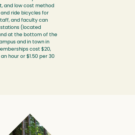
nt, and low cost method
and ride bicycles for
taff, and faculty can
stations (located
 and at the bottom of the
ampus and in town in
memberships cost $20,
 an hour or $1.50 per 30