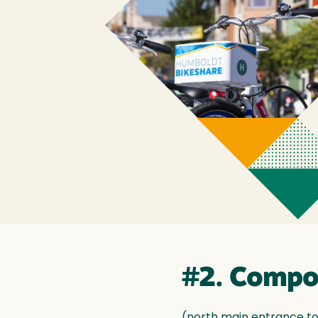
#2. Compo
(north main entrance to