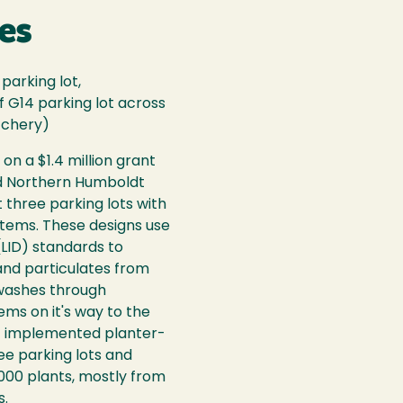
es
parking lot,
 G14 parking lot across
tchery)
on a $1.4 million grant
nd Northern Humboldt
it three parking lots with
ystems. These designs use
LID) standards to
 and particulates from
 washes through
ms on it's way to the
t implemented planter-
ee parking lots and
,000 plants, mostly from
s.