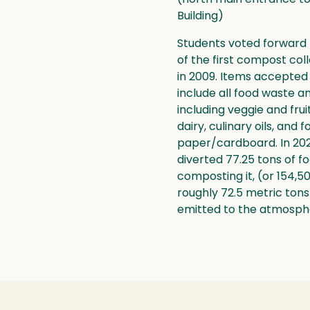
Building)
Students voted forward
of the first compost col
in 2009. Items accepted
include all food waste a
including veggie and fru
dairy, culinary oils, and 
paper/cardboard. In 202
diverted 77.25 tons of f
composting it, (or 154,5
roughly 72.5 metric ton
emitted to the atmosph