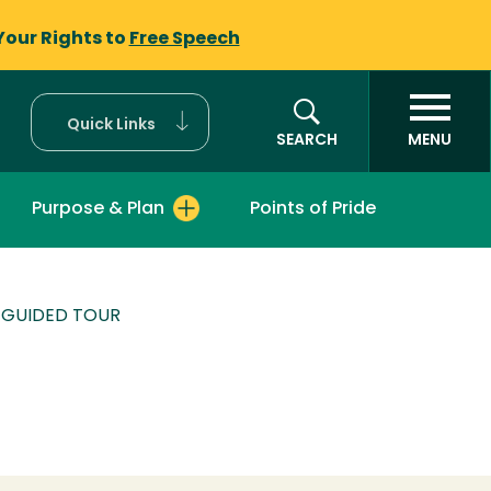
Your Rights to
Free Speech
Quick Links
SEARCH
MENU
Purpose & Plan
Points of Pride
F-GUIDED TOUR