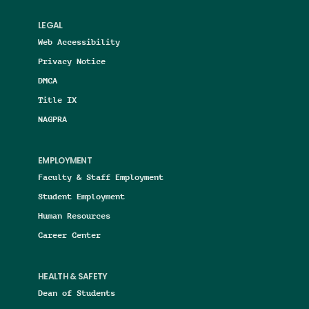
LEGAL
Web Accessibility
Privacy Notice
DMCA
Title IX
NAGPRA
EMPLOYMENT
Faculty & Staff Employment
Student Employment
Human Resources
Career Center
HEALTH & SAFETY
Dean of Students