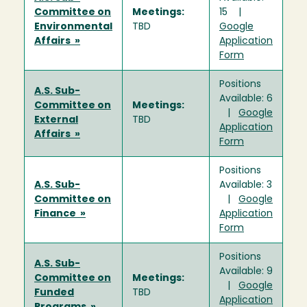
Committee on
Meetings:
15 |
Environmental
TBD
Google
Affairs »
Application
Form
Positions
A.S. Sub-
Available: 6
Committee on
Meetings:
|
Google
External
TBD
Application
Affairs »
Form
Positions
A.S. Sub-
Available: 3
Committee on
|
Google
Finance »
Application
Form
Positions
A.S. Sub-
Available: 9
Committee on
Meetings:
|
Google
Funded
TBD
Application