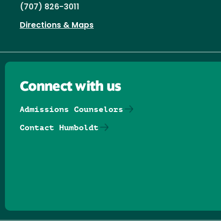
(707) 826-3011
Directions & Maps
Connect with us
Admissions Counselors
Contact Humboldt
Follow us on Facebook
Follow us on Threads
Follow us on Insta
Follow us on Yo
Follow us on
Follow us