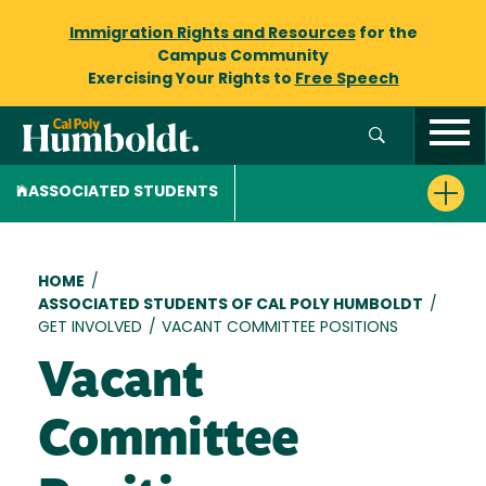
Immigration Rights and Resources
for the
Campus Community
Exercising Your Rights to
Free Speech
ASSOCIATED STUDENTS
Breadcrumb
HOME
/
ASSOCIATED STUDENTS OF CAL POLY HUMBOLDT
/
GET INVOLVED
/
VACANT COMMITTEE POSITIONS
Vacant
Committee