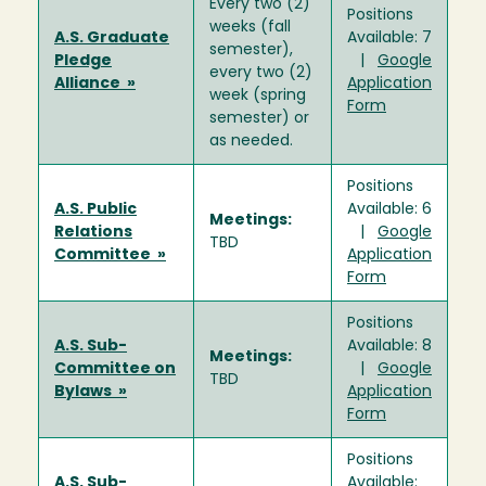
Every two (2)
Positions
weeks (fall
A.S. Graduate
Available: 7
semester),
Pledge
|
Google
every two (2)
Alliance »
Application
week (spring
Form
semester) or
as needed.
Positions
A.S. Public
Available: 6
Meetings:
Relations
|
Google
TBD
Committee »
Application
Form
Positions
A.S. Sub-
Available: 8
Meetings:
Committee on
|
Google
TBD
Bylaws »
Application
Form
Positions
A.S. Sub-
Available: