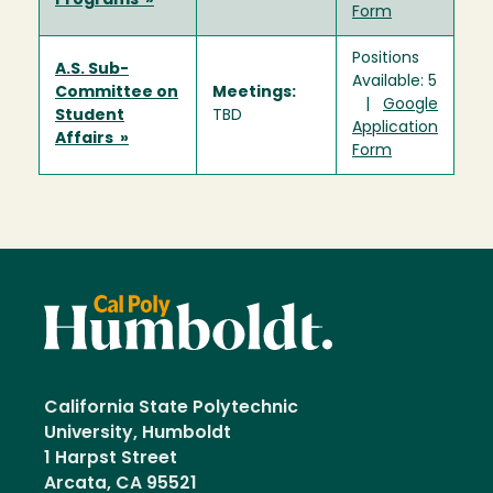
Programs »
Form
Positions
A.S. Sub-
Available: 5
Committee on
Meetings:
|
Google
Student
TBD
Application
Affairs »
Form
California State Polytechnic
University, Humboldt
1 Harpst Street
Arcata, CA 95521