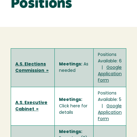
Positions
Positions
Available: 6
A.S. Elections
Meetings:
As
|
Google
Commission »
needed
Application
Form
Positions
Meetings:
Available: 5
A.S. Executive
Click here for
|
Google
Cabinet »
details
Application
Form
Meetings: