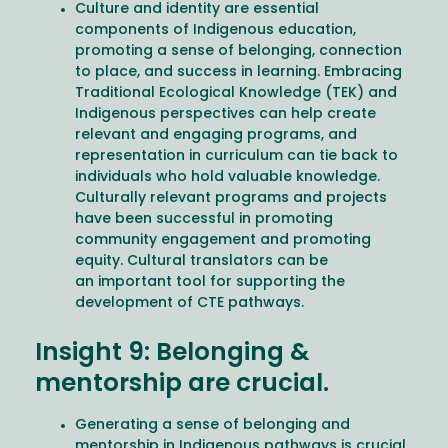
Culture and identity are essential
components of Indigenous education,
promoting a sense of belonging, connection
to place, and success in learning. Embracing
Traditional Ecological Knowledge (TEK) and
Indigenous perspectives can help create
relevant and engaging programs, and
representation in curriculum can tie back to
individuals who hold valuable knowledge.
Culturally relevant programs and projects
have been successful in promoting
community engagement and promoting
equity. Cultural translators can be
an important tool for supporting the
development of CTE pathways.
Insight 9: Belonging &
mentorship are crucial.
Generating a sense of belonging and
mentorship in Indigenous pathways is crucial