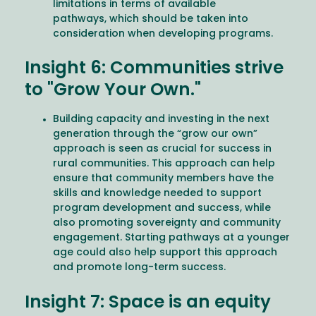
limitations in terms of available
pathways, which should be taken into
consideration when developing programs.
Insight 6: Communities strive
to "Grow Your Own."
Building capacity and investing in the next
generation through the “grow our own”
approach is seen as crucial for success in
rural communities. This approach can help
ensure that community members have the
skills and knowledge needed to support
program development and success, while
also promoting sovereignty and community
engagement. Starting pathways at a younger
age could also help support this approach
and promote long-term success.
Insight 7: Space is an equity