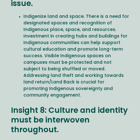
issue.
Indigenize land and space. There is a need for
designated spaces and recognition of
Indigenous place, space, and resources.
Investment in creating hubs and buildings for
Indigenous communities can help support
cultural education and promote long-term
success. Visible Indigenous spaces on
campuses must be protected and not
subject to being shuffled or moved.
Addressing land theft and working towards
land return/Land Back is crucial for
promoting Indigenous sovereignty and
community engagement.
Insight 8: Culture and identity
must be interwoven
throughout.