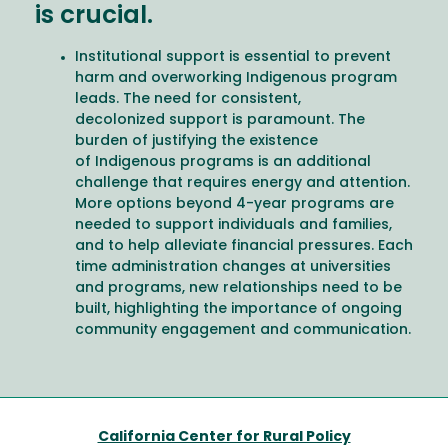
is crucial.
Institutional support is essential to prevent
harm and overworking Indigenous program
leads. The need for consistent,
decolonized support is paramount. The
burden of justifying the existence
of Indigenous programs is an additional
challenge that requires energy and attention.
More options beyond 4-year programs are
needed to support individuals and families,
and to help alleviate financial pressures. Each
time administration changes at universities
and programs, new relationships need to be
built, highlighting the importance of ongoing
community engagement and communication.
California Center for Rural Policy