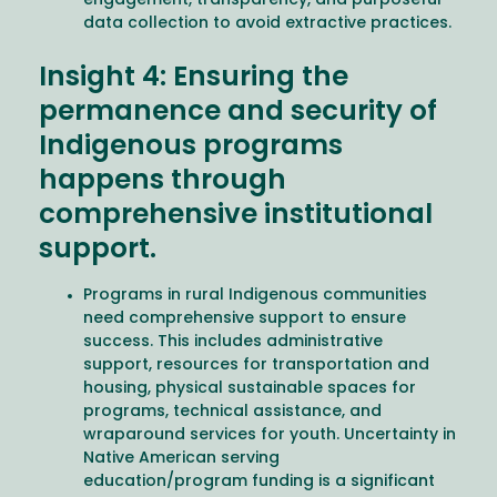
engagement, transparency, and purposeful
data collection to avoid extractive practices.
Insight 4: Ensuring the
permanence and security of
Indigenous programs
happens through
comprehensive institutional
support.
Programs in rural Indigenous communities
need comprehensive support to ensure
success. This includes administrative
support, resources for transportation and
housing, physical sustainable spaces for
programs, technical assistance, and
wraparound services for youth. Uncertainty in
Native American serving
education/program funding is a significant