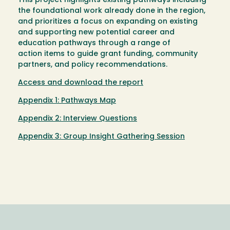
This project highlights existing pathways including
the foundational work already done in the region,
and prioritizes a focus on expanding on existing
and supporting new potential career and
education pathways through a range of
action items to guide grant funding, community
partners, and policy recommendations.
Access and download the report
Appendix 1: Pathways Map
Appendix 2: Interview Questions
Appendix 3: Group Insight Gathering Session