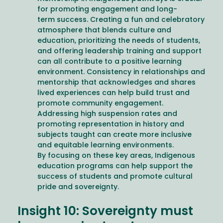
for promoting engagement and long-
term success. Creating a fun and celebratory
atmosphere that blends culture and
education, prioritizing the needs of students,
and offering leadership training and support
can all contribute to a positive learning
environment. Consistency in relationships and
mentorship that acknowledges and shares
lived experiences can help build trust and
promote community engagement.
Addressing high suspension rates and
promoting representation in history and
subjects taught can create more inclusive
and equitable learning environments.
By focusing on these key areas, Indigenous
education programs can help support the
success of students and promote cultural
pride and sovereignty.
Insight 10: Sovereignty must