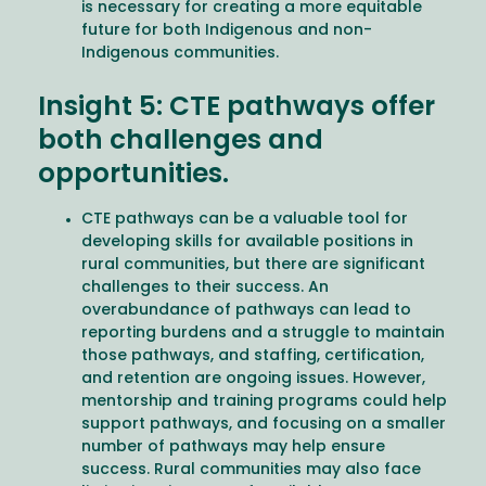
is necessary for creating a more equitable
future for both Indigenous and non-
Indigenous communities.
Insight 5: CTE pathways offer
both challenges and
opportunities.
CTE pathways can be a valuable tool for
developing skills for available positions in
rural communities, but there are significant
challenges to their success. An
overabundance of pathways can lead to
reporting burdens and a struggle to maintain
those pathways, and staffing, certification,
and retention are ongoing issues. However,
mentorship and training programs could help
support pathways, and focusing on a smaller
number of pathways may help ensure
success. Rural communities may also face