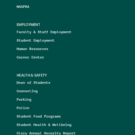
NAGPRA
EMPLOYMENT
Faculty & Staff Employment
Student Employment
Human Resources
Career Center
HEALTH & SAFETY
Dean of Students
Counseling
Parking
Police
Student Food Programs
Student Health & Wellbeing
Clery Annual Security Report