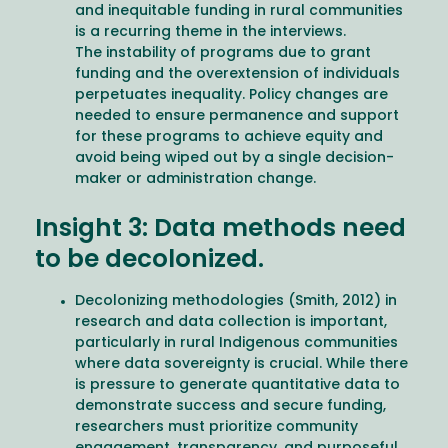
and inequitable funding in rural communities
is a recurring theme in the interviews.
The instability of programs due to grant
funding and the overextension of individuals
perpetuates inequality. Policy changes are
needed to ensure permanence and support
for these programs to achieve equity and
avoid being wiped out by a single decision-
maker or administration change.
Insight 3: Data methods need
to be decolonized.
Decolonizing methodologies (Smith, 2012) in
research and data collection is important,
particularly in rural Indigenous communities
where data sovereignty is crucial. While there
is pressure to generate quantitative data to
demonstrate success and secure funding,
researchers must prioritize community