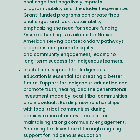
challenge that negatively impacts
program viability and the student experience.
Grant-funded programs can create fiscal
challenges and lack sustainability,
emphasizing the need for secure funding.
Ensuring funding is available for Native
American serving postsecondary pathways
programs can promote equity
and community engagement, leading to
long-term success for Indigenous learners.
Institutional support for Indigenous
education is essential for creating a better
future. Support for Indigenous education can
promote truth, healing, and the generational
investment made by local tribal communities
and individuals. Building new relationships
with local tribal communities during
administration changes is crucial for
maintaining strong community engagement.
Returning this investment through ongoing
support for Indigenous education