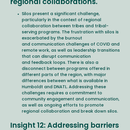
regional collaborations.
Silos present a significant challenge,
particularly in the context of regional
collaboration between tribes and tribal-
serving programs. The frustration with silos is
exacerbated by the burnout
and communication challenges of COVID and
remote work, as well as leadership transitions
that can disrupt communication
and feedback loops. There is also a
disconnect between programs offered in
different parts of the region, with major
differences between what is available in
Humboldt and DNATL. Addressing these
challenges requires a commitment to
community engagement and communication,
as well as ongoing efforts to promote
regional collaboration and break down silos.
Insight 12: Addressing barriers