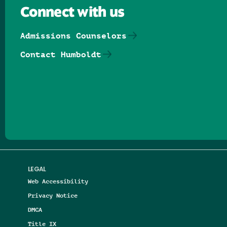
Connect with us
Admissions Counselors
Contact Humboldt
Follow us on Facebook
Follow us on Threads
Follow us on Insta
Follow us on Yo
Follow us on
Follow us
LEGAL
Web Accessibility
Privacy Notice
DMCA
Title IX