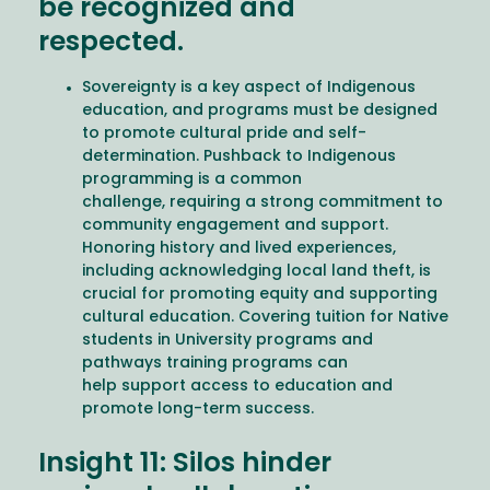
be recognized and
respected.
Sovereignty is a key aspect of Indigenous
education, and programs must be designed
to promote cultural pride and self-
determination. Pushback to Indigenous
programming is a common
challenge, requiring a strong commitment to
community engagement and support.
Honoring history and lived experiences,
including acknowledging local land theft, is
crucial for promoting equity and supporting
cultural education. Covering tuition for Native
students in University programs and
pathways training programs can
help support access to education and
promote long-term success.
Insight 11: Silos hinder