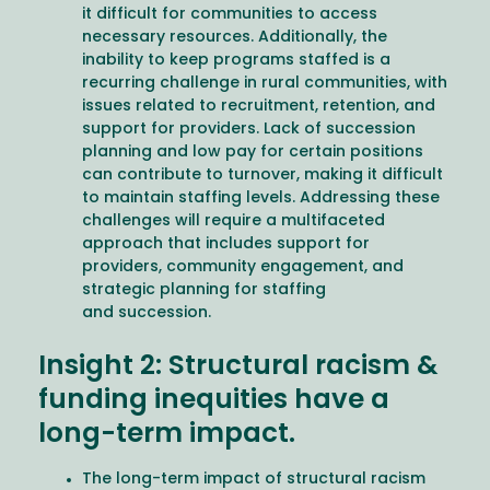
it difficult for communities to access
necessary resources. Additionally, the
inability to keep programs staffed is a
recurring challenge in rural communities, with
issues related to recruitment, retention, and
support for providers. Lack of succession
planning and low pay for certain positions
can contribute to turnover, making it difficult
to maintain staffing levels. Addressing these
challenges will require a multifaceted
approach that includes support for
providers, community engagement, and
strategic planning for staffing
and succession.
Insight 2: Structural racism &
funding inequities have a
long-term impact.
The long-term impact of structural racism