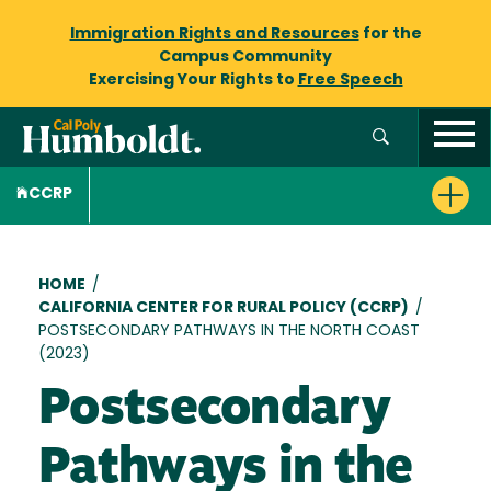
Immigration Rights and Resources
for the
Campus Community
Exercising Your Rights to
Free Speech
CCRP
Breadcrumb
HOME
/
CALIFORNIA CENTER FOR RURAL POLICY (CCRP)
/
POSTSECONDARY PATHWAYS IN THE NORTH COAST
(2023)
Postsecondary
Pathways in the