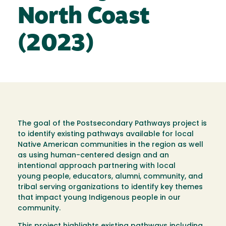
North Coast
(2023)
The goal of the Postsecondary Pathways project is
to identify existing pathways available for local
Native American communities in the region as well
as using human-centered design and an
intentional approach partnering with local
young people, educators, alumni, community, and
tribal serving organizations to identify key themes
that impact young Indigenous people in our
community.