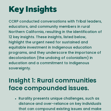
Key Insights
CCRP conducted conversations with Tribal leaders,
educators, and community members in rural
Northern California, resulting in the identification of
12 key insights. These insights, listed below,
highlight the urgent need for sustained and
equitable investment in Indigenous education
programs, and they underscore the importance of
decolonization (the undoing of colonialism) in
education and a commitment to Indigenous
sovereignty.
Insight 1: Rural communities
face compounded issues.
Rurality presents unique challenges, such as
distance and over-reliance on key individuals
that can compound existing issues and make