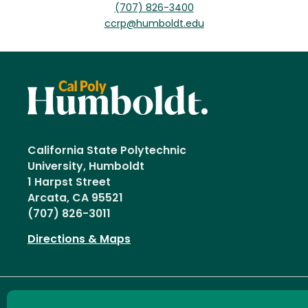
(707) 826-3400
ccrp@humboldt.edu
California State Polytechnic
University, Humboldt
1 Harpst Street
Arcata, CA 95521
(707) 826-3011
Directions & Maps