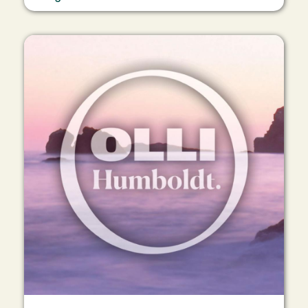
Image