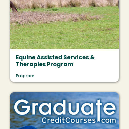
Equine Assisted Services &
Therapies Program
Program
Image