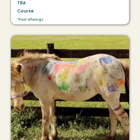
TBA
Course
*Past offerings
Image