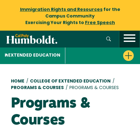
Immigration Rights and Resources
for the
Campus Community
Exercising Your Rights to
Free Speech
EXTENDED EDUCATION
Breadcrumb
HOME
/
COLLEGE OF EXTENDED EDUCATION
/
PROGRAMS & COURSES
/
PROGRAMS & COURSES
Programs &
Courses