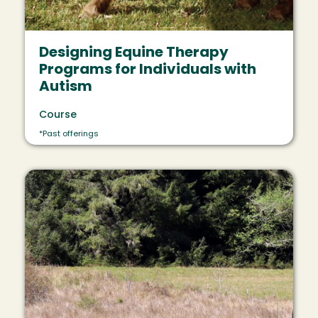
Designing Equine Therapy
Programs for Individuals with
Autism
Course
*Past offerings
Image