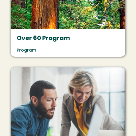
Over 60 Program
Program
Image