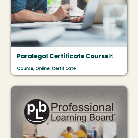
Paralegal Certificate Course©
Course, Online, Certificate
Image