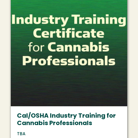
Cal/OSHA Industry Training for
Cannabis Professionals
TBA