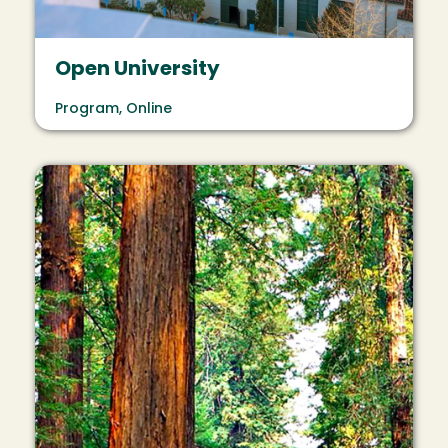
Open University
Program, Online
Image