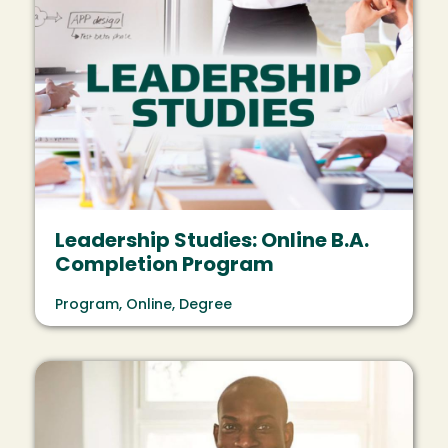
Leadership Studies: Online B.A.
Completion Program
Program, Online, Degree
Image