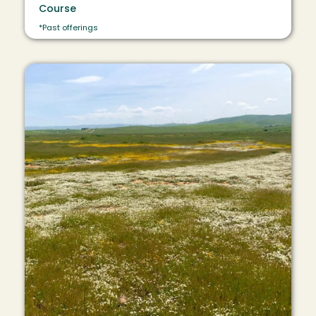
Course
*Past offerings
Image