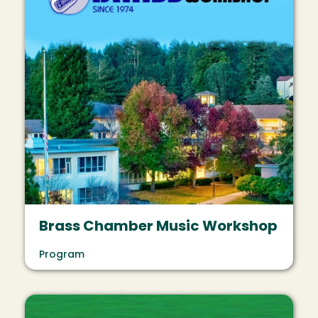
Brass Chamber Music Workshop
Program
Image