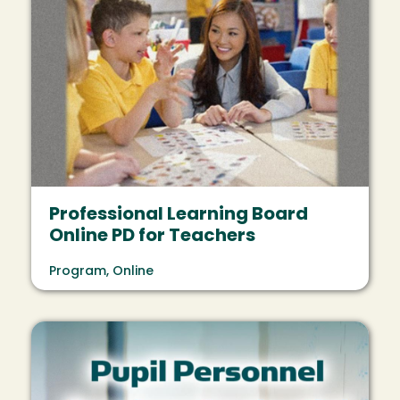
Professional Learning Board
Online PD for Teachers
Program, Online
Image