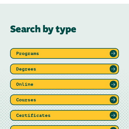
Search by type
Programs
Degrees
Online
Courses
Certificates