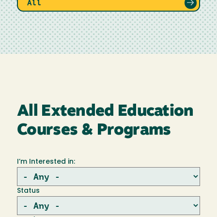
All
All Extended Education
Courses & Programs
I’m Interested in:
Status