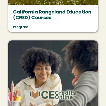
California Rangeland Education
(CRED) Courses
Program
Image