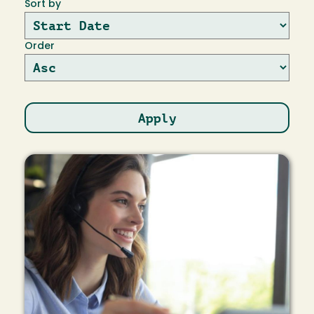
Sort by
Order
Image