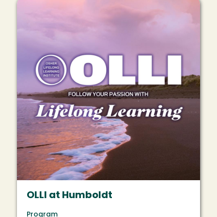
Image
OLLI at Humboldt
Program