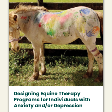
Designing Equine Therapy
Programs for Individuals with
Anxiety and/or Depression