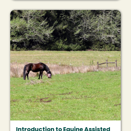
Image
Introduction to Equine Assisted