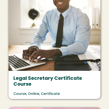
Legal Secretary Certificate
Course
Course, Online, Certificate