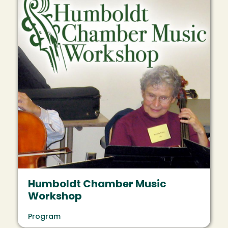
Humboldt Chamber Music
Workshop
Program