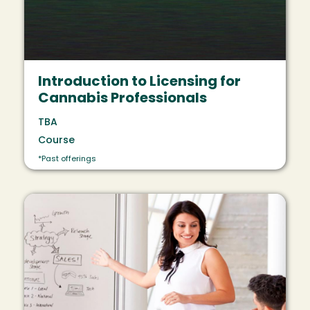
Introduction to Licensing for
Cannabis Professionals
TBA
Course
*Past offerings
Image