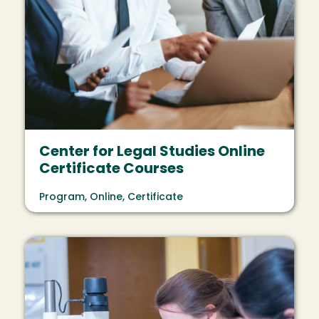
Center for Legal Studies Online
Certificate Courses
Program, Online, Certificate
Image