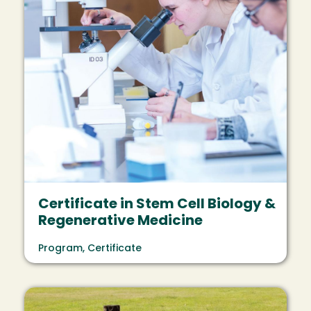
Certificate in Stem Cell Biology &
Regenerative Medicine
Program, Certificate
Image