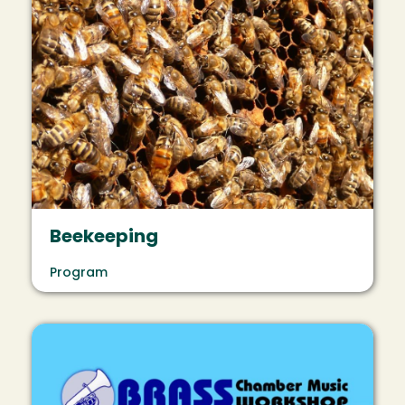
Beekeeping
Program
Image