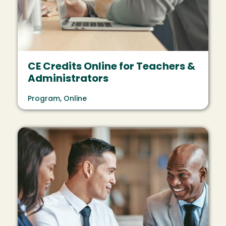
CE Credits Online for Teachers &
Administrators
Program, Online
Image