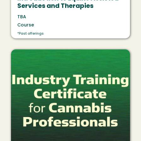
Services and Therapies
TBA
Course
*Past offerings
Image