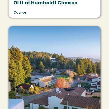
OLLI at Humboldt Classes
Course
Image