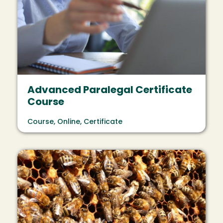
Advanced Paralegal Certificate
Course
Course, Online, Certificate
Image