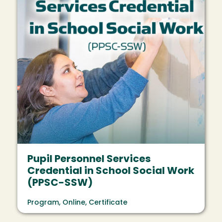
Pupil Personnel Services
Credential in School Social Work
(PPSC-SSW)
Program, Online, Certificate