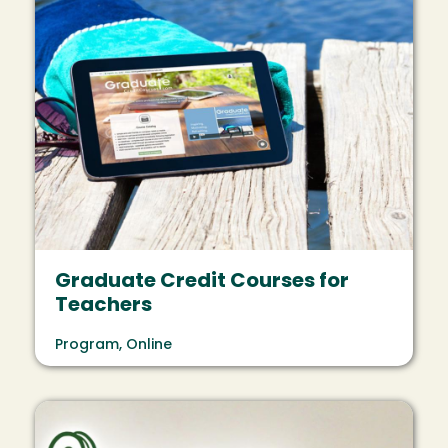
Graduate Credit Courses for
Teachers
Program, Online
Image