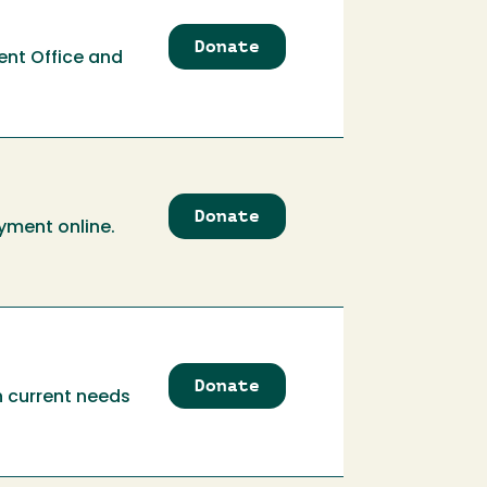
Donate
to
ent Office and
Associated
Students
Government
Office
Donate
to
yment online.
Athletics
Corporate
Partnership
Donate
to
th current needs
Athletics
Program