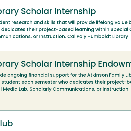
brary Scholar Internship
ent research and skills that will provide lifelong value 
edicates their project-based learning within Special C
munications, or Instruction. Cal Poly Humboldt Library
ibrary Scholar Internship Endow
e ongoing financial support for the Atkinson Family Li
e student each semester who dedicates their project-b
tal Media Lab, Scholarly Communications, or Instruction.
lub