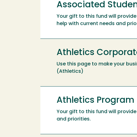
Associated Studen
Your gift to this fund will prov
help with current needs and prior
Athletics Corporat
Use this page to make your busi
(Athletics)
Athletics Program
Your gift to this fund will prov
and priorities.