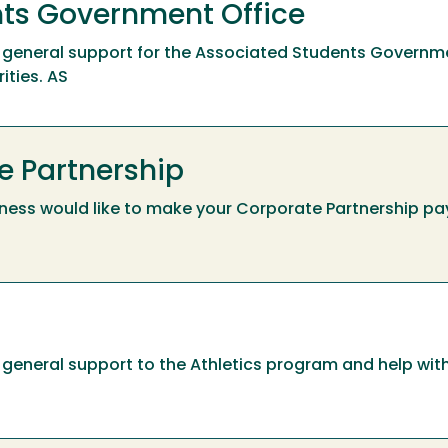
ts Government Office
ide general support for the Associated Students Governm
ities. AS
e Partnership
ness would like to make your Corporate Partnership pa
ide general support to the Athletics program and help wi