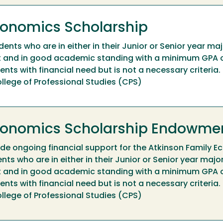
conomics Scholarship
nts who are in either in their Junior or Senior year maj
 and in good academic standing with a minimum GPA o
nts with financial need but is not a necessary criteria.
llege of Professional Studies (CPS)
Economics Scholarship Endowme
de ongoing financial support for the Atkinson Family 
ts who are in either in their Junior or Senior year major
 and in good academic standing with a minimum GPA o
nts with financial need but is not a necessary criteria.
llege of Professional Studies (CPS)