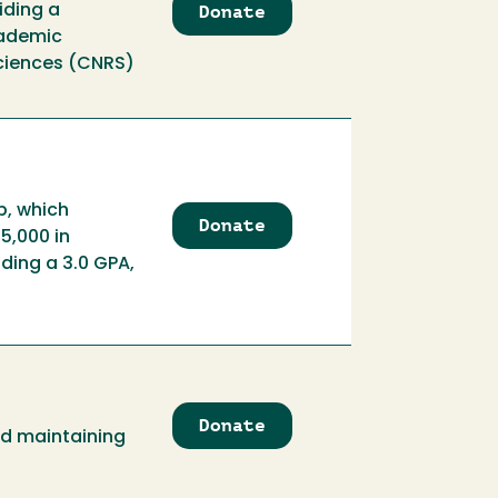
Donate
to
iding a
Ballard
cademic
Scholarship
Sciences (CNRS)
p, which
Donate
to
5,000 in
Ballard
ding a 3.0 GPA,
Scholarship
Endowment
Donate
to
nd maintaining
Ballet
Folklorico