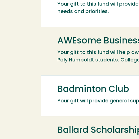
Your gift to this fund will prov
needs and priorities.
AWEsome Business
Your gift to this fund will help 
Poly Humboldt students. Colleg
Badminton Club
Your gift will provide general s
Ballard Scholarshi