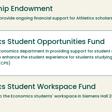
ship Endowment
to provide ongoing financial support for Athletics scholar
s Student Opportunities Fund
Economics department in providing support for student 
 enhance the student experience for students studyin
 (CPS)
cs Student Workspace Fund
o the Economics students' workspace in Siemens Hall 2