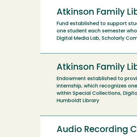
Atkinson Family Li
Fund established to support stud
one student each semester who d
Digital Media Lab, Scholarly Com
Atkinson Family L
Endowment established to provid
internship, which recognizes on
within Special Collections, Digi
Humboldt Library
Audio Recording C