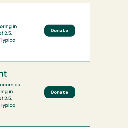
Workspace
Fund
oring in
Donate
to
f 2.5.
Atkinson
 Typical
Family
Economics
Scholarship
nt
Economics
Donate
to
ing in
Atkinson
f 2.5.
Family
 Typical
Economics
Scholarship
Endowment