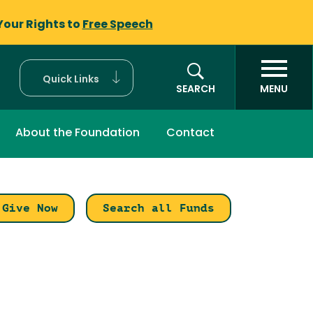
Your Rights to
Free Speech
Quick Links
SEARCH
MENU
About the Foundation
Contact
Give Now
Search all Funds