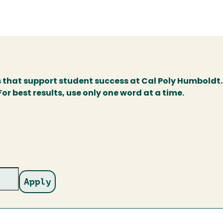
s that support student success at Cal Poly Humboldt.
r best results, use only one word at a time.