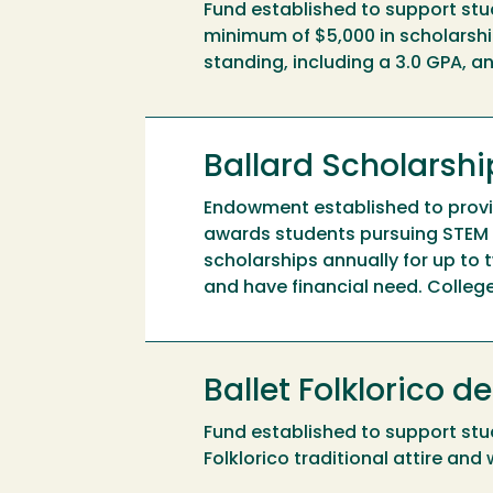
Fund established to support stu
minimum of $5,000 in scholarshi
standing, including a 3.0 GPA, 
Ballard Scholars
Endowment established to provid
awards students pursuing STEM 
scholarships annually for up to
and have financial need. Colleg
Ballet Folklorico 
Fund established to support stu
Folklorico traditional attire an