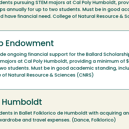
dents pursuing STEM majors at Cal Poly Humboldt, prov
ps annually for up to two students. Must be in good a
and have financial need. College of Natural Resource & 
hip Endowment
e ongoing financial support for the Ballard Scholarshi
majors at Cal Poly Humboldt, providing a minimum of $
 two students. Must be in good academic standing, inclu
e of Natural Resource & Sciences (CNRS)
de Humboldt
dents in Ballet Folklorico de Humboldt with acquiring a
d wardrobe and travel expenses. (Dance, Folklorico)