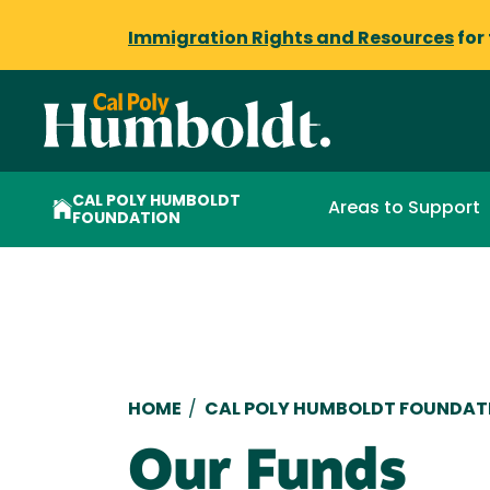
Immigration Rights and Resources
for
CAL POLY HUMBOLDT
Areas to Support
FOUNDATION
Breadcrumb
HOME
/
CAL POLY HUMBOLDT FOUNDAT
Our Funds