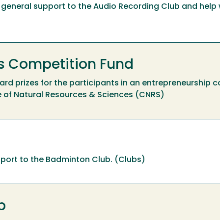
ide general support to the Audio Recording Club and help 
 Competition Fund
award prizes for the participants in an entrepreneurship c
e of Natural Resources & Sciences (CNRS)
upport to the Badminton Club. (Clubs)
p