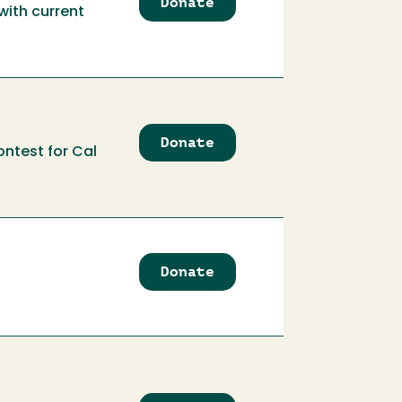
Donate
to
with current
Audio
Recording
Club
Donate
to
ontest for Cal
AWEsome
Business
Competition
Fund
Donate
to
Badminton
Club