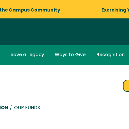
 the Campus Community
Exercising 
Leave a Legacy
Ways to Give
Recognition
ION
/
OUR FUNDS