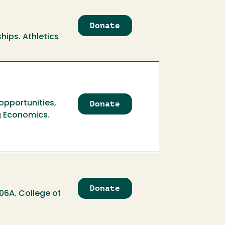
Donate
to
Athletics
ships. Athletics
Scholarship
Endowment
Donate
to
opportunities,
Atkinson
g Economics.
Economics
Student
Opportunities
Fund
Donate
to
06A. College of
Atkinson
Economics
Student