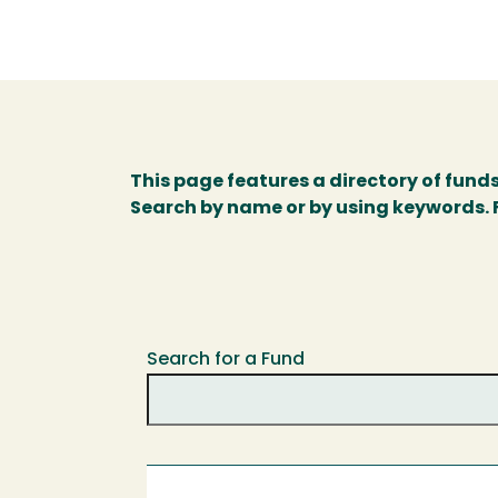
This page features a directory of fund
Search by name or by using keywords. Fo
Search for a Fund