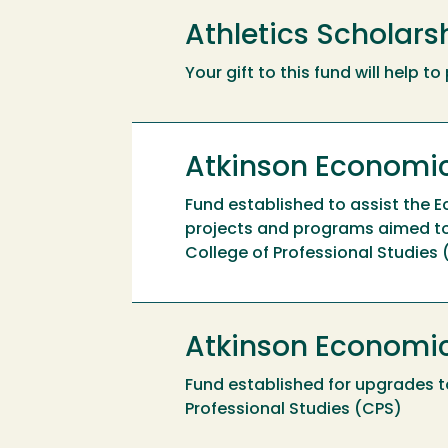
Athletics Scholar
Your gift to this fund will help 
Atkinson Economic
Fund established to assist the 
projects and programs aimed to
College of Professional Studies
Atkinson Economi
Fund established for upgrades t
Professional Studies (CPS)