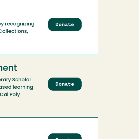
Donate
to
by recognizing
Atkinson
ollections,
Family
Library
Scholar
Internship
ment
brary Scholar
Donate
to
ased learning
Atkinson
 Cal Poly
Family
Library
Scholar
Internship
Endowment