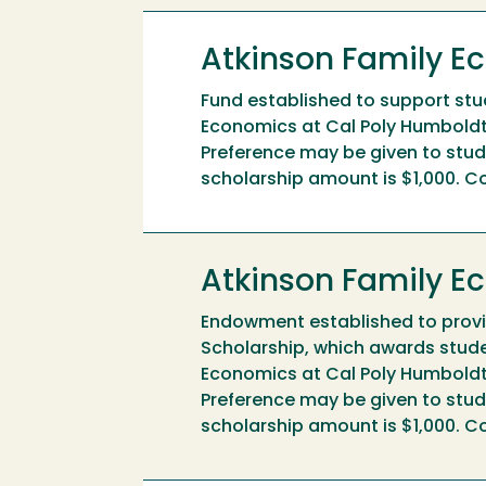
Atkinson Family E
Fund established to support stude
Economics at Cal Poly Humboldt
Preference may be given to stude
scholarship amount is $1,000. Co
Atkinson Family 
Endowment established to provi
Scholarship, which awards studen
Economics at Cal Poly Humboldt
Preference may be given to stude
scholarship amount is $1,000. Co