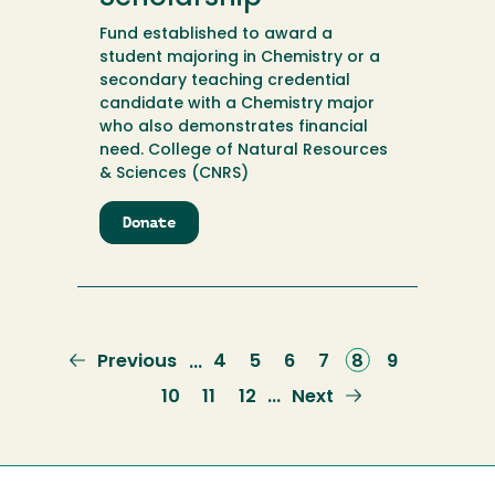
Fund established to award a
student majoring in Chemistry or a
secondary teaching credential
candidate with a Chemistry major
who also demonstrates financial
need. College of Natural Resources
& Sciences (CNRS)
Donate
to
Charles
and
Judith
Ferguson
Dvorak
Scholarship
Previous
Previous
Page
4
Page
5
Page
6
Page
7
Current
8
Page
9
…
page
page
Page
10
Page
11
Page
12
Next
Next
…
page