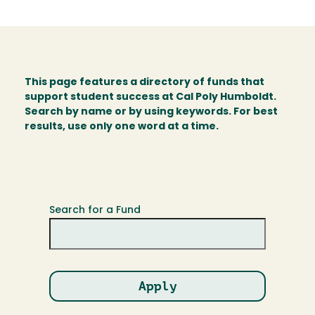
This page features a directory of funds that
support student success at Cal Poly Humboldt.
Search by name or by using keywords. For best
results, use only one word at a time.
Search for a Fund