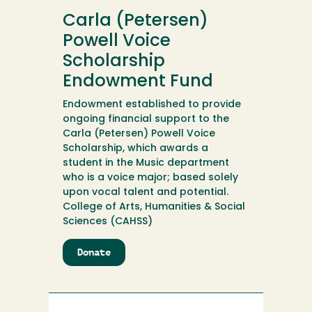
Voice
Carla (Petersen)
Scholarship
Powell Voice
Scholarship
Endowment Fund
Endowment established to provide
ongoing financial support to the
Carla (Petersen) Powell Voice
Scholarship, which awards a
student in the Music department
who is a voice major; based solely
upon vocal talent and potential.
College of Arts, Humanities & Social
Sciences (CAHSS)
Donate
to
Carla
(Petersen)
Powell
Voice