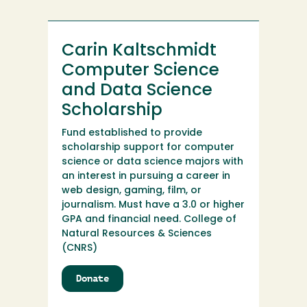
Development
Carin Kaltschmidt
Computer Science
and Data Science
Scholarship
Fund established to provide
scholarship support for computer
science or data science majors with
an interest in pursuing a career in
web design, gaming, film, or
journalism. Must have a 3.0 or higher
GPA and financial need. College of
Natural Resources & Sciences
(CNRS)
Donate
to
Carin
Kaltschmidt