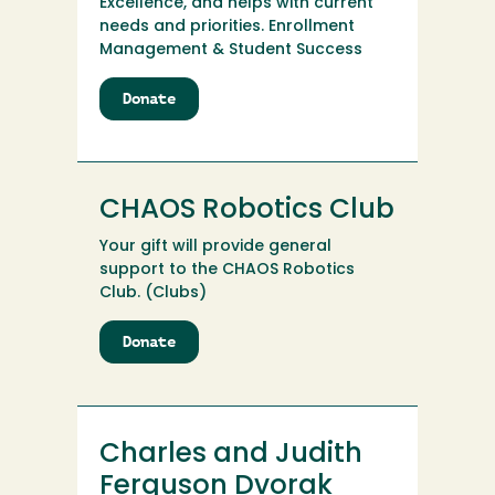
Excellence, and helps with current
needs and priorities. Enrollment
Management & Student Success
Donate
to
Centers
for
Inclusive
Academic
CHAOS Robotics Club
&
Career
Your gift will provide general
Excellence
support to the CHAOS Robotics
Club. (Clubs)
Donate
to
CHAOS
Robotics
Club
Charles and Judith
Ferguson Dvorak