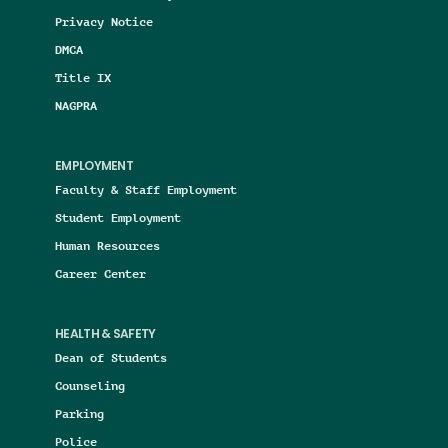
Privacy Notice
DMCA
Title IX
NAGPRA
EMPLOYMENT
Faculty & Staff Employment
Student Employment
Human Resources
Career Center
HEALTH & SAFETY
Dean of Students
Counseling
Parking
Police