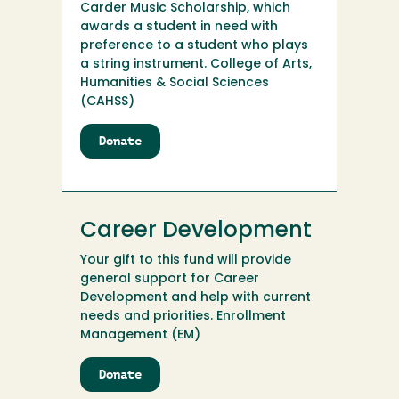
Carder Music Scholarship, which
awards a student in need with
preference to a student who plays
a string instrument. College of Arts,
Humanities & Social Sciences
(CAHSS)
Donate
to
Carder
Music
Scholarship
Endowment
Career Development
Your gift to this fund will provide
general support for Career
Development and help with current
needs and priorities. Enrollment
Management (EM)
Donate
to
Career