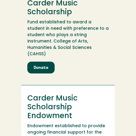
Carder Music
Internship
Endowment
Scholarship
Fund established to award a
student in need with preference to a
student who plays a string
instrument. College of Arts,
Humanities & Social Sciences
(CAHSS)
Donate
to
Carder
Music
Scholarship
Carder Music
Scholarship
Endowment
Endowment established to provide
ongoing financial support for the