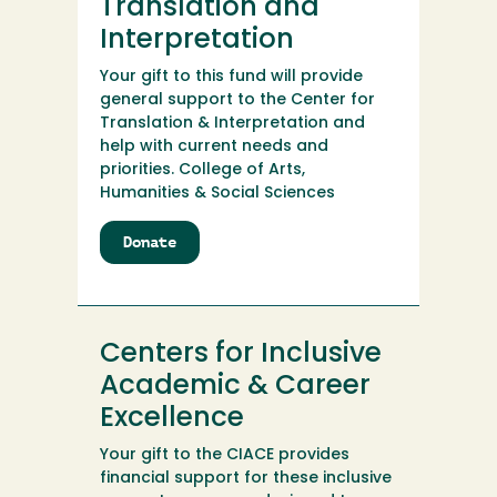
Translation and
Interpretation
Your gift to this fund will provide
general support to the Center for
Translation & Interpretation and
help with current needs and
priorities. College of Arts,
Humanities & Social Sciences
Donate
to
Center
for
Translation
and
Centers for Inclusive
Interpretation
Academic & Career
Excellence
Your gift to the CIACE provides
financial support for these inclusive