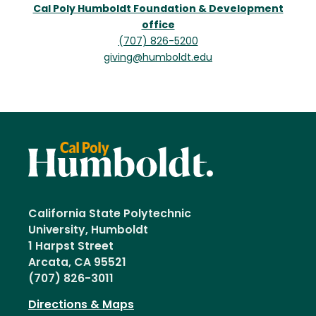
Cal Poly Humboldt Foundation & Development
office
(707) 826-5200
giving@humboldt.edu
California State Polytechnic
University, Humboldt
1 Harpst Street
Arcata, CA 95521
(707) 826-3011
Directions & Maps