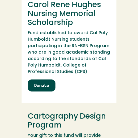
Carol Rene Hughes
Scholarship
Endowment
Nursing Memorial
Fund
Scholarship
Fund established to award Cal Poly
Humboldt Nursing students
participating in the RN-BSN Program
who are in good academic standing
according to the standards of Cal
Poly Humboldt. College of
Professional Studies (CPS)
Donate
to
Carol
Rene
Hughes
Nursing
Cartography Design
Memorial
Scholarship
Program
Your gift to this fund will provide