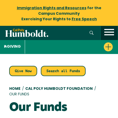
Immigration Rights and Resources
for the
Campus Community
Exercising Your Rights to
Free Speech
GIVING
Give Now
Search all Funds
Breadcrumb
HOME
/
CAL POLY HUMBOLDT FOUNDATION
/
OUR FUNDS
Our Funds