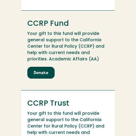
Program
CCRP Fund
Your gift to this fund will provide
general support to the California
Center for Rural Policy (CCRP) and
help with current needs and
priorities. Academic Affairs (AA)
Donate
to
CCRP
Fund
CCRP Trust
Your gift to this fund will provide
general support to the California
Center for Rural Policy (CCRP) and
help with current needs and