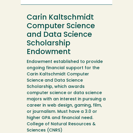
Computer
Science
Carin Kaltschmidt
and
Data
Computer Science
Science
and Data Science
Scholarship
Scholarship
Endowment
Endowment established to provide
ongoing financial support for the
Carin Kaltschmidt Computer
Science and Data Science
Scholarship, which awards
computer science or data science
majors with an interest in pursuing a
career in web design, gaming, film,
or journalism. Must have a 3.0 or
higher GPA and financial need.
College of Natural Resources &
Sciences (CNRS)