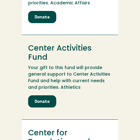
priorities. Academic Affairs
Donate
to
CCRP
Trust
Center Activities
Fund
Your gift to this fund will provide
general support to Center Activities
Fund and help with current needs
and priorities. Athletics
Donate
to
Center
Activities
Fund
Center for