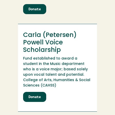
Donate
to
Carin
Kaltschmidt
Computer
Science
Carla (Petersen)
and
Data
Powell Voice
Science
Scholarship
Scholarship
Endowment
Fund established to award a
student in the Music department
who is a voice major; based solely
upon vocal talent and potential.
College of Arts, Humanities & Social
Sciences (CAHSS)
Donate
to
Carla
(Petersen)
Powell