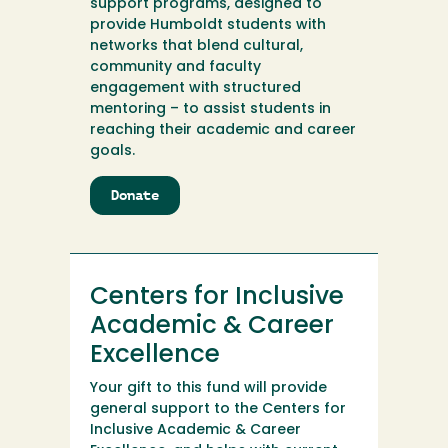
support programs, designed to
provide Humboldt students with
networks that blend cultural,
community and faculty
engagement with structured
mentoring – to assist students in
reaching their academic and career
goals.
Donate
to
Centers
for
Inclusive
Academic
Centers for Inclusive
&
Career
Academic & Career
Excellence
Excellence
Your gift to this fund will provide
general support to the Centers for
Inclusive Academic & Career