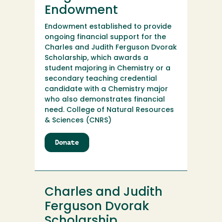
Endowment
Endowment established to provide
ongoing financial support for the
Charles and Judith Ferguson Dvorak
Scholarship, which awards a
student majoring in Chemistry or a
secondary teaching credential
candidate with a Chemistry major
who also demonstrates financial
need. College of Natural Resources
& Sciences (CNRS)
Donate
to
Charles
and
Judith
Ferguson
Charles and Judith
Dvorak
Endowment
Ferguson Dvorak
Scholarship