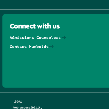
Connect with us
Admissions Counselors
Contact Humboldt
Follow us on Facebook
Follow us on Threads
Follow us on Insta
Follow us on Yo
Follow us on
Follow us
LEGAL
Web Accessibility