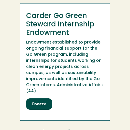
Carder Go Green
Steward Internship
Endowment
Endowment established to provide
ongoing financial support for the
Go Green program, including
internships for students working on
clean energy projects across
campus, as well as sustainability
improvements identified by the Go
Green interns. Administrative Affairs
(AA)
Donate
to
Carder
Go
Green
Steward