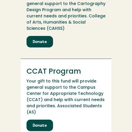
general support to the Cartography
Design Program and help with
current needs and priorities. College
of Arts, Humanities & Social
Sciences (CAHSS)
Donate
to
Cartography
Design
Program
CCAT Program
Your gift to this fund will provide
general support to the Campus
Center for Appropriate Technology
(CCAT) and help with current needs
and priorities. Associated Students
(AS)
Donate
to
CCAT