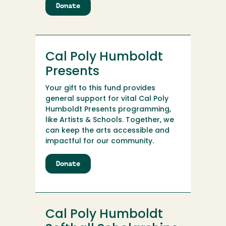
Donate
to
Cal
Poly
Humboldt
Police
Cal Poly Humboldt
Department
Scholarship
Presents
Your gift to this fund provides
general support for vital Cal Poly
Humboldt Presents programming,
like Artists & Schools. Together, we
can keep the arts accessible and
impactful for our community.
Donate
to
Cal
Poly
Humboldt
Presents
Cal Poly Humboldt