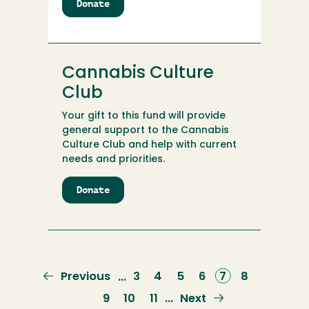
Donate
to
Calvin
and
Virginia
Kernen
Cannabis Culture
Family
Scholarship
Club
Your gift to this fund will provide
general support to the Cannabis
Culture Club and help with current
needs and priorities.
Donate
to
Cannabis
Culture
Club
Previous
Previous
Page
3
Page
4
Page
5
Page
6
Current
7
Page
8
…
page
page
Page
9
Page
10
Page
11
Next
Next
…