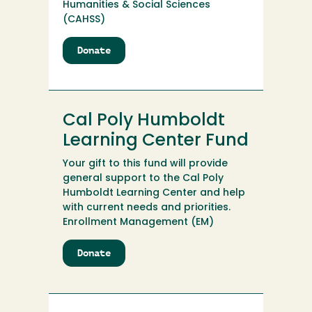
Humanities & Social Sciences
(CAHSS)
Donate
to
Cal
Poly
Humboldt
Journalism
Cal Poly Humboldt
Scholarship
Learning Center Fund
Your gift to this fund will provide
general support to the Cal Poly
Humboldt Learning Center and help
with current needs and priorities.
Enrollment Management (EM)
Donate
to
Cal
Poly
Humboldt
Learning