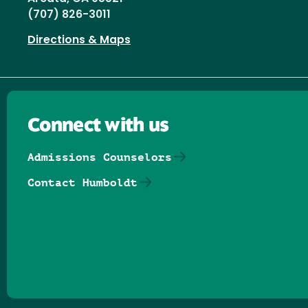
(707) 826-3011
Directions & Maps
Connect with us
Admissions Counselors
Contact Humboldt
Follow us on Facebook
Follow us on Threads
Follow us on Insta
Follow us on Yo
Follow us on
Follow us