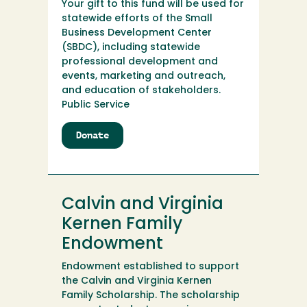
Your gift to this fund will be used for
statewide efforts of the Small
Business Development Center
(SBDC), including statewide
professional development and
events, marketing and outreach,
and education of stakeholders.
Public Service
Donate
to
California
SBDC
Calvin and Virginia
Kernen Family
Endowment
Endowment established to support
the Calvin and Virginia Kernen
Family Scholarship. The scholarship