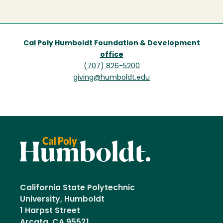
page
Cal Poly Humboldt Foundation & Development
office
(707) 826-5200
giving@humboldt.edu
California State Polytechnic
University, Humboldt
1 Harpst Street
Arcata, CA 95521