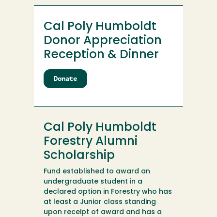
Cal Poly Humboldt
Donor Appreciation
Reception & Dinner
Donate
to
Cal
Poly
Humboldt
Donor
Cal Poly Humboldt
Appreciation
Reception
Forestry Alumni
&
Scholarship
Dinner
Fund established to award an
undergraduate student in a
declared option in Forestry who has
at least a Junior class standing
upon receipt of award and has a