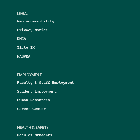
LEGAL
Web Accessibility
Privacy Notice
DMCA
Title IX
NAGPRA
EMPLOYMENT
Faculty & Staff Employment
Student Employment
Human Resources
Career Center
HEALTH & SAFETY
Dean of Students