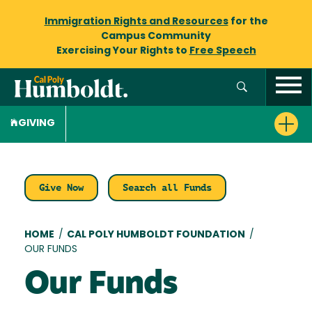
Immigration Rights and Resources
for the
Campus Community
Exercising Your Rights to
Free Speech
GIVING
Give Now
Search all Funds
Breadcrumb
HOME
/
CAL POLY HUMBOLDT FOUNDATION
/
OUR FUNDS
Our Funds