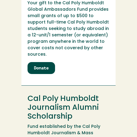
Your gift to the Cal Poly Humboldt
Global Ambassadors Fund provides
small grants of up to $500 to
support full-time Cal Poly Humboldt
students seeking to study abroad in
a 12-unit/1 semester (or equivalent)
program anywhere in the world to
cover costs not covered by other
sources.
Donate
to
Cal
Poly
Humboldt
Global
Cal Poly Humboldt
Ambassadors
Fund
Journalism Alumni
Scholarship
Fund established by the Cal Poly
Humboldt Journalism & Mass