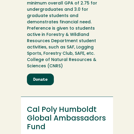
minimum overall GPA of 2.75 for
undergraduates and 3.0 for
graduate students and
demonstrates financial need.
Preference is given to students
active in Forestry & Wildland
Resources Department student
activities, such as SAF, Logging
Sports, Forestry Club, SAFE, etc.
College of Natural Resources &
Sciences (CNRS)
Donate
to
Cal
Poly
Humboldt
Forestry
Cal Poly Humboldt
Alumni
Scholarship
Global Ambassadors
Fund