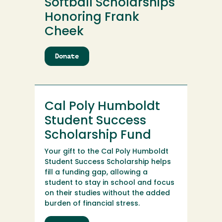
Softball Scholarships
Honoring Frank
Cheek
Donate
to
Cal
Poly
Humboldt
Softball
Cal Poly Humboldt
Scholarships
Honoring
Student Success
Frank
Scholarship Fund
Cheek
Your gift to the Cal Poly Humboldt
Student Success Scholarship helps
fill a funding gap, allowing a
student to stay in school and focus
on their studies without the added
burden of financial stress.