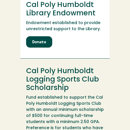
Cal Poly Humboldt
Center
Fund
Library Endowment
Endowment established to provide
unrestricted support to the Library.
Donate
to
Cal
Poly
Humboldt
Library
Cal Poly Humboldt
Endowment
Logging Sports Club
Scholarship
Fund established to support the Cal
Poly Humboldt Logging Sports Club
with an annual minimum scholarship
of $500 for continuing full-time
students with a minimum 2.50 GPA.
Preference is for students who have