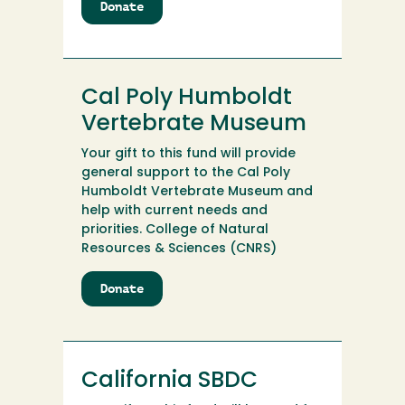
Donate
to
Cal
Poly
Humboldt
Student
Cal Poly Humboldt
Success
Scholarship
Vertebrate Museum
Fund
Your gift to this fund will provide
general support to the Cal Poly
Humboldt Vertebrate Museum and
help with current needs and
priorities. College of Natural
Resources & Sciences (CNRS)
Donate
to
Cal
Poly
Humboldt
Vertebrate
California SBDC
Museum