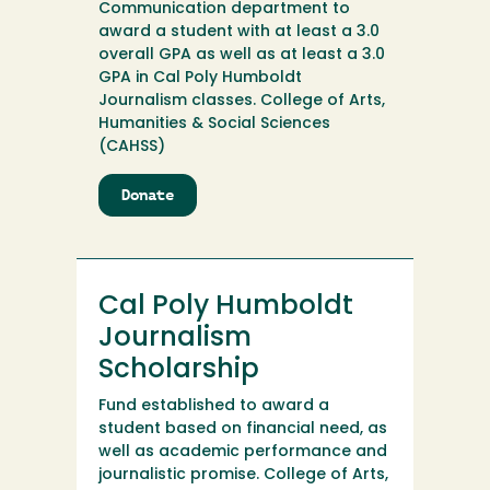
Communication department to
award a student with at least a 3.0
overall GPA as well as at least a 3.0
GPA in Cal Poly Humboldt
Journalism classes. College of Arts,
Humanities & Social Sciences
(CAHSS)
Donate
to
Cal
Poly
Humboldt
Journalism
Cal Poly Humboldt
Alumni
Scholarship
Journalism
Scholarship
Fund established to award a
student based on financial need, as
well as academic performance and
journalistic promise. College of Arts,