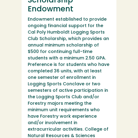
Scholarship
Endowment
Endowment established to provide
ongoing financial support for the
Cal Poly Humboldt Logging Sports
Club Scholarship, which provides an
annual minimum scholarship of
$500 for continuing full-time
students with a minimum 2.50 GPA.
Preference is for students who have
completed 36 units, with at least
one semester of enrollment in
Logging Sports Conclave or two
semesters of active participation in
the Logging Sports Club and/or
Forestry majors meeting the
minimum unit requirements who
have Forestry work experience
and/or involvement in
extracurricular activities. College of
Natural Resources & Sciences