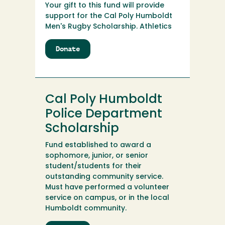
Your gift to this fund will provide
support for the Cal Poly Humboldt
Men's Rugby Scholarship. Athletics
Donate
to
Cal
Poly
Humboldt
Men's
Cal Poly Humboldt
Rugby
Scholarship
Police Department
Scholarship
Fund established to award a
sophomore, junior, or senior
student/students for their
outstanding community service.
Must have performed a volunteer
service on campus, or in the local
Humboldt community.