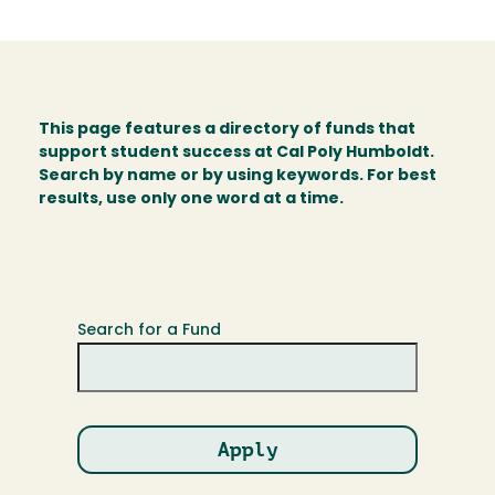
This page features a directory of funds that
support student success at Cal Poly Humboldt.
Search by name or by using keywords. For best
results, use only one word at a time.
Search for a Fund