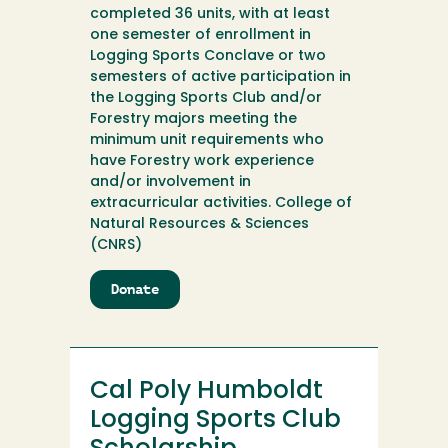
completed 36 units, with at least
one semester of enrollment in
Logging Sports Conclave or two
semesters of active participation in
the Logging Sports Club and/or
Forestry majors meeting the
minimum unit requirements who
have Forestry work experience
and/or involvement in
extracurricular activities. College of
Natural Resources & Sciences
(CNRS)
Donate
to
Cal
Poly
Humboldt
Logging
Cal Poly Humboldt
Sports
Club
Logging Sports Club
Scholarship