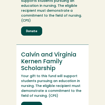
supports students pursuing an
education in nursing. The eligible
recipient must demonstrate a
commitment to the field of nursing.
(CPS)
Donate
to
Calvin
and
Virginia
Kernen
Calvin and Virginia
Family
Endowment
Kernen Family
Scholarship
Your gift to this fund will support
students pursuing an education in
nursing. The eligible recipient must
demonstrate a commitment to the
field of nursing. (CPS)