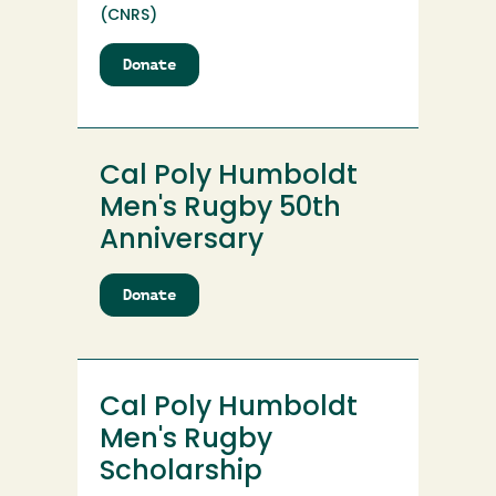
(CNRS)
Donate
to
Cal
Poly
Humboldt
Logging
Cal Poly Humboldt
Sports
Club
Men's Rugby 50th
Scholarship
Anniversary
Endowment
Donate
to
Cal
Poly
Humboldt
Men's
Cal Poly Humboldt
Rugby
50th
Men's Rugby
Anniversary
Scholarship