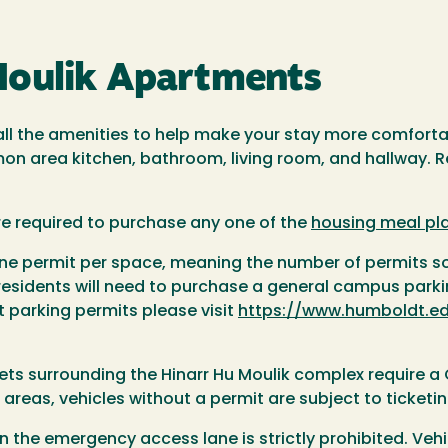
Moulik Apartments
 all the amenities to help make your stay more comfort
on area kitchen, bathroom, living room, and hallway. R
re required to purchase any one of the
housing meal pl
o one permit per space, meaning the number of permits 
 residents will need to purchase a general campus park
 parking permits please visit
https://www.humboldt.ed
eets surrounding the Hinarr Hu Moulik complex require a 
 areas, vehicles without a permit are subject to ticketin
in the emergency access lane is strictly prohibited. Vehicl