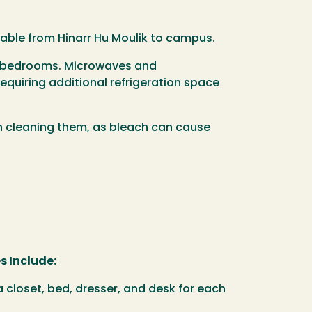
ailable from Hinarr Hu Moulik to campus.
eir bedrooms. Microwaves and
equiring additional refrigeration space
en cleaning them, as bleach can cause
s Include:
 closet, bed, dresser, and desk for each