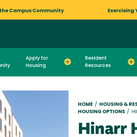
 the Campus Community
Exercising 
Apply for
Resident
nity
Housing
Resources
Breadcru
HOME
/
HOUSING & RES
HOUSING OPTIONS
/
H
Hinarr 