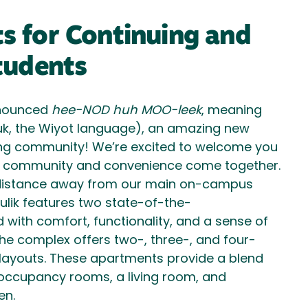
 for Continuing and
tudents
nounced
hee-NOD huh MOO-leek
, meaning
uk, the Wiyot language), an amazing new
ing community! We’re excited to welcome you
e community and convenience come together.
t distance away from our main on-campus
ulik features two state-of-the-
d with comfort, functionality, and a sense of
he complex offers two-, three-, and four-
ayouts. These apartments provide a blend
 occupancy rooms, a living room, and
en.