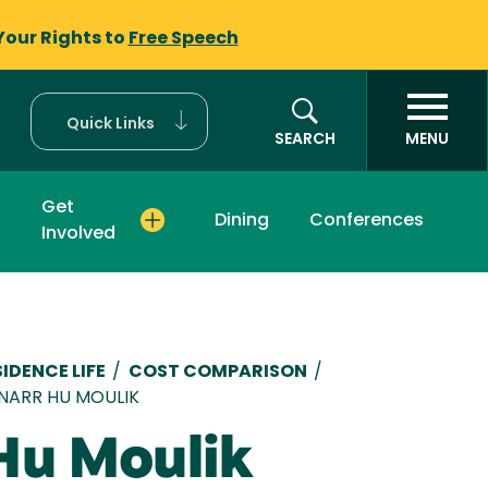
Your Rights to
Free Speech
Quick Links
SEARCH
MENU
Get
Dining
Conferences
Involved
mb
IDENCE LIFE
/
COST COMPARISON
/
INARR HU MOULIK
Hu Moulik