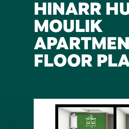
HINARR H
MOULIK
APARTMEN
FLOOR PL