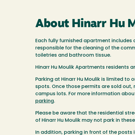
About Hinarr Hu 
Each fully furnished apartment includes
responsible for the cleaning of the comm
toiletries and bathroom tissue.
Hinarr Hu Moulik Apartments residents a
Parking at Hinarr Hu Moulik is limited t
spots. Once those permits are sold out,
campus lots. For more information about
parking
.
Please be aware that the residential str
of Hinarr Hu Moulik may not park in these
In addition, parking in front of the posts 