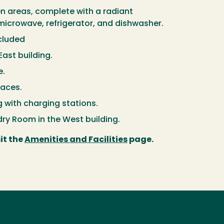
hen areas, complete with a radiant
icrowave, refrigerator, and dishwasher.
ncluded
East building.
e.
aces.
 with charging stations.
ry Room in the West building.
it the
Amenities and Facilities
page.