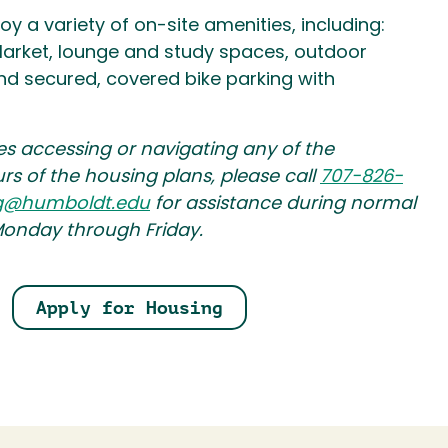
joy a variety of on-site amenities, including:
arket, lounge and study spaces, outdoor
 and secured, covered bike parking with
es accessing or navigating any of the
urs of the housing plans, please call
707-826-
g@humboldt.edu
for assistance during normal
Monday through Friday.
Apply for Housing