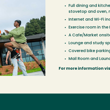
Full dining and kitc
stovetop and oven, m
Internet and Wi-Fi i
Exercise room in the 
A Cafe/Market onsit
Lounge and study sp
Covered bike parking
Mail Room and Laund
For more information vis