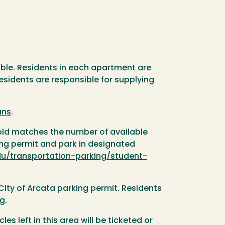
able. Residents in each apartment are
esidents are responsible for supplying
ans
.
sold matches the number of available
ing permit and park in designated
u/transportation-parking/student-
City of Arcata parking permit. Residents
g.
es left in this area will be ticketed or