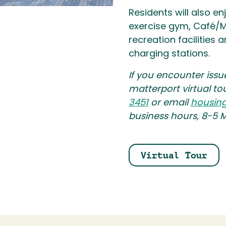
Residents will also en
exercise gym, Café/M
recreation facilities
charging stations.
If you encounter issu
matterport virtual to
3451
or email
housin
business hours, 8-5 
Virtual Tour