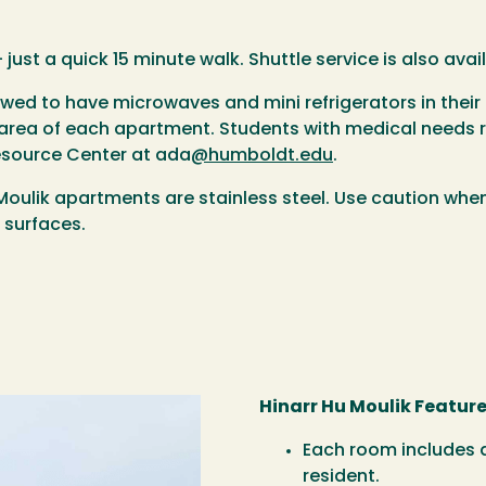
 just a quick 15 minute walk. Shuttle service is also av
llowed to have microwaves and mini refrigerators in th
n area of each apartment. Students with medical needs r
esource Center at ada
@humboldt.edu
.
 Moulik apartments are stainless steel. Use caution wh
 surfaces.
Hinarr Hu Moulik Feature
Each room includes a
resident.