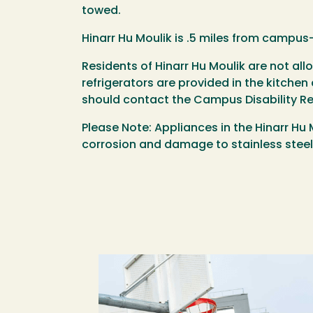
towed.
Hinarr Hu Moulik is .5 miles from campus-
Residents of Hinarr Hu Moulik are not a
refrigerators are provided in the kitche
should contact the Campus Disability R
Please Note: Appliances in the Hinarr Hu
corrosion and damage to stainless steel