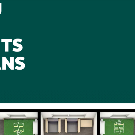
U
TS
ANS