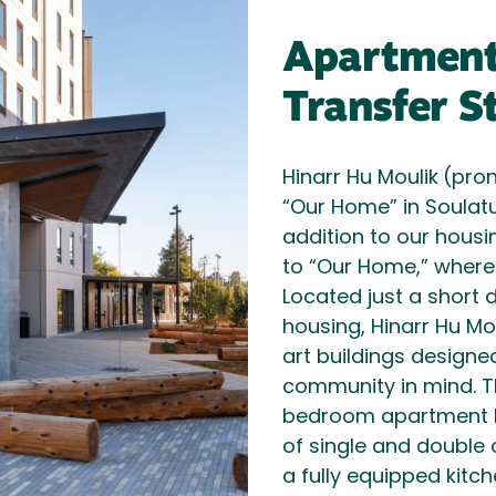
Apartments
Transfer S
Hinarr Hu Moulik
(pro
“Our Home” in Soulat
addition to our hous
to “Our Home,” wher
Located just a shor
housing, Hinarr Hu Mo
art buildings designe
community in mind. T
bedroom apartment l
of single and double
a fully equipped kitch