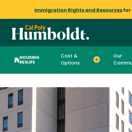
Immigration Rights and Resources
for
Cost &
Our
HOUSING
RESLIFE
Options
Commu