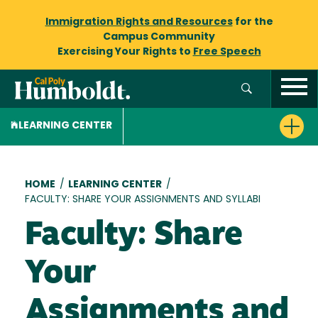
Immigration Rights and Resources
for the
Campus Community
Exercising Your Rights to
Free Speech
LEARNING CENTER
Breadcrumb
HOME
/
LEARNING CENTER
/
FACULTY: SHARE YOUR ASSIGNMENTS AND SYLLABI
Faculty: Share
Your
Assignments and