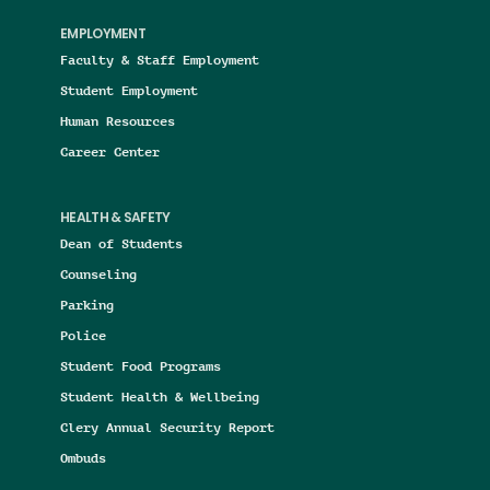
EMPLOYMENT
Faculty & Staff Employment
Student Employment
Human Resources
Career Center
HEALTH & SAFETY
Dean of Students
Counseling
Parking
Police
Student Food Programs
Student Health & Wellbeing
Clery Annual Security Report
Ombuds