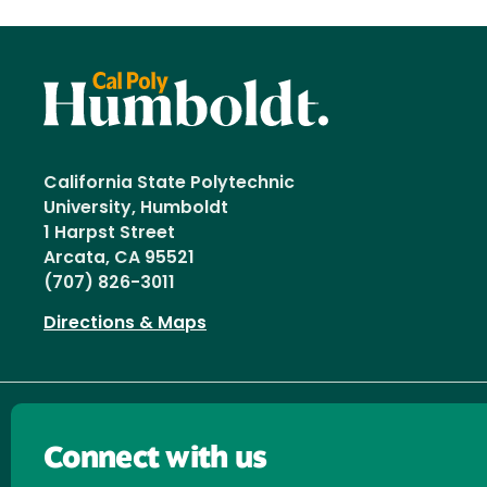
California State Polytechnic
University, Humboldt
1 Harpst Street
Arcata, CA 95521
(707) 826-3011
Directions & Maps
Connect with us