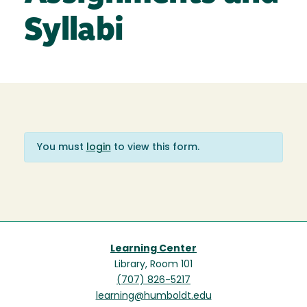
Syllabi
You must
login
to view this form.
Learning Center
Library, Room 101
(707) 826-5217
learning@humboldt.edu