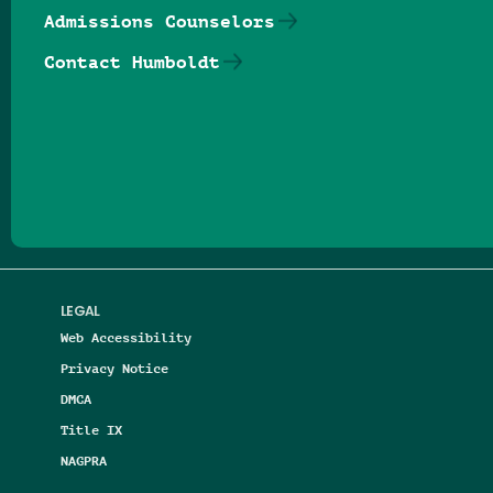
Admissions Counselors
Contact Humboldt
Follow us on Facebook
Follow us on Threads
Follow us on Insta
Follow us on Yo
Follow us on
Follow us
LEGAL
Web Accessibility
Privacy Notice
DMCA
Title IX
NAGPRA