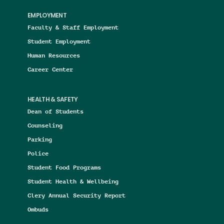
EMPLOYMENT
Faculty & Staff Employment
Student Employment
Human Resources
Career Center
HEALTH & SAFETY
Dean of Students
Counseling
Parking
Police
Student Food Programs
Student Health & Wellbeing
Clery Annual Security Report
Ombuds