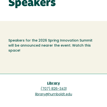
Speakers
Speakers for the 2026 Spring Innovation Summit
will be announced nearer the event. Watch this
space!
Library
(707) 826-3431
library@humboldt.edu