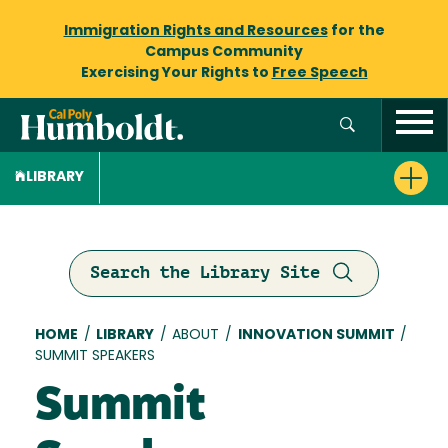
Immigration Rights and Resources
for the
Campus Community
Exercising Your Rights to
Free Speech
LIBRARY
Search the Library Site
Breadcrumb
HOME
/
LIBRARY
/
ABOUT
/
INNOVATION SUMMIT
/
SUMMIT SPEAKERS
Summit