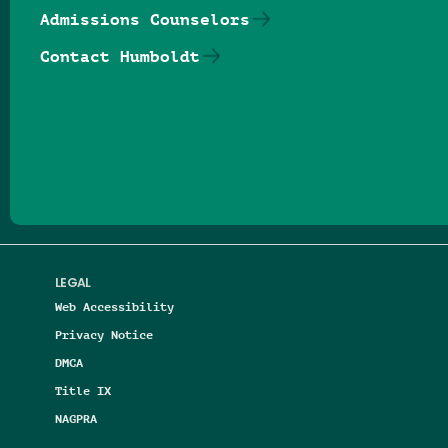
Admissions Counselors
Contact Humboldt
Follow us on Facebook
Follow us on Threads
Follow us on Insta
Follow us on Yo
Follow us on
Follow us
LEGAL
Web Accessibility
Privacy Notice
DMCA
Title IX
NAGPRA