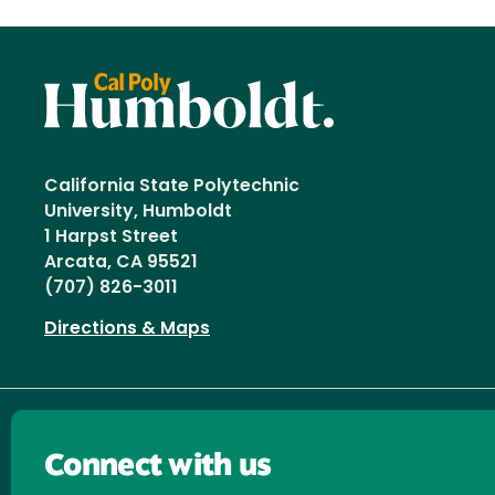
California State Polytechnic
University, Humboldt
1 Harpst Street
Arcata, CA 95521
(707) 826-3011
Directions & Maps
Connect with us