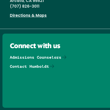
Arcata, CA 95521
(707) 826-3011
Directions & Maps
Connect with us
Admissions Counselors
Contact Humboldt
Follow us on Facebook
Follow us on Threads
Follow us on Insta
Follow us on Yo
Follow us on
Follow us