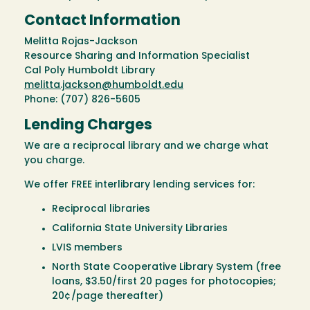
Contact Information
Melitta Rojas-Jackson
Resource Sharing and Information Specialist
Cal Poly Humboldt Library
melitta.jackson@humboldt.edu
Phone: (707) 826-5605
Lending Charges
We are a reciprocal library and we charge what
you charge.
We offer FREE interlibrary lending services for:
Reciprocal libraries
California State University Libraries
LVIS members
North State Cooperative Library System (free
loans, $3.50/first 20 pages for photocopies;
20¢/page thereafter)