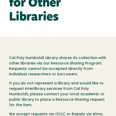
for Other
Libraries
Cal Poly Humboldt Library shares its collection with
other libraries via our Resource Sharing Program.
Requests cannot be accepted directly from
individual researchers or borrowers.
If you do not represent a library and would like to
request interlibrary services from Cal Poly
Humboldt, please contact your local academic or
public library to place a Resource Sharing request
for the item.
We accept requests via OCLC or Rapido via Alma.