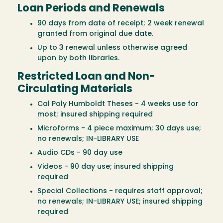
Loan Periods and Renewals
90 days from date of receipt; 2 week renewal
granted from original due date.
Up to 3 renewal unless otherwise agreed
upon by both libraries.
Restricted Loan and Non-
Circulating Materials
Cal Poly Humboldt Theses - 4 weeks use for
most; insured shipping required
Microforms - 4 piece maximum; 30 days use;
no renewals; IN-LIBRARY USE
Audio CDs - 90 day use
Videos - 90 day use; insured shipping
required
Special Collections - requires staff approval;
no renewals; IN-LIBRARY USE; insured shipping
required