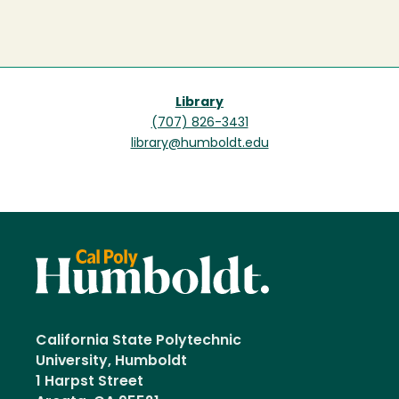
Library
(707) 826-3431
library@humboldt.edu
California State Polytechnic
University, Humboldt
1 Harpst Street