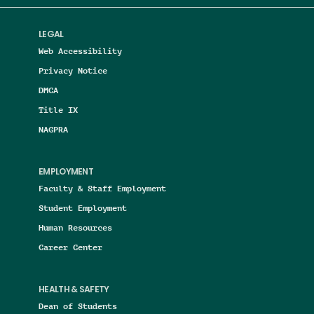
LEGAL
Web Accessibility
Privacy Notice
DMCA
Title IX
NAGPRA
EMPLOYMENT
Faculty & Staff Employment
Student Employment
Human Resources
Career Center
HEALTH & SAFETY
Dean of Students