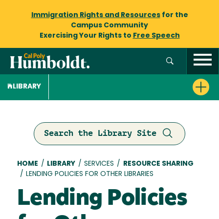
Immigration Rights and Resources
for the
Campus Community
Exercising Your Rights to
Free Speech
LIBRARY
Search the Library Site
Breadcrumb
HOME
/
LIBRARY
/
SERVICES
/
RESOURCE SHARING
/
LENDING POLICIES FOR OTHER LIBRARIES
Lending Policies