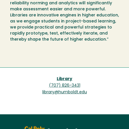
reliability norming and analytics will significantly
make assessment easier and more powerful.
Libraries are innovative engines in higher education,
as we engage students in project-based learning,
we provide practical and powerful strategies to
rapidly prototype, test, effectively iterate, and
thereby shape the future of higher education.”
Library
(707) 826-3431
library@humboldt.edu