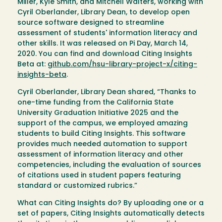
Miller, Kyle Smith, and Mitchell Walters, working with
Cyril Oberlander, Library Dean, to develop open
source software designed to streamline
assessment of students' information literacy and
other skills. It was released on Pi Day, March 14,
2020. You can find and download Citing Insights
Beta at:
github.com/hsu-library-project-x/citing-
insights-beta
.
Cyril Oberlander, Library Dean shared, “Thanks to
one-time funding from the California State
University Graduation Initiative 2025 and the
support of the campus, we employed amazing
students to build Citing Insights. This software
provides much needed automation to support
assessment of information literacy and other
competencies, including the evaluation of sources
of citations used in student papers featuring
standard or customized rubrics.”
What can Citing Insights do? By uploading one or a
set of papers, Citing Insights automatically detects