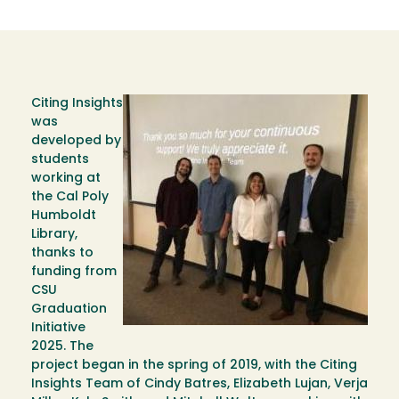
Citing Insights
Image
was
developed by
students
working at
the Cal Poly
Humboldt
Library,
thanks to
funding from
CSU
Graduation
Initiative
2025. The
project began in the spring of 2019, with the Citing
Insights Team of Cindy Batres, Elizabeth Lujan, Verja