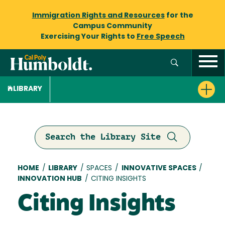
Immigration Rights and Resources
for the
Campus Community
Exercising Your Rights to
Free Speech
LIBRARY
Search the Library Site
Breadcrumb
HOME
/
LIBRARY
/
SPACES
/
INNOVATIVE SPACES
/
INNOVATION HUB
/
CITING INSIGHTS
Citing Insights