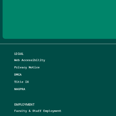
Follow us on Facebook
Follow us on Threads
Follow us on Insta
Follow us on Yo
Follow us on
Follow us
LEGAL
Web Accessibility
Privacy Notice
DMCA
Title IX
NAGPRA
EMPLOYMENT
Faculty & Staff Employment