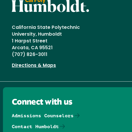
California State Polytechnic
University, Humboldt
1 Harpst Street
Arcata, CA 95521
(707) 826-3011
Directions & Maps
Connect with us
Admissions Counselors
Contact Humboldt