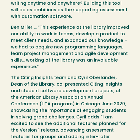
writing anytime and anywhere? Building this tool
will be as ambitious as the supporting assessment
with automation software.
Ben Miller … “This experience at the library improved
our ability to work in teams, develop a product to
meet client needs, and expanded our knowledge –
we had to acquire new programming languages,
learn project management and agile development
skills… working at the library was an invaluable
experience.”
The Citing Insights team and Cyril Oberlander,
Dean of the Library, co-presented Citing Insights
and student software development projects, at
the American Library Association Annual
Conference (LITA program) in Chicago June 2020,
showcasing the importance of engaging students
in solving grand challenges. Cyril adds “I am
excited to see the additional features planned for
the Version 1 release, advancing assessment
features for groups and adding inter-rater