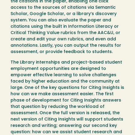
the citations in the paper, enabling one click
access to the sources of citations via Semantic
Scholar, Google Scholar, or a library’s discovery
system. You can also evaluate the paper and
citations using the built in Information Literacy or
Critical Thinking Value rubrics from the AAC&U, or
create and edit your own rubrics, and even add
annotations. Lastly, you can output the results for
assessment, or provide feedback to students.
The Library internships and project-based student
employment opportunities are designed to
empower effective learning to solve challenges
faced by higher education and the community at
large. One of the key questions for Citing Insights is
how can we make assessment easier. The first
phase of development for Citing Insights answers
that question by reducing the workload of
assessment. Once the full version is released, the
next version of Citing Insights will support students
research and writing; answering our second key
question: how can we assist student research and