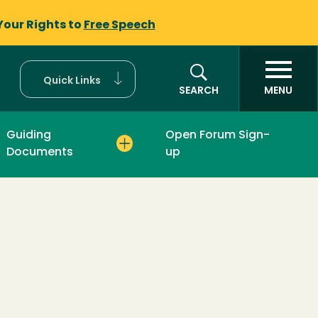
Your Rights to
Free Speech
Quick Links
SEARCH
MENU
Guiding
Open Forum Sign-
Documents
up