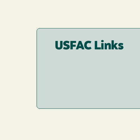
USFAC Links