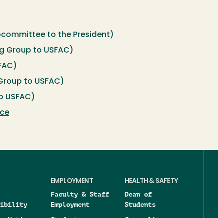
committee to the President)
g Group to USFAC)
SFAC)
Group to USFAC)
o USFAC)
rce
EMPLOYMENT
HEALTH & SAFETY
Faculty & Staff
Dean of
ibility
Employment
Students