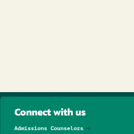
Connect with us
Admissions Counselors