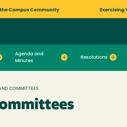
 the Campus Community
Exercising 
Agenda and
Resolutions
Minutes
AND COMMITTEES
Committees