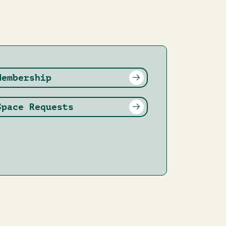
Membership
Space Requests