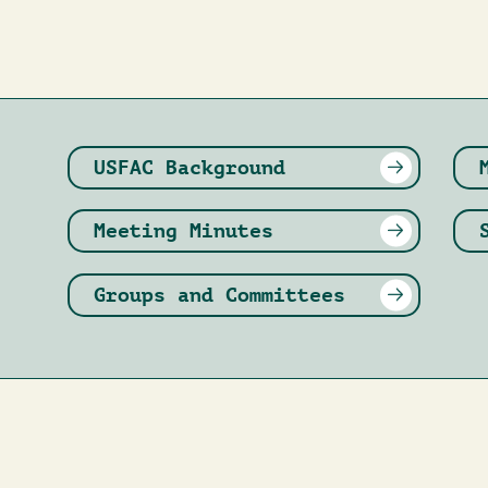
USFAC Background
Meeting Minutes
Groups and Committees