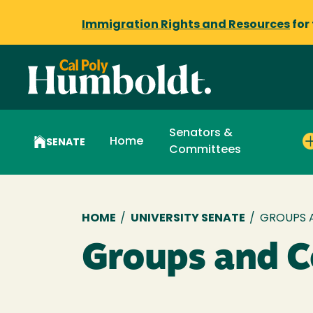
Immigration Rights and Resources
for
Senators &
Home
SENATE
Committees
Breadcrumb
HOME
/
UNIVERSITY SENATE
/
GROUPS 
Groups and 