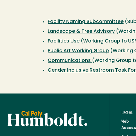
Facility Naming Subcommittee
(Sub
Landscape & Tree Advisory
(Workin
Facilities Use (Working Group to U
Public Art Working Group
(Working 
Communications
(Working Group t
Gender Inclusive Restroom Task Fo
LEGAL
Web
Access