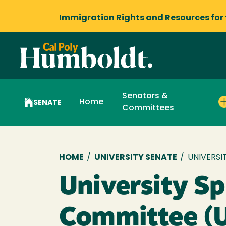
Immigration Rights and Resources
for
Senators &
Home
SENATE
Committees
Breadcrumb
HOME
/
UNIVERSITY SENATE
/
UNIVERSI
University Sp
Committee (