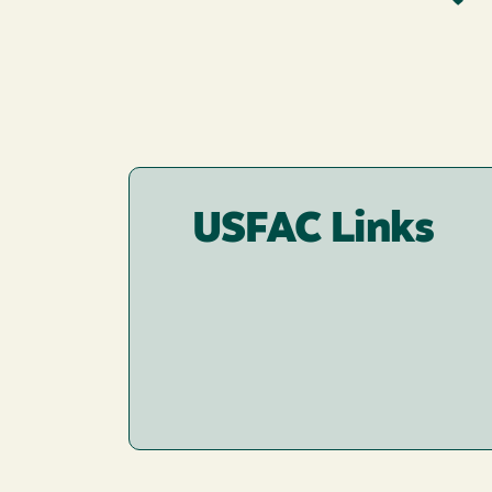
USFAC Links