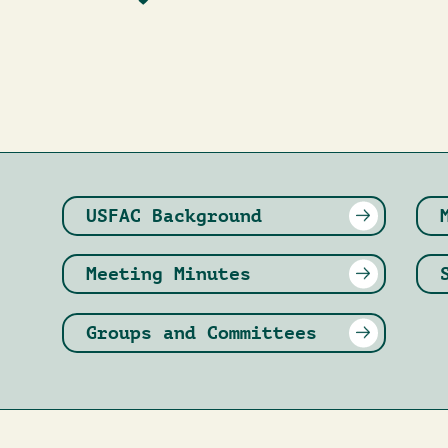
USFAC Background
Meeting Minutes
Groups and Committees