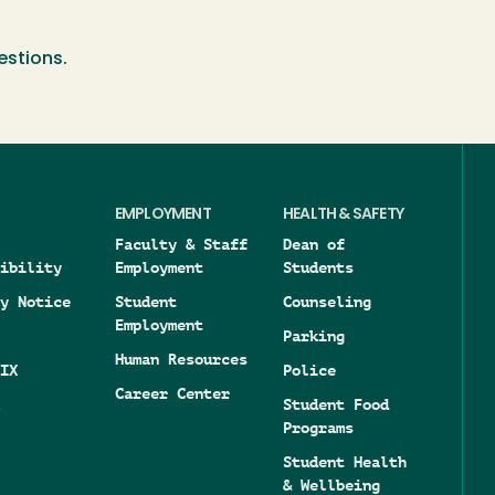
estions.
EMPLOYMENT
HEALTH & SAFETY
Faculty & Staff
Dean of
ibility
Employment
Students
y Notice
Student
Counseling
Employment
Parking
Human Resources
IX
Police
Career Center
Student Food
Programs
Student Health
& Wellbeing