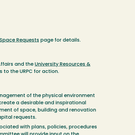
Space Requests
page for details.
Affairs and the
University Resources &
s to the URPC for action.
anagement of the physical environment
create a desirable and inspirational
nment of space, building and renovation
pital requests.
iated with plans, policies, procedures
mittee will provide input on the