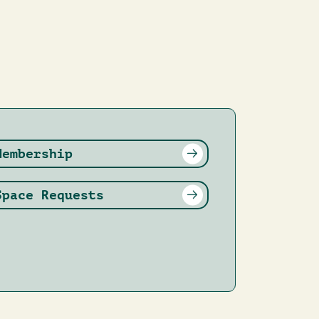
Membership
Space Requests