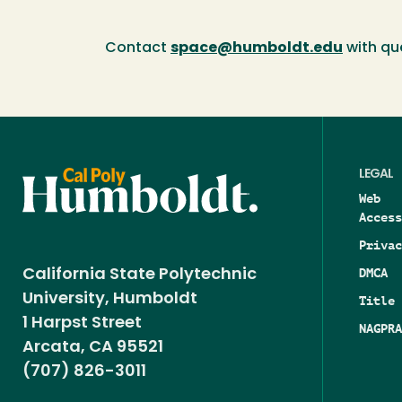
Contact
space@humboldt.edu
with qu
LEGAL
Web
Access
Privac
DMCA
California State Polytechnic
University, Humboldt
Title 
1 Harpst Street
NAGPRA
Arcata, CA 95521
(707) 826-3011