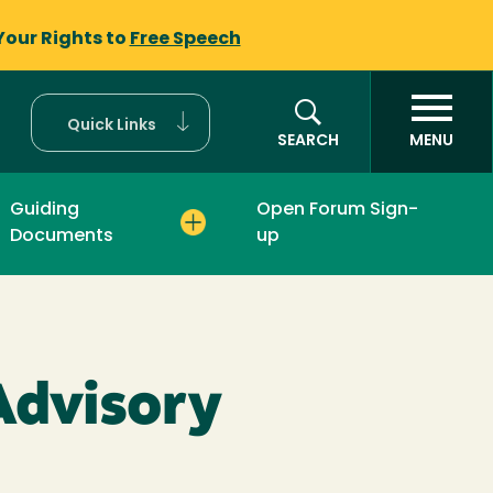
Your Rights to
Free Speech
Quick Links
SEARCH
MENU
Guiding
Open Forum Sign-
Documents
up
 Advisory