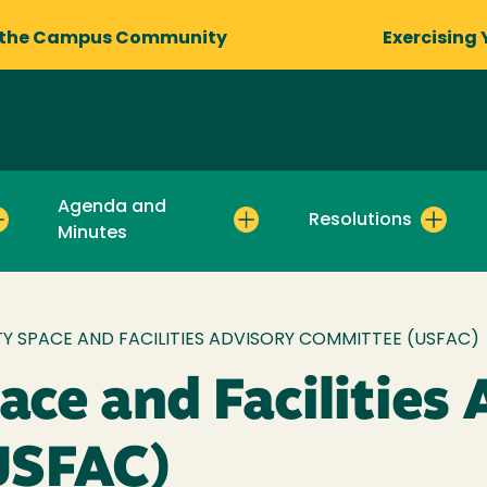
 the Campus Community
Exercising 
Agenda and
Resolutions
Minutes
TY SPACE AND FACILITIES ADVISORY COMMITTEE (USFAC)
ace and Facilities
USFAC)