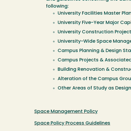
following:
University Facilities Master Pla
University Five-Year Major Capi
University Construction Projec
University-Wide Space Manag
Campus Planning & Design St
Campus Projects & Associate
Building Renovation & Constru
Alteration of the Campus Gro
Other Areas of Study as Design
Space Management Policy
Space Policy Process Guidelines