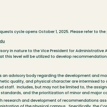
ests cycle opens October 1, 2025. Please refer to the
du
ry in nature to the Vice President for Administrative 
at this level will be utilized to develop recommendation
as an advisory body regarding the development and m
etic quality, and physical character are intermixed to 
d staff. Includes, but may not be limited to, the assig
tandards, and the prioritization of minor and major ca
gh research and development of recommendations assoc
istration of the physical campus. Specifically, the Com