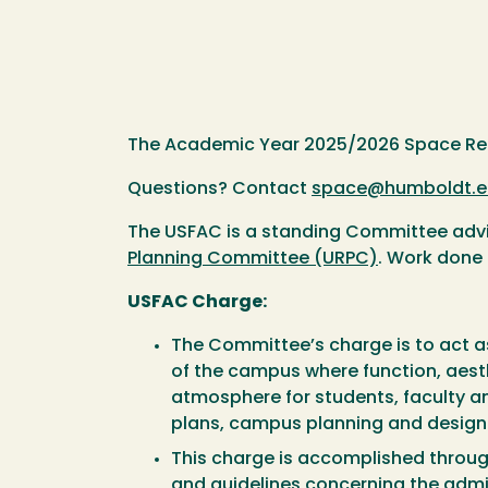
The Academic Year 2025/2026 Space Requ
Questions? Contact
space@humboldt.e
The USFAC is a standing Committee adviso
Planning Committee (URPC)
. Work done 
USFAC Charge:
The Committee’s charge is to act 
of the campus where function, aesth
atmosphere for students, faculty an
plans, campus planning and design s
This charge is accomplished throu
and guidelines concerning the admin