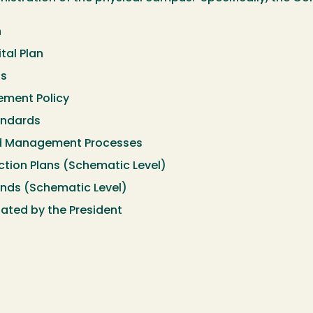
n
tal Plan
ts
ement Policy
andards
d Management Processes
ction Plans (Schematic Level)
unds (Schematic Level)
ated by the President