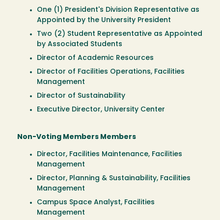
One (1) President's Division Representative as
Appointed by the University President
Two (2) Student Representative as Appointed
by Associated Students
Director of Academic Resources
Director of Facilities Operations, Facilities
Management
Director of Sustainability
Executive Director, University Center
Non-Voting Members Members
Director, Facilities Maintenance, Facilities
Management
Director, Planning & Sustainability, Facilities
Management
Campus Space Analyst, Facilities
Management