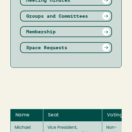
Meeting Minutes
Groups and Committees
Membership
Space Requests
Name
Seat
Voting
Michael
Vice President,
Non-