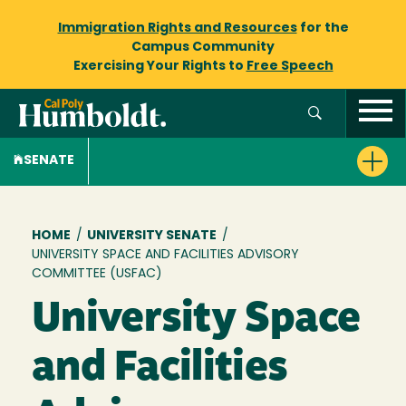
Immigration Rights and Resources
for the
Campus Community
Exercising Your Rights to
Free Speech
SENATE
Breadcrumb
HOME
/
UNIVERSITY SENATE
/
UNIVERSITY SPACE AND FACILITIES ADVISORY
COMMITTEE (USFAC)
University Space
and Facilities