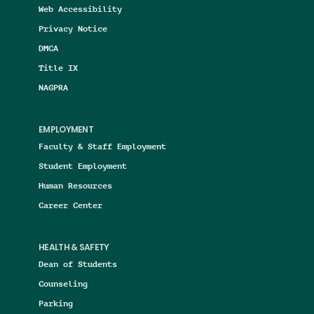
Web Accessibility
Privacy Notice
DMCA
Title IX
NAGPRA
EMPLOYMENT
Faculty & Staff Employment
Student Employment
Human Resources
Career Center
HEALTH & SAFETY
Dean of Students
Counseling
Parking