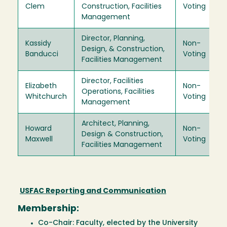
Clem
Construction, Facilities
Voting
Management
Director, Planning,
Kassidy
Non-
Design, & Construction,
Banducci
Voting
Facilities Management
Director, Facilities
Elizabeth
Non-
Operations, Facilities
Whitchurch
Voting
Management
Architect, Planning,
Howard
Non-
Design & Construction,
Maxwell
Voting
Facilities Management
USFAC Reporting and Communication
Membership:
Co-Chair: Faculty, elected by the University