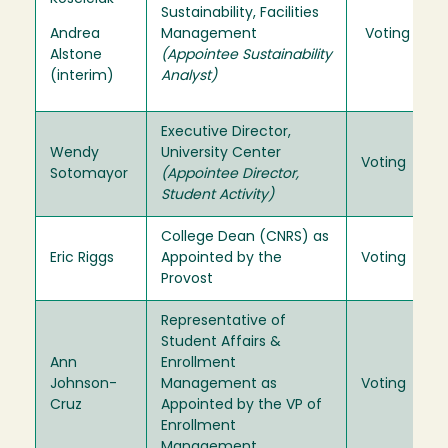
Sustainability, Facilities
Andrea
Management
Voting
Alstone
(Appointee Sustainability
(interim)
Analyst)
Executive Director,
Wendy
University Center
Voting
Sotomayor
(Appointee Director,
Student Activity)
College Dean (CNRS) as
Eric Riggs
Appointed by the
Voting
Provost
Representative of
Student Affairs &
Ann
Enrollment
Johnson-
Management as
Voting
Cruz
Appointed by the VP of
Enrollment
Management