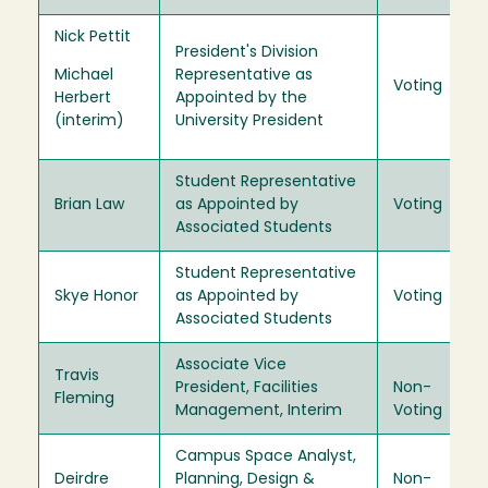
Nick Pettit
President's Division
Michael
Representative as
Voting
Herbert
Appointed by the
(interim)
University President
Student Representative
Brian Law
as Appointed by
Voting
Associated Students
Student Representative
Skye Honor
as Appointed by
Voting
Associated Students
Associate Vice
Travis
President, Facilities
Non-
Fleming
Management, Interim
Voting
Campus Space Analyst,
Deirdre
Planning, Design &
Non-