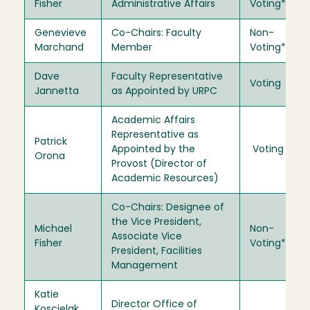
Fisher
Administrative Affairs
Voting*
Genevieve
Co-Chairs: Faculty
Non-
Marchand
Member
Voting*
Dave
Faculty Representative
Voting
Jannetta
as Appointed by URPC
Academic Affairs
Representative as
Patrick
Appointed by the
Voting
Orona
Provost (Director of
Academic Resources)
Co-Chairs: Designee of
the Vice President,
Michael
Non-
Associate Vice
Fisher
Voting*
President, Facilities
Management
Katie
Director Office of
Koscielak