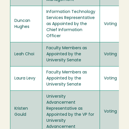
Information Technology
Services Representative
Duncan
as Appointed by the
Voting
Hughes
Chief Information
Officer
Faculty Members as
Leah Choi
Appointed by the
Voting
University Senate
Faculty Members as
Laura Levy
Appointed by the
Voting
University Senate
University
Advancement
Kristen
Representative as
Voting
Gould
Appointed by the VP for
University
Advancement