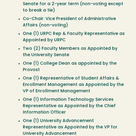
Senate for a 2-year term (non-voting except
to break a tie)
Co-Chair: Vice President of Administrative
Affairs (non-voting)
One (1) URPC Rep & Faculty Representative as
Appointed by URPC
Two (2) Faculty Members as Appointed by
the University Senate
One (1) College Dean as appointed by the
Provost
One (1) Representative of Student Affairs &
Enrollment Management as Appointed by the
VP of Enrollment Management
One (1) Information Technology Services
Representative as Appointed by the Chief
Information Officer
One (1) University Advancement
Representative as Appointed by the VP for
University Advancement