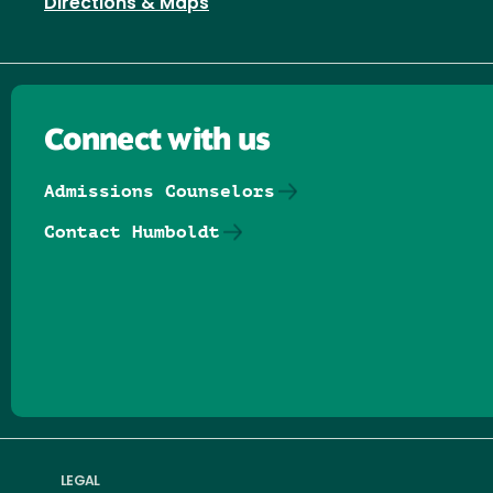
Directions & Maps
Connect with us
Admissions Counselors
Contact Humboldt
Follow us on Facebook
Follow us on Threads
Follow us on Insta
Follow us on Yo
Follow us on
Follow us
LEGAL