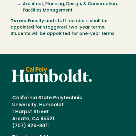
Architect, Planning, Design, & Construction,
Facilities Management
Terms
: Faculty and staff members shall be
appointed for staggered, two-year terms.
Students will be appointed for one-year terms.
California State Polytechnic
University, Humboldt
1 Harpst Street
Arcata, CA 95521
(707) 826-3011