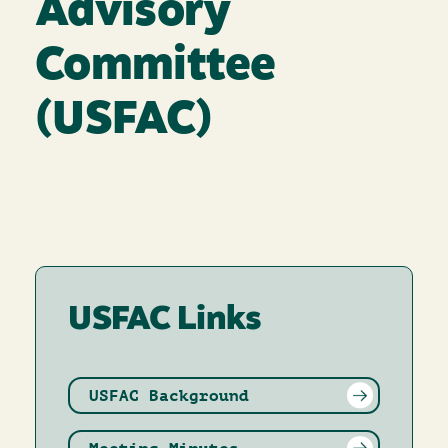
Advisory
Committee
(USFAC)
USFAC Links
USFAC Background