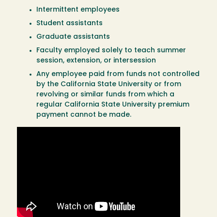
Intermittent employees
Student assistants
Graduate assistants
Faculty employed solely to teach summer
session, extension, or intersession
Any employee paid from funds not controlled
by the California State University or from
revolving or similar funds from which a
regular California State University premium
payment cannot be made.