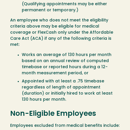
(Qualifying appointments may be either
permanent or temporary.)
An employee who does not meet the eligibility
criteria above may be eligible for medical
coverage or FlexCash only under the Affordable
Care Act (ACA) if any of the following criteria is
met:
Works an average of 130 hours per month
based on an annual review of computed
timebase or reported hours during a 12-
month measurement period, or
Appointed with at least a .75 timebase
regardless of length of appointment
(duration) or initially hired to work at least
130 hours per month.
Non-Eligible Employees
Employees excluded from medical benefits include: