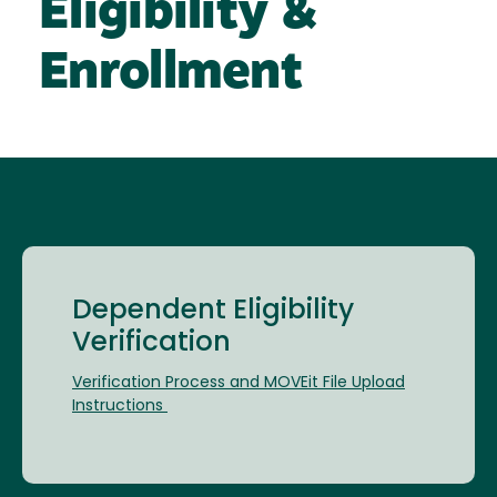
Eligibility &
Enrollment
Dependent Eligibility
Verification
Verification Process and MOVEit File Upload
Instructions