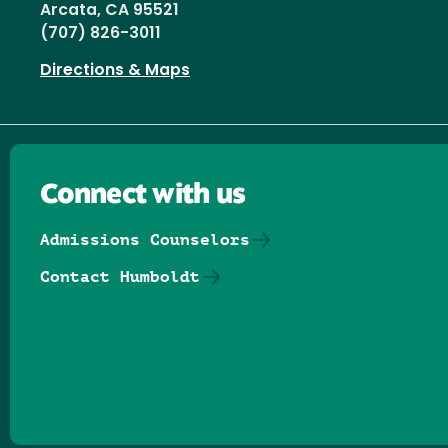
Arcata, CA 95521
(707) 826-3011
Directions & Maps
Connect with us
Admissions Counselors
Contact Humboldt
Follow us on Facebook
Follow us on Threads
Follow us on Insta
Follow us on Yo
Follow us on
Follow us