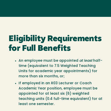
Eligibility Requirements
for Full Benefits
An employee must be appointed
at least
half-
time (equivalent to 7.5 Weighted Teaching
Units for academic year appointments) for
more than six months, or;
If employed in an R03 Lecturer or Coach
Academic Year position, employee must be
appointed for at least six (6) weighted
teaching units (0.4 full-time equivalent) for at
least one semester.