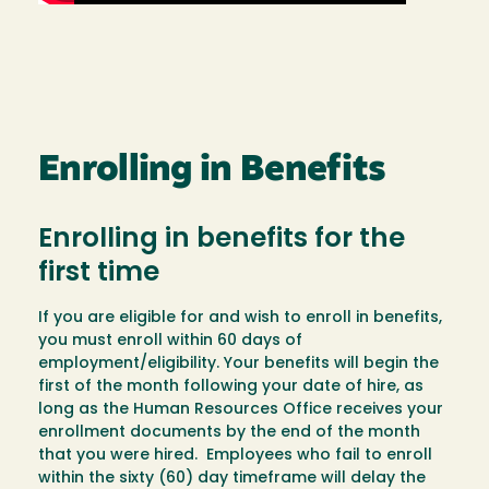
Enrolling in Benefits
Enrolling in benefits for the
first time
If you are eligible for and wish to enroll in benefits,
you must enroll within 60 days of
employment/eligibility. Your benefits will begin the
first of the month following your date of hire, as
long as the Human Resources Office receives your
enrollment documents by the end of the month
that you were hired. Employees who fail to enroll
within the sixty (60) day timeframe will delay the