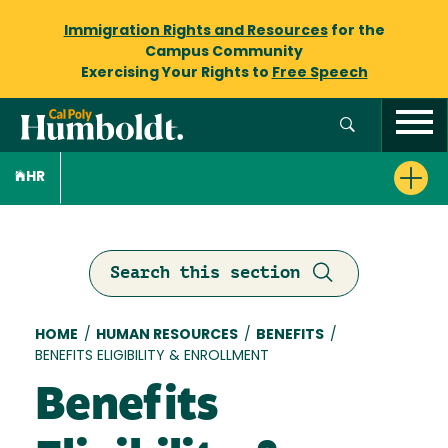
Immigration Rights and Resources
for the
Campus Community
Exercising Your Rights to
Free Speech
HR
Search this section
Breadcrumb
HOME
/
HUMAN RESOURCES
/
BENEFITS
/
BENEFITS ELIGIBILITY & ENROLLMENT
Benefits