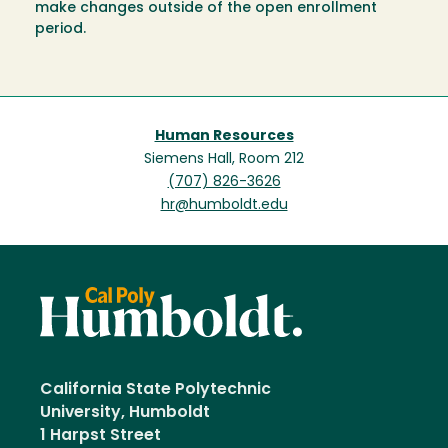
make changes outside of the open enrollment
period.
Human Resources
Siemens Hall, Room 212
(707) 826-3626
hr@humboldt.edu
California State Polytechnic
University, Humboldt
1 Harpst Street