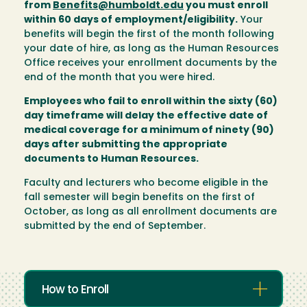
from
Benefits@humboldt.edu
you must enroll
within 60 days of employment/eligibility.
Your
benefits will begin the first of the month following
your date of hire, as long as the Human Resources
Office receives your enrollment documents by the
end of the month that you were hired.
Employees who fail to enroll within the sixty (60)
day timeframe will delay the effective date of
medical coverage for a minimum of ninety (90)
days after submitting the appropriate
documents to Human Resources.
Faculty and lecturers who become eligible in the
fall semester will begin benefits on the first of
October, as long as all enrollment documents are
submitted by the end of September.
How to Enroll