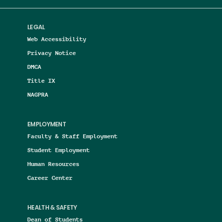
LEGAL
Web Accessibility
Privacy Notice
DMCA
Title IX
NAGPRA
EMPLOYMENT
Faculty & Staff Employment
Student Employment
Human Resources
Career Center
HEALTH & SAFETY
Dean of Students