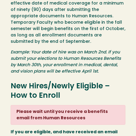
effective date of medical coverage for a minimum
of ninety (90) days after submitting the
appropriate documents to Human Resources.
Temporary Faculty who become eligible in the fall
semester will begin benefits on the first of October,
as long as all enrollment documents are
submitted by the end of September.
Example: Your date of hire was on March 2nd. If you
submit your elections to Human Resources Benefits
by March 30th, your enrollment in medical, dental,
and vision plans will be effective April 1st.
New Hires/Newly Eligible –
How to Enroll
Please wait until you receive a benefits
email from Human Resources
If you are eligible, and have received an email