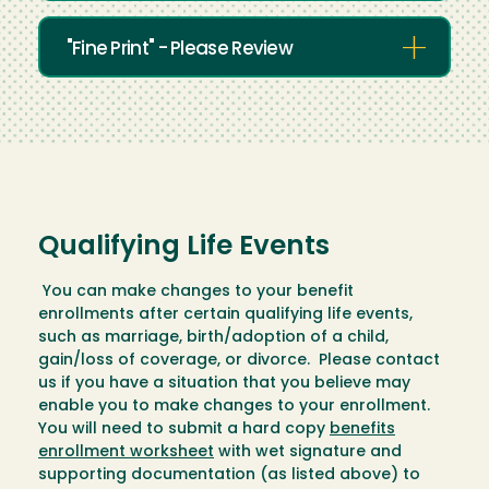
"Fine Print" - Please Review
Qualifying Life Events
You can make changes to your benefit
enrollments after certain qualifying life events,
such as marriage, birth/adoption of a child,
gain/loss of coverage, or divorce. Please contact
us if you have a situation that you believe may
enable you to make changes to your enrollment.
You will need to submit a hard copy
benefits
enrollment worksheet
with wet signature and
supporting documentation (as listed above) to