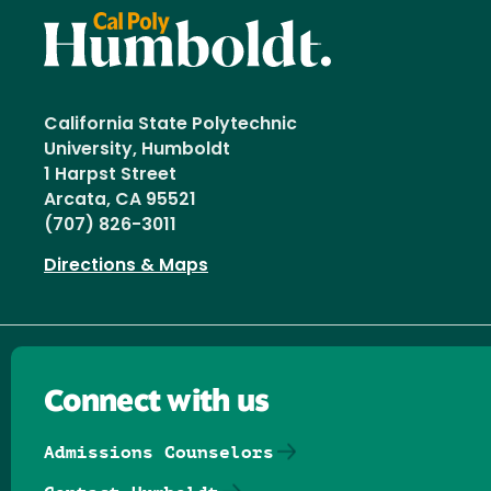
California State Polytechnic
University, Humboldt
1 Harpst Street
Arcata, CA 95521
(707) 826-3011
Directions & Maps
Connect with us
Admissions Counselors