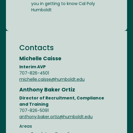
you in getting to know Cal Poly
Humboldt
Contacts
Michelle Caisse
Interim AVP
707-826-4501
michelle.caisse@humboldt.edu
Anthony Baker Ortiz
Director of Recruitment, Compliance
and Training
707-826-5091
anthony.baker.ortiz@humboldt.edu
Areas