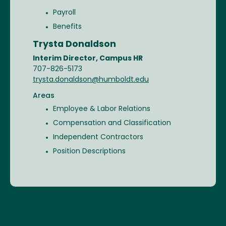
Payroll
Benefits
Trysta Donaldson
Interim Director, Campus HR
707-826-5173
trysta.donaldson@humboldt.edu
Areas
Employee & Labor Relations
Compensation and Classification
Independent Contractors
Position Descriptions