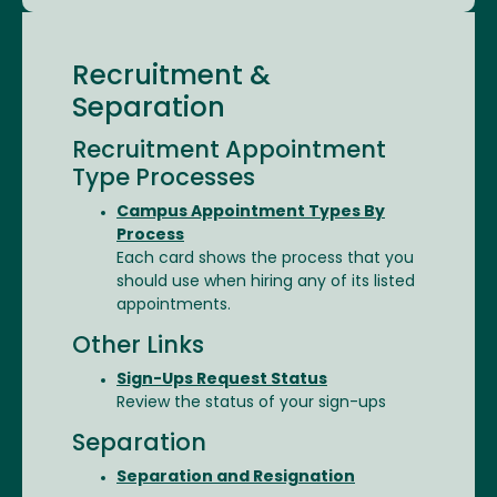
Recruitment &
Separation
Recruitment Appointment
Type Processes
Campus Appointment Types By
Process
Each card shows the process that you
should use when hiring any of its listed
appointments.
Other Links
Sign-Ups Request Status
Review the status of your sign-ups
Separation
Separation and Resignation