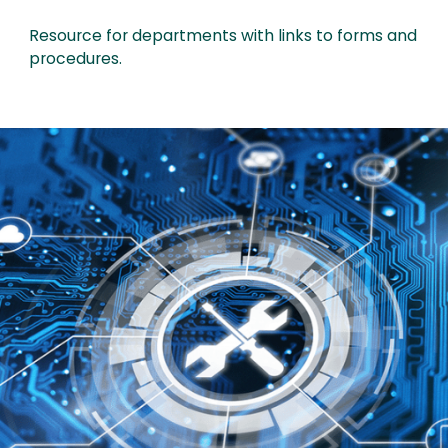
Resource for departments with links to forms and
procedures.