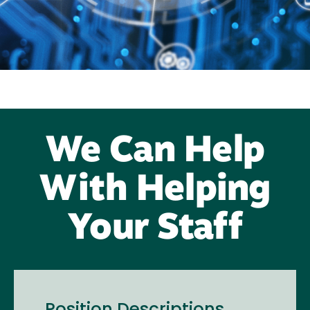
We Can Help
With Helping
Your Staff