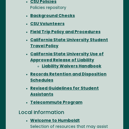
CSU Policies
Policies repository
Background Checks
CSU Volunteers
Field Trip Policy and Procedures
California State University Student
Travel Policy
California State University Use of
Approved Release of Liability
Liability Waivers Handbook
Records Retention and Disposition
Schedules
Revised Guidelines for Student
Assistants
Telecommute Program
Local Information
Welcome to Humboldt
Selection of resources that may assist