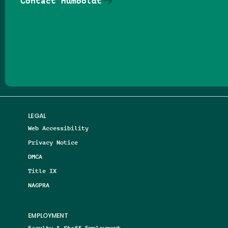
Contact Humboldt
Follow us on Facebook
Follow us on Threads
Follow us on Insta
Follow us on Yo
Follow us on
Follow us
LEGAL
Web Accessibility
Privacy Notice
DMCA
Title IX
NAGPRA
EMPLOYMENT
Faculty & Staff Employment