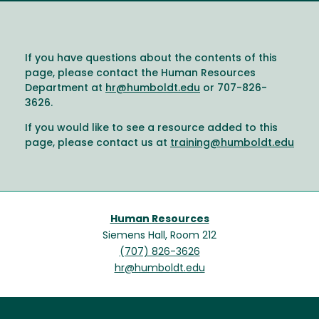
If you have questions about the contents of this
page, please contact the Human Resources
Department at
hr@humboldt.edu
or 707-826-
3626.
If you would like to see a resource added to this
page, please contact us at
training@humboldt.edu
Human Resources
Siemens Hall, Room 212
(707) 826-3626
hr@humboldt.edu