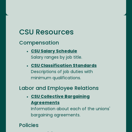
CSU Resources
Compensation
CSU Salary Schedule
Salary ranges by job title.
CSU Classification Standards
Descriptions of job duties with
minimum qualifications.
Labor and Employee Relations
CSU Collective Bargaining
Agreements
Information about each of the unions'
bargaining agreements.
Policies