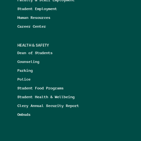
Student Employment
Human Resources
Career Center
HEALTH & SAFETY
Dean of Students
Counseling
Parking
Police
Student Food Programs
Student Health & Wellbeing
Clery Annual Security Report
Ombuds