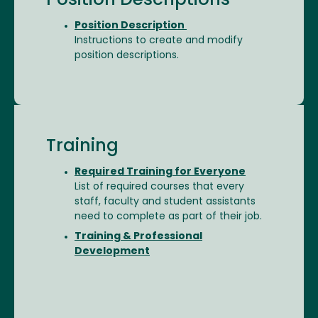
Position Descriptions
Position Description
Instructions to create and modify
position descriptions.
Training
Required Training for Everyone
List of required courses that every
staff, faculty and student assistants
need to complete as part of their job.
Training & Professional
Development