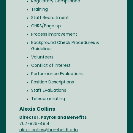
Regulatory Compliance
Training
Staff Recruitment
CHRS/Page up
Process improvement
Background Check Procedures &
Guidelines
Volunteers
Conflict of interest
Performance Evaluations
Position Descriptions
Staff Evaluations
Telecommuting
Alexis Collins
Director, Payroll and Benefits
707-826-4914
alexis.collins@humboldt.edu