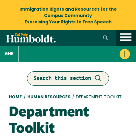
Immigration Rights and Resources
for the
Campus Community
Exercising Your Rights to
Free Speech
HR
Search this section
Breadcrumb
HOME
/
HUMAN RESOURCES
/
DEPARTMENT TOOLKIT
Department
Toolkit