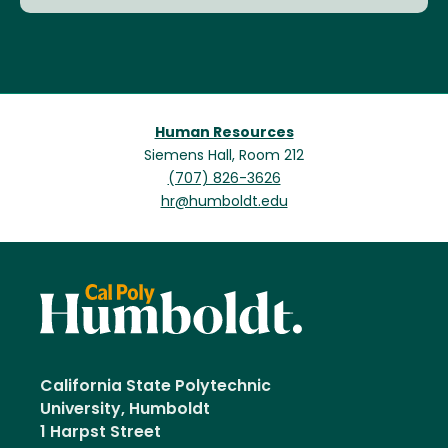
Human Resources
Siemens Hall, Room 212
(707) 826-3626
hr@humboldt.edu
California State Polytechnic
University, Humboldt
1 Harpst Street