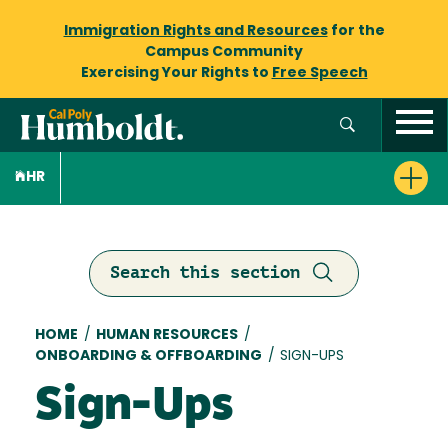
Immigration Rights and Resources
for the
Campus Community
Exercising Your Rights to
Free Speech
HR
Search this section
Breadcrumb
HOME
/
HUMAN RESOURCES
/
ONBOARDING & OFFBOARDING
/
SIGN-UPS
Sign-Ups