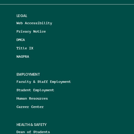
LEGAL
Web Accessibility
Privacy Notice
DMCA
Title IX
NAGPRA
EMPLOYMENT
Faculty & Staff Employment
Student Employment
Human Resources
Career Center
HEALTH & SAFETY
Dean of Students