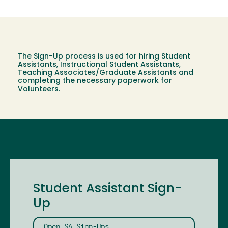
The Sign-Up process is used for hiring Student
Assistants, Instructional Student Assistants,
Teaching Associates/Graduate Assistants and
completing the necessary paperwork for
Volunteers.
Student Assistant Sign-
Up
Open SA Sign-Ups