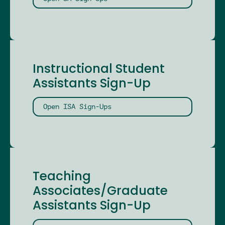
Instructional Student
Assistants Sign-Up
Open ISA Sign-Ups
Teaching
Associates/Graduate
Assistants Sign-Up