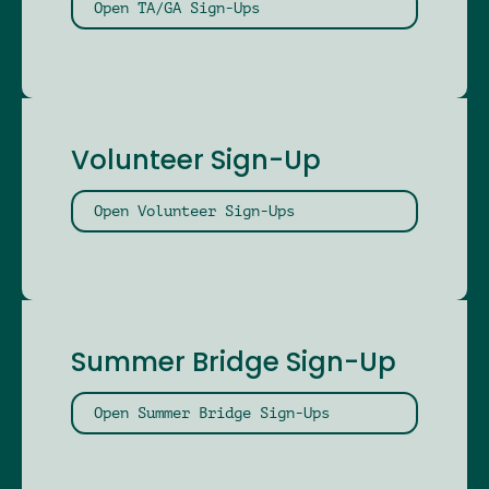
Open TA/GA Sign-Ups
Volunteer Sign-Up
Open Volunteer Sign-Ups
Summer Bridge Sign-Up
Open Summer Bridge Sign-Ups