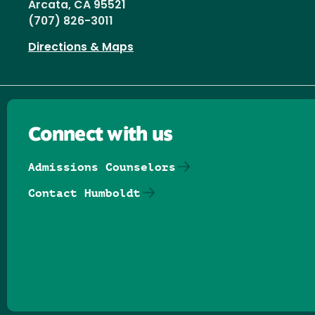
Arcata, CA 95521
(707) 826-3011
Directions & Maps
Connect with us
Admissions Counselors
Contact Humboldt
Follow us on Facebook
Follow us on Threads
Follow us on Insta
Follow us on Yo
Follow us on
Follow us