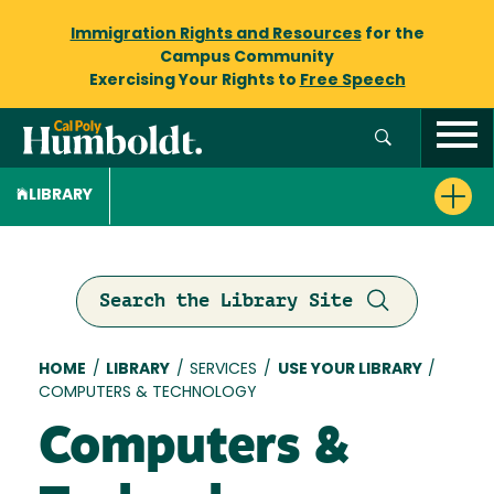
Immigration Rights and Resources
for the
Campus Community
Exercising Your Rights to
Free Speech
LIBRARY
Search the Library Site
Breadcrumb
HOME
/
LIBRARY
/
SERVICES
/
USE YOUR LIBRARY
/
COMPUTERS & TECHNOLOGY
Computers &