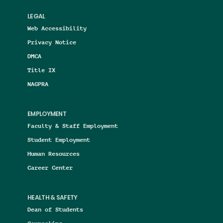
LEGAL
Web Accessibility
Privacy Notice
DMCA
Title IX
NAGPRA
EMPLOYMENT
Faculty & Staff Employment
Student Employment
Human Resources
Career Center
HEALTH & SAFETY
Dean of Students