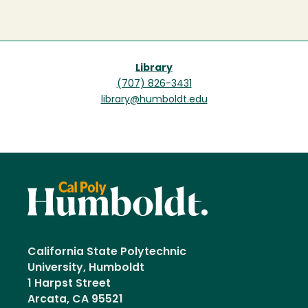
Library
(707) 826-3431
library@humboldt.edu
California State Polytechnic
University, Humboldt
1 Harpst Street
Arcata, CA 95521