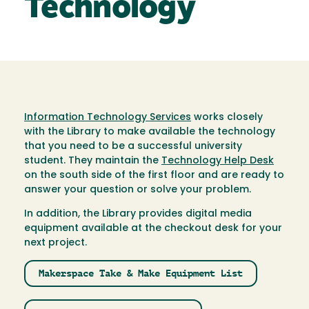
Technology
Information Technology Services
works closely
with the Library to make available the technology
that you need to be a successful university
student. They maintain the
Technology Help Desk
on the south side of the first floor and are ready to
answer your question or solve your problem.
In addition, the Library provides digital media
equipment available at the checkout desk for your
next project.
Makerspace Take & Make Equipment List