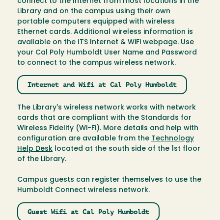
connect to the Internet from most locations in the
Library and on the campus using their own
portable computers equipped with wireless
Ethernet cards. Additional wireless information is
available on the ITS Internet & WiFi webpage. Use
your Cal Poly Humboldt User Name and Password
to connect to the campus wireless network.
Internet and Wifi at Cal Poly Humboldt
The Library's wireless network works with network
cards that are compliant with the Standards for
Wireless Fidelity (Wi-Fi). More details and help with
configuration are available from the
Technology
Help Desk
located at the south side of the 1st floor
of the Library.
Campus guests can register themselves to use the
Humboldt Connect wireless network.
Guest Wifi at Cal Poly Humboldt