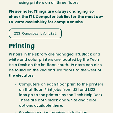
using printers on all three floors.
Please note: Things are always changing, so
check the ITS Computer Lab list for the most up-
to-date availability for computer labs.
ITS Computer Lab List
Printing
Printers in the Library are managed ITS. Black and
white and color printers are located by the Tech
Help Desk on the 1st floor, south. Printers can also
be found on the 2nd and 3rd floors to the west of
the elevators.
Computers on each floor print to the printers
on that floor. Print jobs from L121 and L122
labs go to the printers by the Tech Help Desk.
There are both black and white and color
options available there.
Wireless printing requires installation