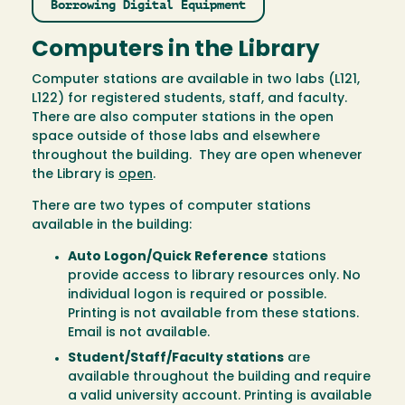
Borrowing Digital Equipment
Computers in the Library
Computer stations are available in two labs (L121,
L122) for registered students, staff, and faculty.
There are also computer stations in the open
space outside of those labs and elsewhere
throughout the building. They are open whenever
the Library is
open
.
There are two types of computer stations
available in the building:
Auto Logon/Quick Reference
stations
provide access to library resources only. No
individual logon is required or possible.
Printing is not available from these stations.
Email is not available.
Student/Staff/Faculty stations
are
available throughout the building and require
a valid university account. Printing is available