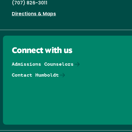
(707) 826-3011
Directions & Maps
Connect with us
Admissions Counselors
Contact Humboldt
Follow us on Facebook
Follow us on Threads
Follow us on Insta
Follow us on Yo
Follow us on
Follow us