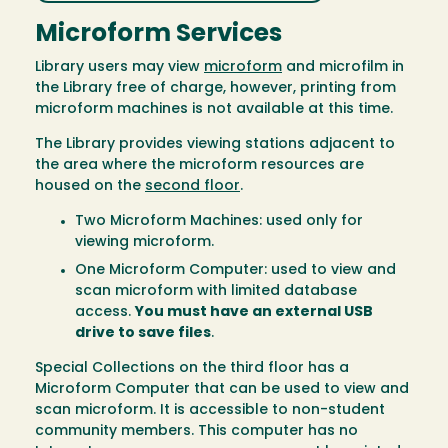
Microform Services
Library users may view
microform
and microfilm in
the Library free of charge, however, printing from
microform machines is not available at this time.
The Library provides viewing stations adjacent to
the area where the microform resources are
housed on the
second floor
.
Two Microform Machines: used only for
viewing microform.
One Microform Computer: used to view and
scan microform with limited database
access.
You must have an external USB
drive to save files
.
Special Collections on the third floor has a
Microform Computer that can be used to view and
scan microform. It is accessible to non-student
community members. This computer has no