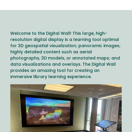
Welcome to the Digital Wall! This large, high-
resolution digital display is a learning tool optimal
for 3D geospatial visualization; panoramic images;
highly detailed content such as aerial
photographs, 3D models, or annotated maps; and
data visualizations and overlays. The Digital Wall
provides an amazing tool for creating an
immersive library learning experience.
Image