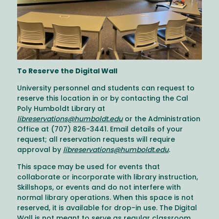
To Reserve the Digital Wall
University personnel and students can request to
reserve this location in or by contacting the Cal
Poly Humboldt Library at
libreservations@humboldt.edu
or the Administration
Office at (707) 826-3441. Email details of your
request; all reservation requests will require
approval by
libreservations@humboldt.edu
.
This space may be used for events that
collaborate or incorporate with library instruction,
Skillshops, or events and do not interfere with
normal library operations. When this space is not
reserved, it is available for drop-in use. The Digital
Wall is not meant to serve as regular classroom