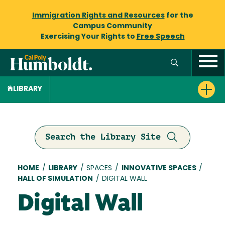
Immigration Rights and Resources
for the
Campus Community
Exercising Your Rights to
Free Speech
LIBRARY
Search the Library Site
Breadcrumb
HOME
/
LIBRARY
/
SPACES
/
INNOVATIVE SPACES
/
HALL OF SIMULATION
/
DIGITAL WALL
Digital Wall