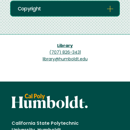
Copyright
Library
(707) 826-3431
library@humboldt.edu
California State Polytechnic