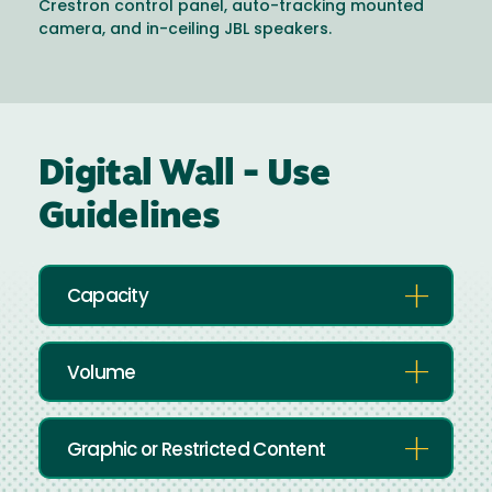
Crestron control panel, auto-tracking mounted
camera, and in-ceiling JBL speakers.
Digital Wall - Use
Guidelines
Capacity
Volume
Graphic or Restricted Content