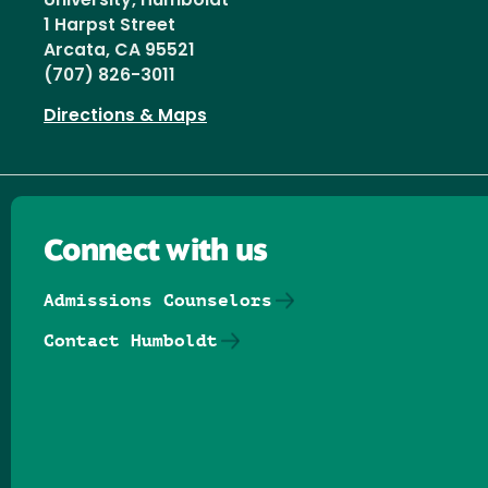
University, Humboldt
1 Harpst Street
Arcata, CA 95521
(707) 826-3011
Directions & Maps
Connect with us
Admissions Counselors
Contact Humboldt
Follow us on Facebook
Follow us on Threads
Follow us on Insta
Follow us on Yo
Follow us on
Follow us