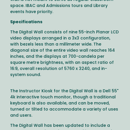
space. IBAC and Admissions tours and Library
events have priority.
Specifications
The Digital Wall consists of nine 55-inch Planar LCD
video displays arranged in a 3x3 configuration,
with bezels less than a millimeter wide. The
diagonal size of the entire video wall reaches 164
inches, and the displays at 700-candela per
square metre brightness, with an aspect ratio of
16:9, overall resolution of 5760 x 3240, and in-
system sound.
The Instructor Kiosk for the Digital Wall is a Dell 55"
4k interactive touch monitor, though a traditional
keyboard is also available, and can be moved,
turned or tilted to accommodate a variety of uses
and users.
The Digital Wall has been updated to include a