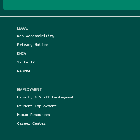
LEGAL
Web Accessibility
Privacy Notice
DMCA
Title IX
NAGPRA
EMPLOYMENT
Faculty & Staff Employment
Student Employment
Human Resources
Career Center