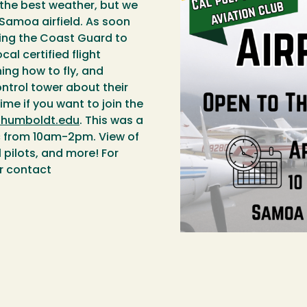
 the best weather, but we
Samoa airfield. As soon
viting the Coast Guard to
cal certified flight
ning how to fly, and
ontrol tower about their
ime if you want to join the
@humboldt.edu
. This was a
c from 10am-2pm. View of
l pilots, and more! For
r contact