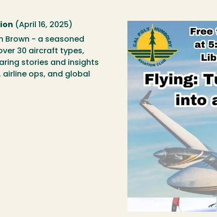
sion
(April 16, 2025)
on Brown - a seasoned
over 30 aircraft types,
aring stories and insights
 airline ops, and global