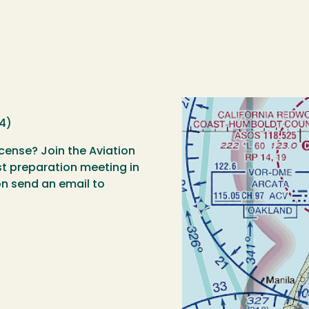
4)
icense? Join the Aviation
est preparation meeting in
n send an email to