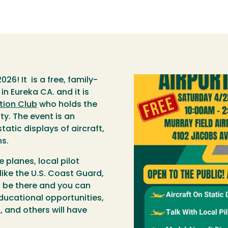
026! It is a free, family-
in Eureka CA. and it is
tion Club
who holds the
y. The event is an
tatic displays of aircraft,
ns.
e planes, local pilot
like the U.S. Coast Guard,
l be there and you can
educational opportunities,
, and others will have