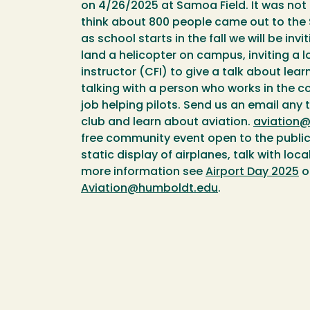
on 4/26/2025 at Samoa Field. It was not
think about 800 people came out to the 
as school starts in the fall we will be in
land a helicopter on campus, inviting a lo
instructor (CFI) to give a talk about lear
talking with a person who works in the c
job helping pilots. Send us an email any t
club and learn about aviation.
aviation
free community event open to the publi
static display of airplanes, talk with loca
more information see
Airport Day 2025
o
Aviation@humboldt.edu
.