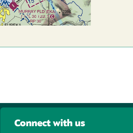
Connect with us