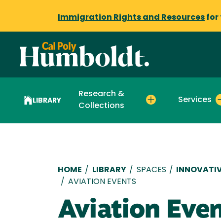
Immigration Rights and Resources
for
Research &
Services
LIBRARY
Collections
Breadcrumb
HOME
/
LIBRARY
/
SPACES
/
INNOVATIV
/
AVIATION EVENTS
Aviation Eve