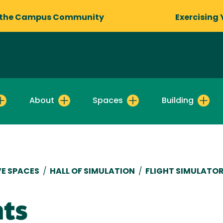
 the Campus Community
Exercising 
About
Spaces
Building
E SPACES
/
HALL OF SIMULATION
/
FLIGHT SIMULATO
nts