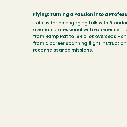
Flying: Turning a Passion into a Profes
Join us for an engaging talk with Brand
aviation professional with experience in 
from Ramp Rat to ISR pilot overseas - sh
from a career spanning flight instruction,
reconnaissance missions.