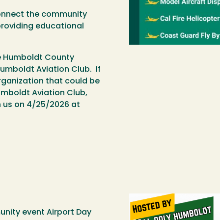
connect the community
providing educational
he Humboldt County
umboldt Aviation Club. If
ganization that could be
umboldt Aviation Club
,
in us on 4/25/2026 at
unity event Airport Day