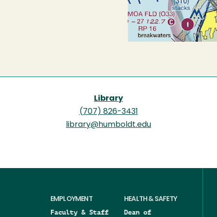
Library
(707) 826-3431
library@humboldt.edu
EMPLOYMENT
HEALTH & SAFETY
Faculty & Staff
Dean of