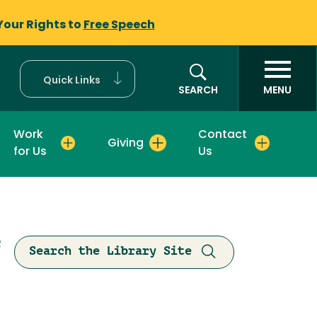
Your Rights to
Free Speech
Quick Links
SEARCH
MENU
Work
Contact
Giving
for Us
Us
R
Search the Library Site