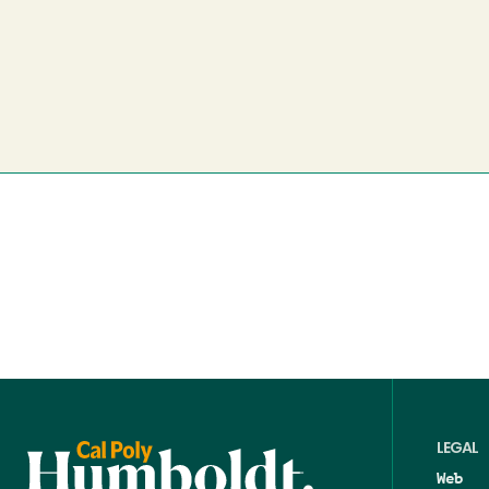
LEGAL
Web