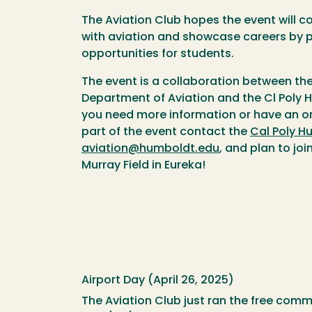
The Aviation Club hopes the event will 
with aviation and showcase careers by 
opportunities for students.
The event is a collaboration between t
Department of Aviation and the Cl Poly H
you need more information or have an or
part of the event contact the
Cal Poly H
aviation@humboldt.edu
, and plan to jo
Murray Field in Eureka!
Airport Day (April 26, 2025)
The Aviation Club just ran the free comm