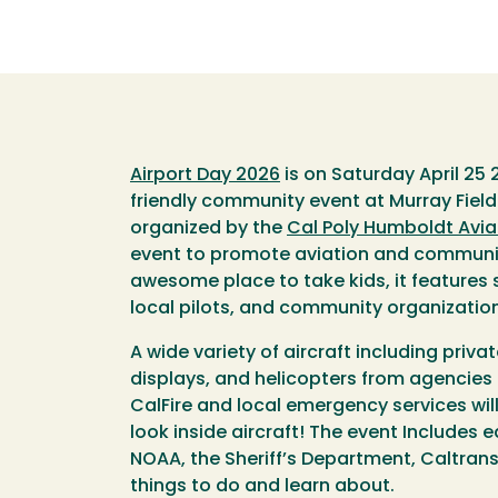
Airport Day 2026
is on Saturday April 25 2
friendly community event at Murray Field 
organized by the
Cal Poly Humboldt Avia
event to promote aviation and communit
awesome place to take kids, it features s
local pilots, and community organizatio
A wide variety of aircraft including privat
displays, and helicopters from agencies 
CalFire and local emergency services wil
look inside aircraft! The event Includes 
NOAA, the Sheriff’s Department, Caltrans
things to do and learn about.