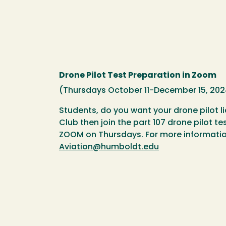
Drone Pilot Test Preparation in Zoom
(Thursdays October 11-December 15, 202
Students, do you want your drone pilot l
Club then join the part 107 drone pilot t
ZOOM on Thursdays. For more informatio
Aviation@humboldt.edu